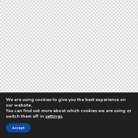
We are using cookies to give you the best experience on
our website.
You can find out more about which cookies we are using or
switch them off in
settings
.
Accept