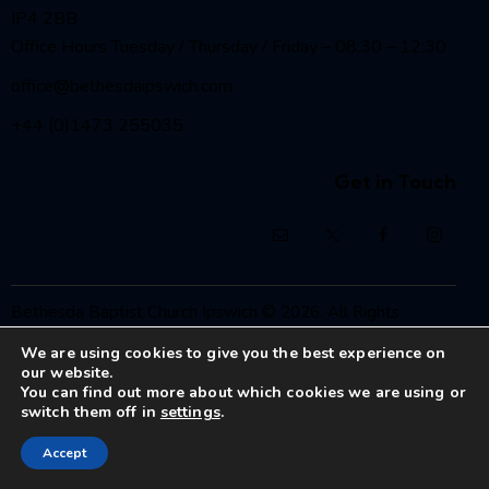
IP4 2BB
Office Hours Tuesday / Thursday / Friday – 08:30 – 12:30
office@bethesdaipswich.com
+44 (0)1473 255035
Get in Touch
Bethesda Baptist Church Ipswich
© 2026. All Rights
Reserved.
We are using cookies to give you the best experience on
Registered Charity No. 1208186
our website.
You can find out more about which cookies we are using or
switch them off in
settings
.
Accept