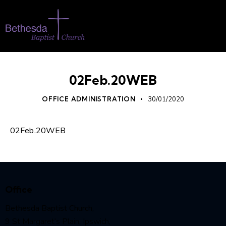
02Feb.20WEB
OFFICE ADMINISTRATION
30/01/2020
02Feb.20WEB
Office
Bethesda Baptist Church,
9 St Margaret’s Plain, Ipswich,