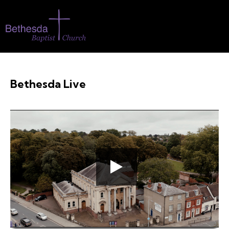
Bethesda Live
00:00
00:37