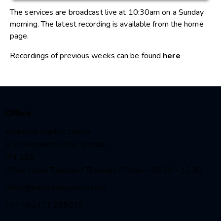
The services are broadcast live at 10:30am on a Sunday
morning. The latest recording is available from the home
page.
Recordings of previous weeks can be found
here
Office
Bethesda Baptist Church,
9 St Margaret’s Plain, Ipswich,
IP4 2BB
Office Hours Tuesday / Thursday / Friday – 08:30 – 12:30
office@bethesdaipswich.com
+44 (0)1473 255035