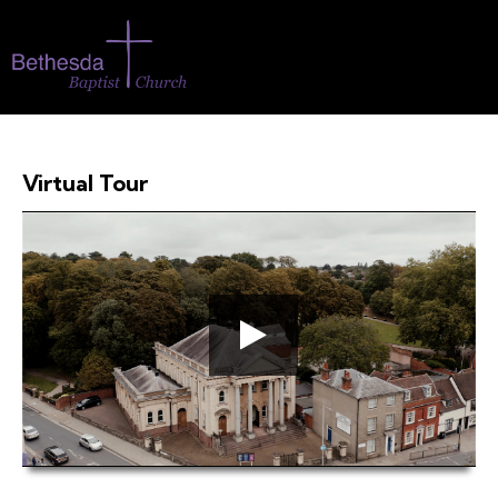
Virtual Tour
00:00
04:27