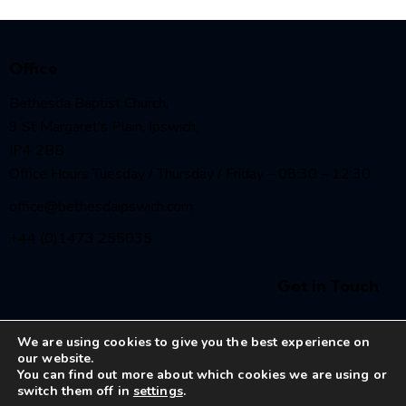
Office
Bethesda Baptist Church,
9 St Margaret’s Plain, Ipswich,
IP4 2BB
Office Hours Tuesday / Thursday / Friday – 08:30 – 12:30
office@bethesdaipswich.com
+44 (0)1473 255035
Get in Touch
We are using cookies to give you the best experience on
our website.
You can find out more about which cookies we are using or
switch them off in
settings
.
Bethesda Baptist Church Ipswich
© 2026. All Rights