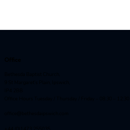
Office
Bethesda Baptist Church,
9 St Margaret’s Plain, Ipswich,
IP4 2BB
Office Hours Tuesday / Thursday / Friday – 08:30 – 12:30
office@bethesdaipswich.com
+44 (0)1473 255035