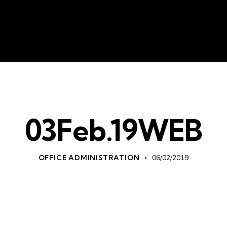
About Us
Liv
03Feb.19WEB
OFFICE ADMINISTRATION
06/02/2019