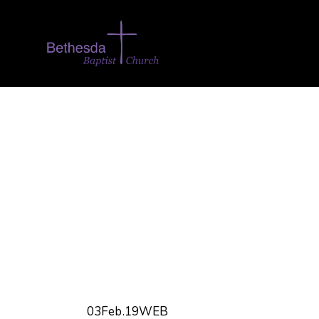
03Feb.19WEB