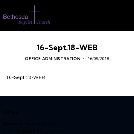
16-Sept.18-WEB
OFFICE ADMINISTRATION
16/09/2018
16-Sept.18-WEB
Office
Bethesda Baptist Church,
9 St Margaret’s Plain, Ipswich,