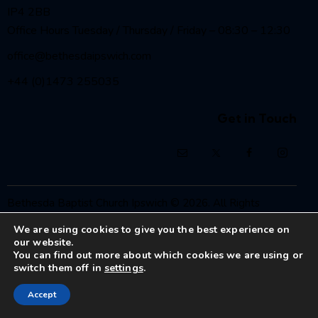
IP4 2BB
Office Hours Tuesday / Thursday / Friday – 08:30 – 12:30
office@bethesdaipswich.com
+44 (0)1473 255035
Get in Touch
Bethesda Baptist Church Ipswich
© 2026. All Rights
Reserved.
We are using cookies to give you the best experience on
Registered Charity No. 1208186
our website.
You can find out more about which cookies we are using or
switch them off in
settings
.
Accept