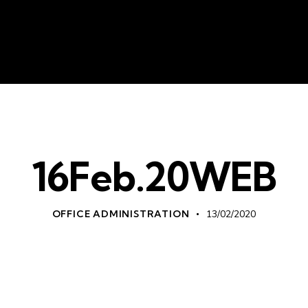
About Us
Liv
16Feb.20WEB
OFFICE ADMINISTRATION
13/02/2020