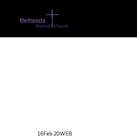
16Feb.20WEB