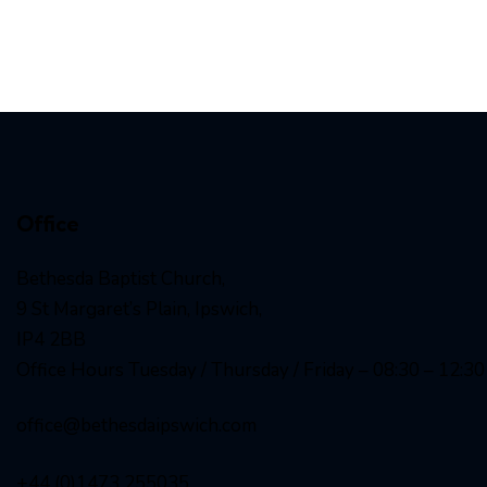
Office
Bethesda Baptist Church,
9 St Margaret’s Plain, Ipswich,
IP4 2BB
Office Hours Tuesday / Thursday / Friday – 08:30 – 12:30
office@bethesdaipswich.com
+44 (0)1473 255035