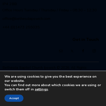
IP4 2BB
Office Hours Tuesday / Thursday / Friday – 08:30 – 12:30
office@bethesdaipswich.com
+44 (0)1473 255035
Get in Touch
Bethesda Baptist Church Ipswich
© 2026. All Rights
Reserved.
We are using cookies to give you the best experience on
Registered Charity No. 1208186
our website.
You can find out more about which cookies we are using or
switch them off in
settings
.
Accept