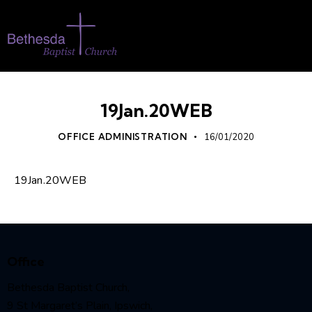
19Jan.20WEB
OFFICE ADMINISTRATION
16/01/2020
19Jan.20WEB
Office
Bethesda Baptist Church,
9 St Margaret’s Plain, Ipswich,