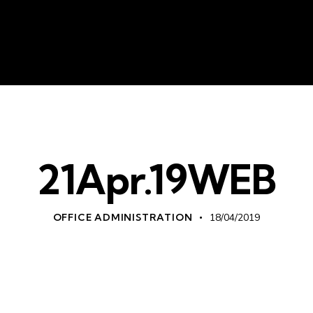
About Us
Liv
21Apr.19WEB
OFFICE ADMINISTRATION
18/04/2019