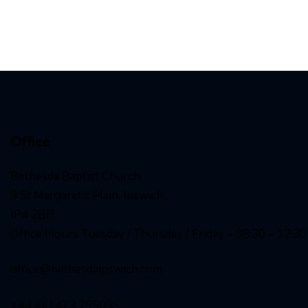
Office
Bethesda Baptist Church,
9 St Margaret’s Plain, Ipswich,
IP4 2BB
Office Hours Tuesday / Thursday / Friday – 08:30 – 12:30
office@bethesdaipswich.com
+44 (0)1473 255035