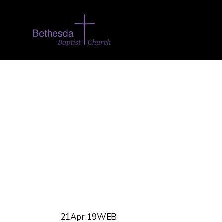
21Apr.19WEB