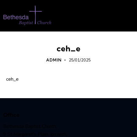
ceh_e
ADMIN
25/01/2025
ceh_e
Office
Bethesda Baptist Church,
9 St Margaret’s Plain, Ipswich,