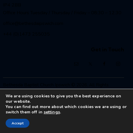
IP4 2BB
Office Hours Tuesday / Thursday / Friday – 08:30 – 12:30
office@bethesdaipswich.com
+44 (0)1473 255035
Get in Touch
Bethesda Baptist Church Ipswich
© 2026. All Rights
Reserved.
We are using cookies to give you the best experience on
Registered Charity No. 1208186
our website.
You can find out more about which cookies we are using or
switch them off in
settings
.
Accept