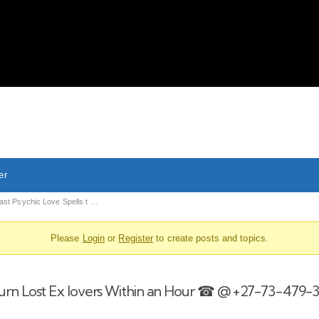
About Us
Liv
er
ast Psychic Love Spells t …
Please
Login
or
Register
to create posts and topics.
eturn Lost Ex lovers Within an Hour ☎ @ +27-73-479-