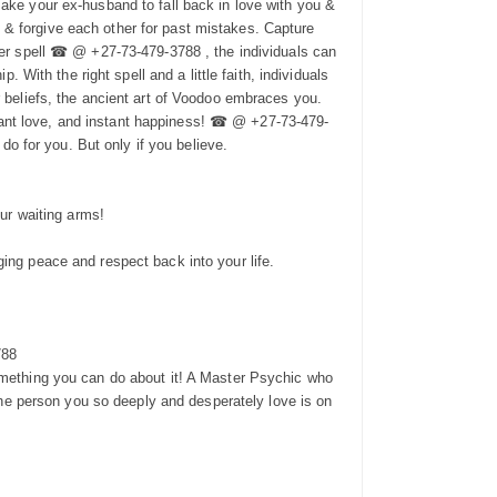
make your ex-husband to fall back in love with you &
 & forgive each other for past mistakes. Capture
over spell ☎ @ +27-73-479-3788 , the individuals can
. With the right spell and a little faith, individuals
r beliefs, the ancient art of Voodoo embraces you.
tant love, and instant happiness! ☎ @ +27-73-479-
 do for you. But only if you believe.
our waiting arms!
ging peace and respect back into your life.
788
something you can do about it! A Master Psychic who
 the person you so deeply and desperately love is on