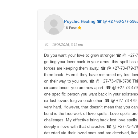
Psychic Healing ☎ @ +27-60-577-596
18 Posts
#1
· 10/06/2026, 3:11 pm
Do you want your love to grow stronger ☎ @ +27-73-
getting your lover back in your arms, this spell has 
forces are keeping them away. ☎ @ +27-73-479-3788 
them back. Even if they have remarried my lost love 
on their way to you now. ☎ @ +27-73-479-3788 This 
circumstance, you are now apart. ☎ @ +27-73-479-37
one specific person you want back in your existence
ex lost lovers forgive each other. ☎ @ +27-73-479-
very hard. However, that doesn’t mean that you ca
bond is the true work of love spells. Love spells ar
challenges. My effective bring back lost love spell
deeply in love with that character. ☎ @ +27-73-479
deserted via their loved ones and are deceived, lie