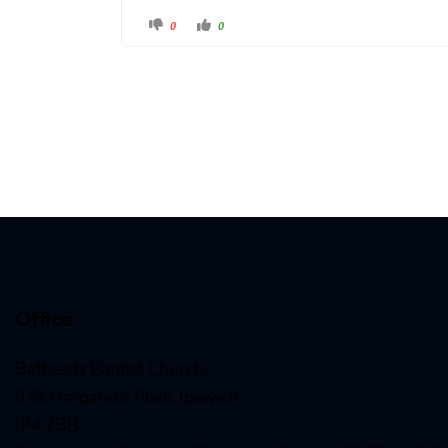
0
0
Office
Bethesda Baptist Church,
9 St Margaret’s Plain, Ipswich,
IP4 2BB