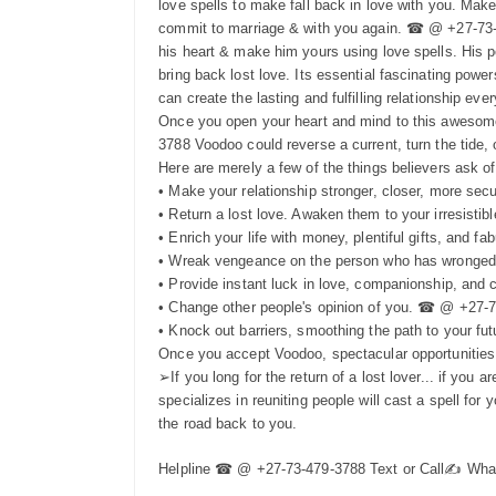
love spells to make fall back in love with you. Mak
commit to marriage & with you again. ☎ @ +27-73-47
his heart & make him yours using love spells. His p
bring back lost love. Its essential fascinating powers
can create the lasting and fulfilling relationship e
Once you open your heart and mind to this awesome
3788 Voodoo could reverse a current, turn the tide, o
Here are merely a few of the things believers ask o
• Make your relationship stronger, closer, more sec
• Return a lost love. Awaken them to your irresistib
• Enrich your life with money, plentiful gifts, and f
• Wreak vengeance on the person who has wronged you
• Provide instant luck in love, companionship, an
• Change other people's opinion of you. ☎ @ +27-
• Knock out barriers, smoothing the path to your 
Once you accept Voodoo, spectacular opportunities 
➢If you long for the return of a lost lover... if y
specializes in reuniting people will cast a spell fo
the road back to you.
Helpline ☎ @ +27-73-479-3788 Text or Call✍️ Wh