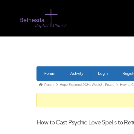
Forum
Activity
Login
Regist
Forum
Hope Explored 2024: Week2 : Peace
How to C
How to Cast Psychic Love Spells to R