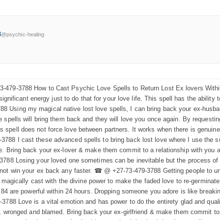
3
@psychic-healing
479-3788 How to Cast Psychic Love Spells to Return Lost Ex lovers Within a
significant energy just to do that for your love life. This spell has the abili
Using my magical native lost love spells, I can bring back your ex-husband 
spells will bring them back and they will love you once again. By requesting 
spell does not force love between partners. It works when there is genuin
88 I cast these advanced spells to bring back lost love where I use the s
. Bring back your ex-lover & make them commit to a relationship with you aga
3788 Losing your loved one sometimes can be inevitable but the process of 
nnot win your ex back any faster. ☎ @ +27-73-479-3788 Getting people to u
e magically cast with the divine power to make the faded love to re-germinate
s 84 are powerful within 24 hours. Dropping someone you adore is like breaki
-3788 Love is a vital emotion and has power to do the entirety glad and qua
d, wronged and blamed. Bring back your ex-girlfriend & make them commit to a