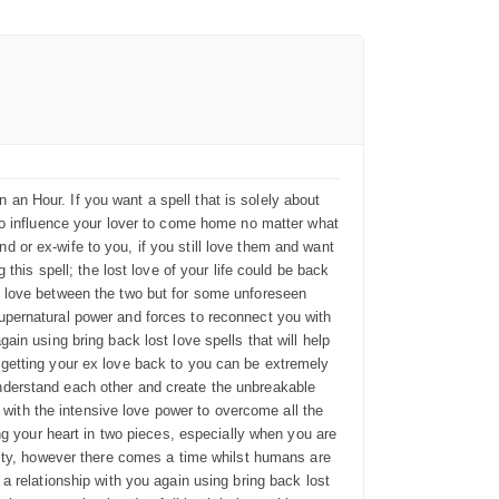
n Hour. If you want a spell that is solely about
ty to influence your lover to come home no matter what
or ex-wife to you, if you still love them and want
this spell; the lost love of your life could be back
e love between the two but for some unforeseen
upernatural power and forces to reconnect you with
in using bring back lost love spells that will help
getting your ex love back to you can be extremely
nderstand each other and create the unbreakable
 with the intensive love power to overcome all the
ng your heart in two pieces, especially when you are
lity, however there comes a time whilst humans are
 relationship with you again using bring back lost