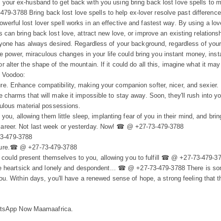
e your ex-husband to get back with you using bring back lost love spells to 
9-3788 Bring back lost love spells to help ex-lover resolve past difference
owerful lost lover spell works in an effective and fastest way. By using a l
 can bring back lost love, attract new love, or improve an existing relationship
veryone has always desired. Regardless of your background, regardless of you
 power, miraculous changes in your life could bring you instant money, ins
r alter the shape of the mountain. If it could do all this, imagine what it may
f Voodoo:
ure. Enhance compatibility, making your companion softer, nicer, and sexier.
le charms that will make it impossible to stay away. Soon, they'll rush into y
abulous material possessions.
, allowing them little sleep, implanting fear of you in their mind, and brin
d career. Not last week or yesterday. Now! ☎ @ +27-73-479-3788
73-479-3788
future.☎ @ +27-73-479-3788
could present themselves to you, allowing you to fulfill ☎ @ +27-73-479-3
ou are heartsick and lonely and despondent... ☎ @ +27-73-479-3788 There is 
r you. Within days, you'll have a renewed sense of hope, a strong feeling that
atsApp Now Maamaafrica.