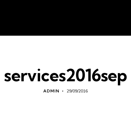
About Us
Liv
services2016sep
ADMIN
29/09/2016