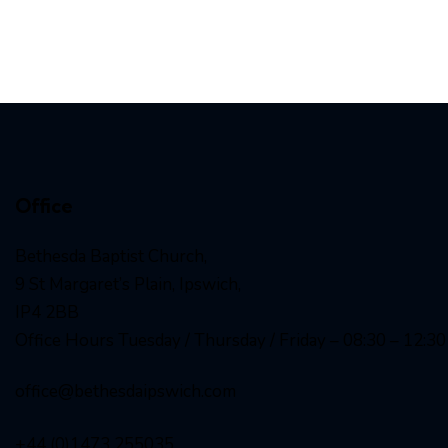
Office
Bethesda Baptist Church,
9 St Margaret’s Plain, Ipswich,
IP4 2BB
Office Hours Tuesday / Thursday / Friday – 08:30 – 12:30
office@bethesdaipswich.com
+44 (0)1473 255035