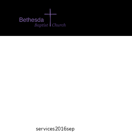
services2016sep