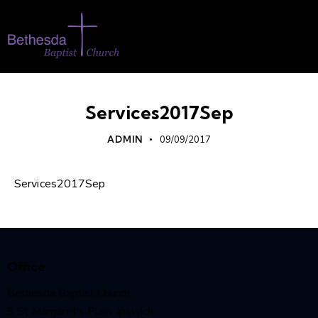
Services2017Sep
ADMIN
09/09/2017
Services2017Sep
Office
Bethesda Baptist Church,
9 St Margaret’s Plain, Ipswich,