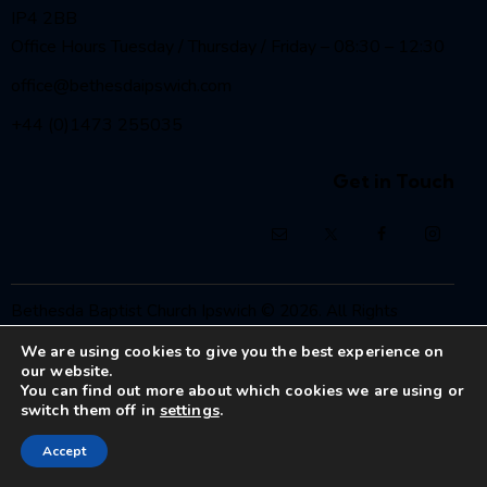
IP4 2BB
Office Hours Tuesday / Thursday / Friday – 08:30 – 12:30
office@bethesdaipswich.com
+44 (0)1473 255035
Get in Touch
Bethesda Baptist Church Ipswich
© 2026. All Rights
Reserved.
We are using cookies to give you the best experience on
Registered Charity No. 1208186
our website.
You can find out more about which cookies we are using or
switch them off in
settings
.
Accept