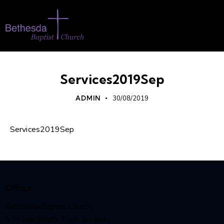
Services2019Sep
ADMIN
30/08/2019
Services2019Sep
Office
Bethesda Baptist Church,
9 St Margaret’s Plain, Ipswich,