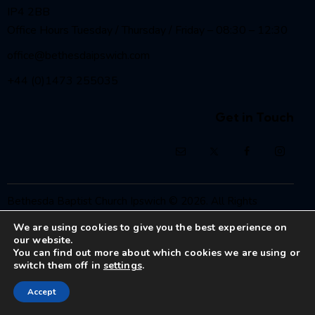
IP4 2BB
Office Hours Tuesday / Thursday / Friday – 08:30 – 12:30
office@bethesdaipswich.com
+44 (0)1473 255035
Get in Touch
Bethesda Baptist Church Ipswich
© 2026. All Rights
Reserved.
We are using cookies to give you the best experience on
Registered Charity No. 1208186
our website.
You can find out more about which cookies we are using or
switch them off in
settings
.
Accept