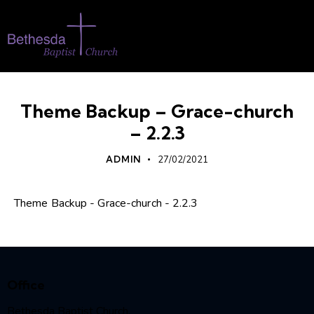
Theme Backup – Grace-church
– 2.2.3
ADMIN
27/02/2021
Theme Backup - Grace-church - 2.2.3
Office
Bethesda Baptist Church,