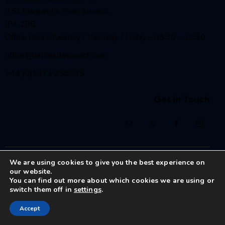
9 St Margaret’s Plain, Ipswich,
IP4 2BB
Office Hours Tuesday / Thursday / Friday – 08:30 – 12:30
office@bethesdaipswich.com
+44 (0)1473 255035
Get in Touch
Bethesda Baptist Church Ipswich
© 2026. All Rights
We are using cookies to give you the best experience on
Reserved.
our website.
Registered Charity No. 1208186
You can find out more about which cookies we are using or
switch them off in
settings
.
Accept