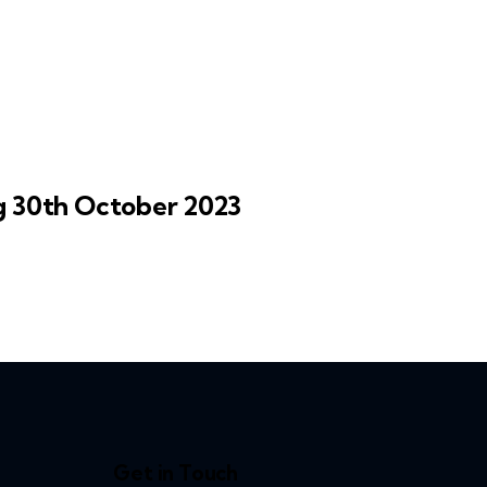
30th October 2023
Get in Touch