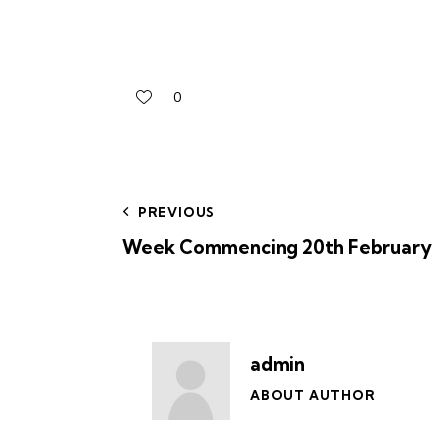
0
PREVIOUS
Week Commencing 20th February
admin
ABOUT AUTHOR