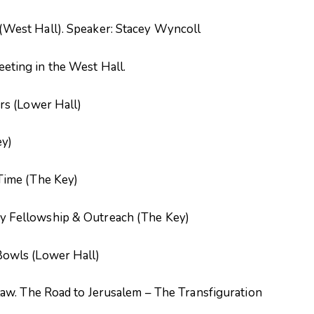
West Hall). Speaker: Stacey Wyncoll
ting in the West Hall.
rs (Lower Hall)
ey)
Time (The Key)
 Fellowship & Outreach (The Key)
owls (Lower Hall)
aw. The Road to Jerusalem – The Transfiguration