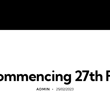
About Us
Liv
WHATS ON
mmencing 27th 
ADMIN
25/02/2023