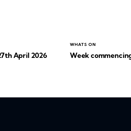
WHATS ON
th April 2026
Week commencing 