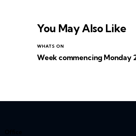
You May Also Like
WHATS ON
Week commencing Monday 27
Office