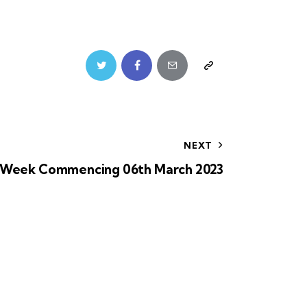
NEXT
Week Commencing 06th March 2023