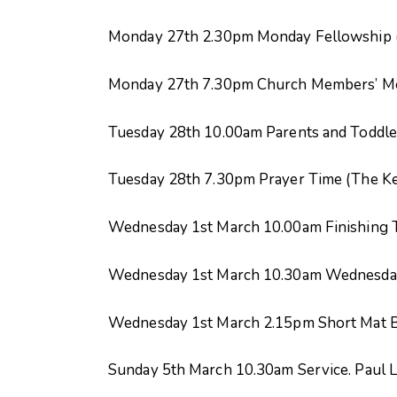
Monday 27
th
2.30pm Monday Fellowship (
Monday 27
th
7.30pm Church Members’ Mee
Tuesday 28
th
10.00am Parents and Toddle
Tuesday 28
th
7.30pm Prayer Time (The K
Wednesday 1
st
March 10.00am Finishing 
Wednesday 1
st
March 10.30am Wednesday
Wednesday 1
st
March 2.15pm Short Mat B
Sunday 5
th
March 10.30am Service. Paul L