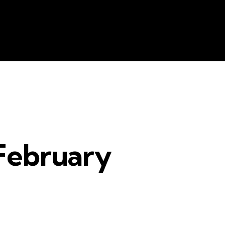
e
Resources
Contacts
The Key
February