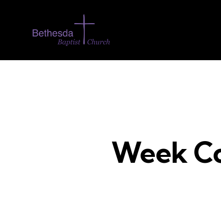
Week Co