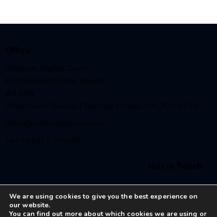
Office
Bethesda Baptist Church,
9 St Margaret’s Plain, Ipswich,
IP4 2BB
Office Hours Tuesday / Thursday / Friday – 08:30 – 12:30
office@bethesdaipswich.com
+44 (0)1473 255035
Get in Touch
We are using cookies to give you the best experience on
our website.
You can find out more about which cookies we are using or