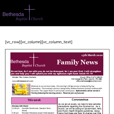
[vc_row][vc_column][vc_column_text]