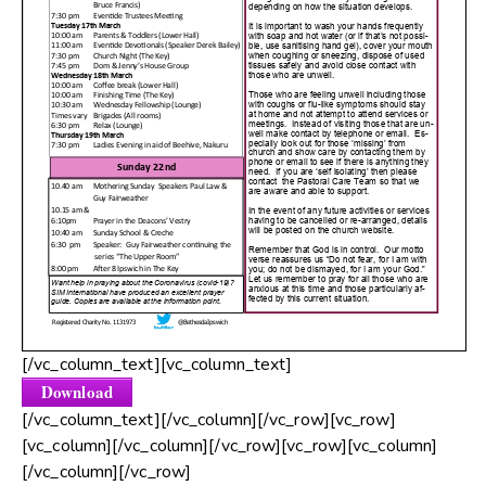
[/vc_column_text][vc_column_text]
Download
[/vc_column_text][/vc_column][/vc_row][vc_row]
[vc_column][/vc_column][/vc_row][vc_row][vc_column]
[/vc_column][/vc_row]