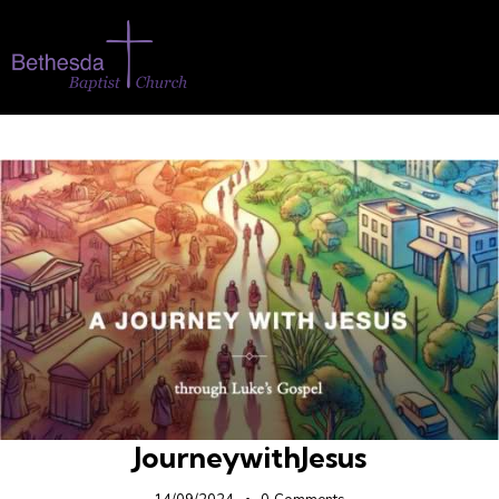
JourneywithJesus