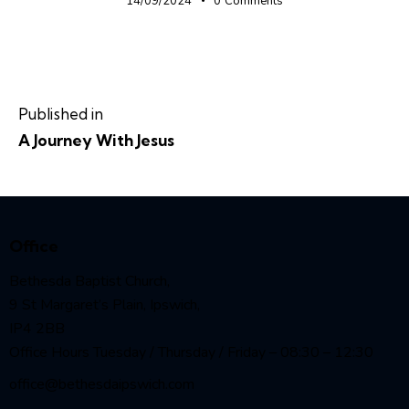
14/09/2024
0
Comments
Published in
A Journey With Jesus
Office
Bethesda Baptist Church,
9 St Margaret’s Plain, Ipswich,
IP4 2BB
Office Hours Tuesday / Thursday / Friday – 08:30 – 12:30
office@bethesdaipswich.com