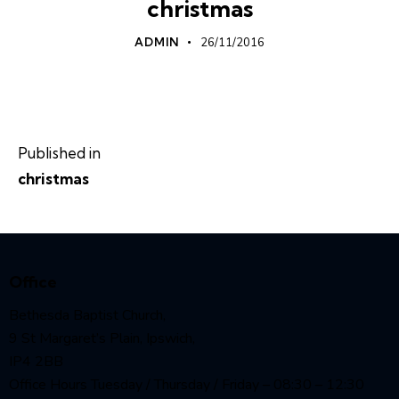
christmas
ADMIN
26/11/2016
Published in
christmas
Office
Bethesda Baptist Church,
9 St Margaret’s Plain, Ipswich,
IP4 2BB
Office Hours Tuesday / Thursday / Friday – 08:30 – 12:30