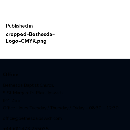
Published in
cropped-Bethesda-
Logo-CMYK.png
Office
Bethesda Baptist Church,
9 St Margaret’s Plain, Ipswich,
IP4 2BB
Office Hours Tuesday / Thursday / Friday – 08:30 – 12:30
office@bethesdaipswich.com
+44 (0)1473 255035