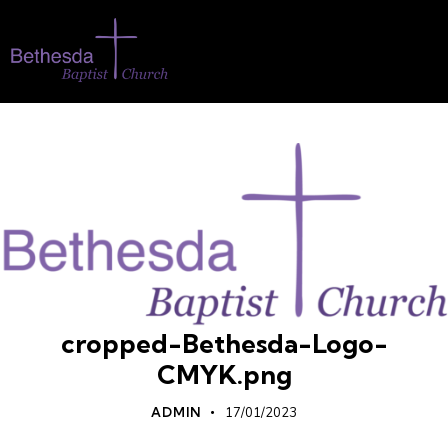
cropped-Bethesda-Logo-
CMYK.png
ADMIN
17/01/2023