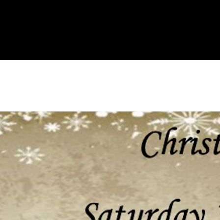
About Us
Liv