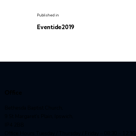
Published in
Eventide2019
Office
Bethesda Baptist Church,
9 St Margaret’s Plain, Ipswich,
IP4 2BB
Office Hours Tuesday / Thursday / Friday – 08:30 – 12:30