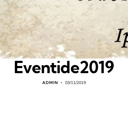
Eventide2019
ADMIN
03/11/2019