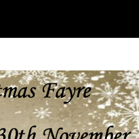
e
Resources
Contacts
The Key