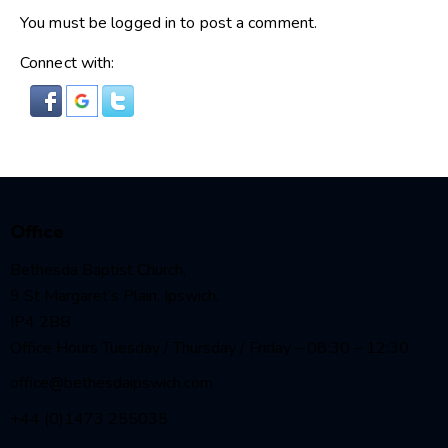
You must be
logged in
to post a comment.
Connect with:
Office
Bethesda Baptist Church,
9 St Margaret’s Plain, Ipswich,
IP4 2BB
Office Hours Tuesday / Thursday / Friday – 08:30 – 12:30
office@bethesdaipswich.com
+44 (0)1473 255035