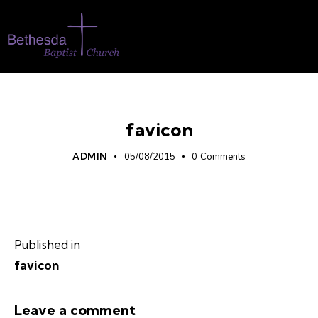
favicon
ADMIN
05/08/2015
0
Comments
Published in
favicon
Leave a comment