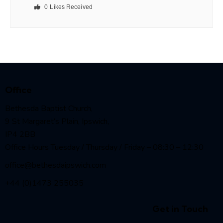
0
Likes Received
Office
Bethesda Baptist Church,
9 St Margaret’s Plain, Ipswich,
IP4 2BB
Office Hours Tuesday / Thursday / Friday – 08:30 – 12:30
office@bethesdaipswich.com
+44 (0)1473 255035
Get in Touch