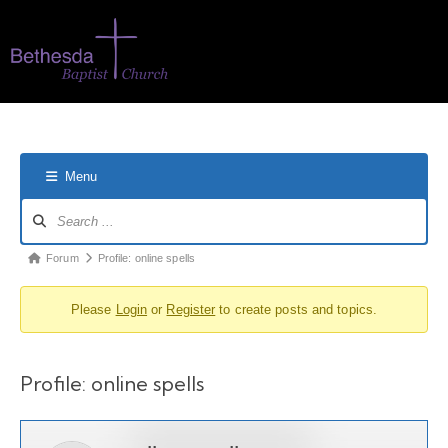
Menu
Forum
Profile: online spells
Please
Login
or
Register
to create posts and topics.
Profile: online spells