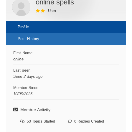
online spells
User
Profile
Post History
First Name:
online
Last seen:
Seen 2 days ago
Member Since:
10/06/2026
Member Activity
53
Topics Started
0
Replies Created