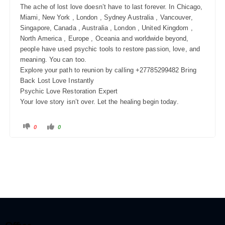
The ache of lost love doesn’t have to last forever. In Chicago,
Miami, New York , London , Sydney Australia , Vancouver,
Singapore, Canada , Australia , London , United Kingdom ,
North America , Europe , Oceania and worldwide beyond,
people have used psychic tools to restore passion, love, and
meaning. You can too.
Explore your path to reunion by calling +27785299482 Bring
Back Lost Love Instantly
Psychic Love Restoration Expert
Your love story isn’t over. Let the healing begin today.
0
0