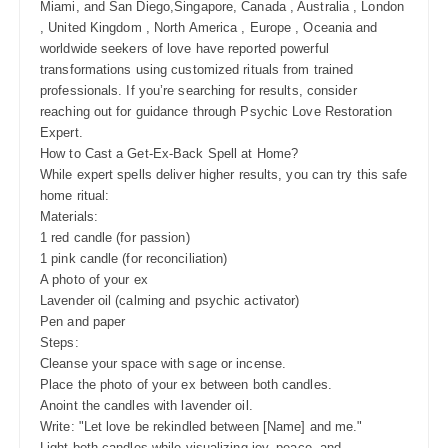
Miami, and San Diego,Singapore, Canada , Australia , London
, United Kingdom , North America , Europe , Oceania and
worldwide seekers of love have reported powerful
transformations using customized rituals from trained
professionals. If you’re searching for results, consider
reaching out for guidance through Psychic Love Restoration
Expert.
How to Cast a Get-Ex-Back Spell at Home?
While expert spells deliver higher results, you can try this safe
home ritual:
Materials:
1 red candle (for passion)
1 pink candle (for reconciliation)
A photo of your ex
Lavender oil (calming and psychic activator)
Pen and paper
Steps:
Cleanse your space with sage or incense.
Place the photo of your ex between both candles.
Anoint the candles with lavender oil.
Write: "Let love be rekindled between [Name] and me."
Light both candles while visualizing joy, peace, and