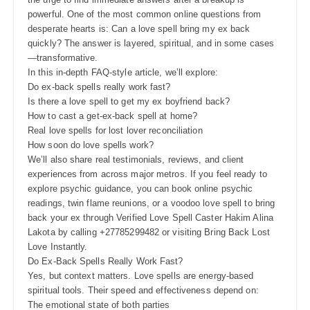
powerful. One of the most common online questions from
desperate hearts is: Can a love spell bring my ex back
quickly? The answer is layered, spiritual, and in some cases
—transformative.
In this in-depth FAQ-style article, we’ll explore:
Do ex-back spells really work fast?
Is there a love spell to get my ex boyfriend back?
How to cast a get-ex-back spell at home?
Real love spells for lost lover reconciliation
How soon do love spells work?
We’ll also share real testimonials, reviews, and client
experiences from across major metros. If you feel ready to
explore psychic guidance, you can book online psychic
readings, twin flame reunions, or a voodoo love spell to bring
back your ex through Verified Love Spell Caster Hakim Alina
Lakota by calling +27785299482 or visiting Bring Back Lost
Love Instantly.
Do Ex-Back Spells Really Work Fast?
Yes, but context matters. Love spells are energy-based
spiritual tools. Their speed and effectiveness depend on:
The emotional state of both parties