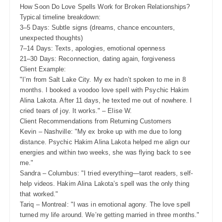
How Soon Do Love Spells Work for Broken Relationships?
Typical timeline breakdown:
3–5 Days: Subtle signs (dreams, chance encounters,
unexpected thoughts)
7–14 Days: Texts, apologies, emotional openness
21–30 Days: Reconnection, dating again, forgiveness
Client Example:
"I’m from Salt Lake City. My ex hadn’t spoken to me in 8
months. I booked a voodoo love spell with Psychic Hakim
Alina Lakota. After 11 days, he texted me out of nowhere. I
cried tears of joy. It works." – Elise W.
Client Recommendations from Returning Customers
Kevin – Nashville: "My ex broke up with me due to long
distance. Psychic Hakim Alina Lakota helped me align our
energies and within two weeks, she was flying back to see
me."
Sandra – Columbus: "I tried everything—tarot readers, self-
help videos. Hakim Alina Lakota’s spell was the only thing
that worked."
Tariq – Montreal: "I was in emotional agony. The love spell
turned my life around. We’re getting married in three months."