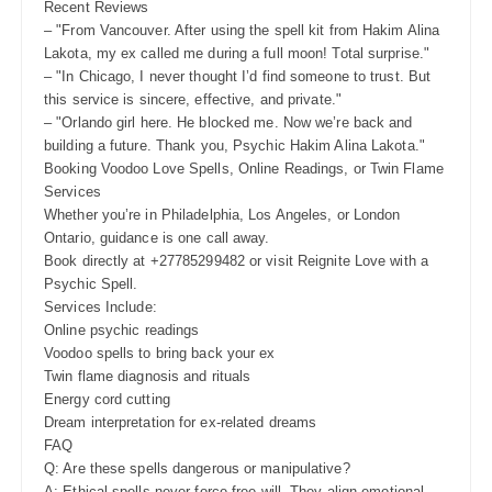
Recent Reviews
– "From Vancouver. After using the spell kit from Hakim Alina
Lakota, my ex called me during a full moon! Total surprise."
– "In Chicago, I never thought I’d find someone to trust. But
this service is sincere, effective, and private."
– "Orlando girl here. He blocked me. Now we’re back and
building a future. Thank you, Psychic Hakim Alina Lakota."
Booking Voodoo Love Spells, Online Readings, or Twin Flame
Services
Whether you’re in Philadelphia, Los Angeles, or London
Ontario, guidance is one call away.
Book directly at +27785299482 or visit Reignite Love with a
Psychic Spell.
Services Include:
Online psychic readings
Voodoo spells to bring back your ex
Twin flame diagnosis and rituals
Energy cord cutting
Dream interpretation for ex-related dreams
FAQ
Q: Are these spells dangerous or manipulative?
A: Ethical spells never force free will. They align emotional