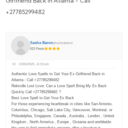
Girlfriend Back in Atlanta - Call
+27785299482
Sasha Baron
@sahsabaron
523 Posts
#1
· 10/06/2026, 11:53 pm
Authentic Love Spells to Get Your Ex Girlfriend Back in
Atlanta - Call +27785299482
Rekindle Lost Love: Can a Love Spell Bring My Ex Back
Quickly Call +27785299482 ?
Best Love Spell to Get Your Ex Back
For those experiencing heartbreak in cities like San Antonio,
Columbus, Chicago, Salt Lake City, Vancouver, Montreal, or
Philadelphia, Singapore, Canada , Australia , London , United
Kingdom , North America , Europe , Oceania and worldwide
the urge to find immediate answers after a breakup is