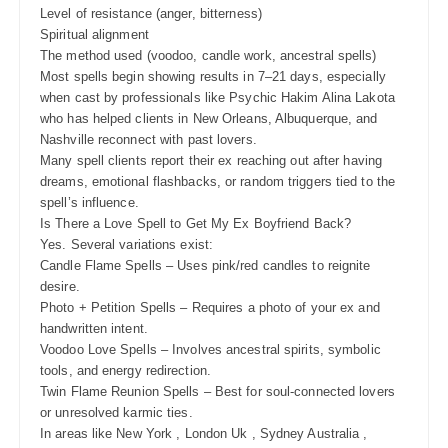
Level of resistance (anger, bitterness)
Spiritual alignment
The method used (voodoo, candle work, ancestral spells)
Most spells begin showing results in 7–21 days, especially
when cast by professionals like Psychic Hakim Alina Lakota
who has helped clients in New Orleans, Albuquerque, and
Nashville reconnect with past lovers.
Many spell clients report their ex reaching out after having
dreams, emotional flashbacks, or random triggers tied to the
spell’s influence.
Is There a Love Spell to Get My Ex Boyfriend Back?
Yes. Several variations exist:
Candle Flame Spells – Uses pink/red candles to reignite
desire.
Photo + Petition Spells – Requires a photo of your ex and
handwritten intent.
Voodoo Love Spells – Involves ancestral spirits, symbolic
tools, and energy redirection.
Twin Flame Reunion Spells – Best for soul-connected lovers
or unresolved karmic ties.
In areas like New York , London Uk , Sydney Australia ,