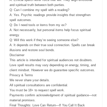
and spiritual truth between both parties.
Q: Can I combine my spell with a reading?
A: Yes. Psychic readings provide insights that strengthen
spell outcomes.
Q: Do I need tools or items from my ex?
A: Not necessarily, but personal items help focus spiritual
energy.
Q: Will this work if they’re seeing someone else?
A: It depends on their true soul connection. Spells can break
illusions and restore soul bonds.
Disclaimer
This article is intended for spiritual audiences not doubters.
Love spell results may vary depending on energy, timing, and
client mindset. However we do guarantee specific outcomes.
Privacy & Terms
We never share your details.
All spiritual consultations are confidential.
You must be 18+ to request spell work.
Payments confirm acknowledgment of spiritual guidance—not
material promises.
Final Thoughts: Love Can Return—If You Call It Back