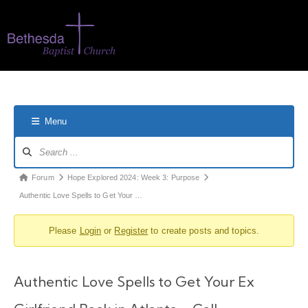
Menu
Forum
Hope Explored 2024: Week 3: Purpose
Authentic Love Spells to Get Your …
Please
Login
or
Register
to create posts and topics.
Authentic Love Spells to Get Your Ex