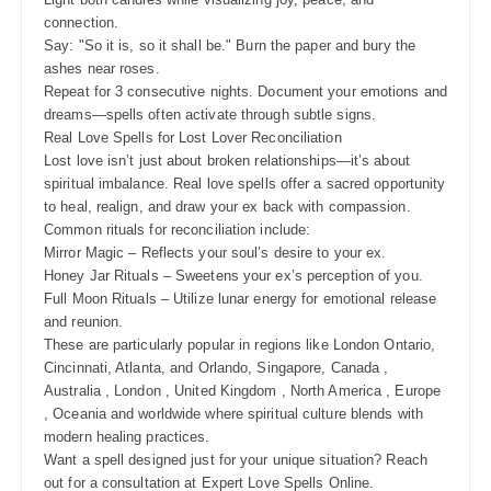
connection.
Say: "So it is, so it shall be." Burn the paper and bury the
ashes near roses.
Repeat for 3 consecutive nights. Document your emotions and
dreams—spells often activate through subtle signs.
Real Love Spells for Lost Lover Reconciliation
Lost love isn’t just about broken relationships—it’s about
spiritual imbalance. Real love spells offer a sacred opportunity
to heal, realign, and draw your ex back with compassion.
Common rituals for reconciliation include:
Mirror Magic – Reflects your soul’s desire to your ex.
Honey Jar Rituals – Sweetens your ex’s perception of you.
Full Moon Rituals – Utilize lunar energy for emotional release
and reunion.
These are particularly popular in regions like London Ontario,
Cincinnati, Atlanta, and Orlando, Singapore, Canada ,
Australia , London , United Kingdom , North America , Europe
, Oceania and worldwide where spiritual culture blends with
modern healing practices.
Want a spell designed just for your unique situation? Reach
out for a consultation at Expert Love Spells Online.