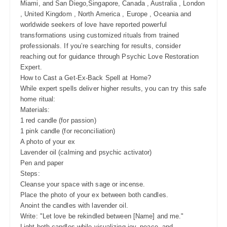
Miami, and San Diego,Singapore, Canada , Australia , London
, United Kingdom , North America , Europe , Oceania and
worldwide seekers of love have reported powerful
transformations using customized rituals from trained
professionals. If you’re searching for results, consider
reaching out for guidance through Psychic Love Restoration
Expert.
How to Cast a Get-Ex-Back Spell at Home?
While expert spells deliver higher results, you can try this safe
home ritual:
Materials:
1 red candle (for passion)
1 pink candle (for reconciliation)
A photo of your ex
Lavender oil (calming and psychic activator)
Pen and paper
Steps:
Cleanse your space with sage or incense.
Place the photo of your ex between both candles.
Anoint the candles with lavender oil.
Write: "Let love be rekindled between [Name] and me."
Light both candles while visualizing joy, peace, and