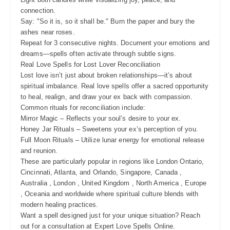
connection.
Say: "So it is, so it shall be." Burn the paper and bury the
ashes near roses.
Repeat for 3 consecutive nights. Document your emotions and
dreams—spells often activate through subtle signs.
Real Love Spells for Lost Lover Reconciliation
Lost love isn’t just about broken relationships—it’s about
spiritual imbalance. Real love spells offer a sacred opportunity
to heal, realign, and draw your ex back with compassion.
Common rituals for reconciliation include:
Mirror Magic – Reflects your soul’s desire to your ex.
Honey Jar Rituals – Sweetens your ex’s perception of you.
Full Moon Rituals – Utilize lunar energy for emotional release
and reunion.
These are particularly popular in regions like London Ontario,
Cincinnati, Atlanta, and Orlando, Singapore, Canada ,
Australia , London , United Kingdom , North America , Europe
, Oceania and worldwide where spiritual culture blends with
modern healing practices.
Want a spell designed just for your unique situation? Reach
out for a consultation at Expert Love Spells Online.