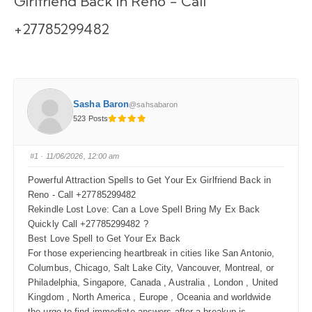
Girlfriend Back in Reno - Call
+27785299482
Sasha Baron
@sahsabaron
523 Posts
#1
· 11/06/2026, 12:00 am
Powerful Attraction Spells to Get Your Ex Girlfriend Back in
Reno - Call +27785299482
Rekindle Lost Love: Can a Love Spell Bring My Ex Back
Quickly Call +27785299482 ?
Best Love Spell to Get Your Ex Back
For those experiencing heartbreak in cities like San Antonio,
Columbus, Chicago, Salt Lake City, Vancouver, Montreal, or
Philadelphia, Singapore, Canada , Australia , London , United
Kingdom , North America , Europe , Oceania and worldwide
the urge to find immediate answers after a breakup is