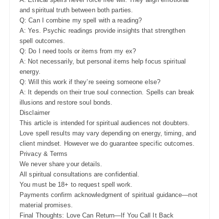
and spiritual truth between both parties.
Q: Can I combine my spell with a reading?
A: Yes. Psychic readings provide insights that strengthen
spell outcomes.
Q: Do I need tools or items from my ex?
A: Not necessarily, but personal items help focus spiritual
energy.
Q: Will this work if they’re seeing someone else?
A: It depends on their true soul connection. Spells can break
illusions and restore soul bonds.
Disclaimer
This article is intended for spiritual audiences not doubters.
Love spell results may vary depending on energy, timing, and
client mindset. However we do guarantee specific outcomes.
Privacy & Terms
We never share your details.
All spiritual consultations are confidential.
You must be 18+ to request spell work.
Payments confirm acknowledgment of spiritual guidance—not
material promises.
Final Thoughts: Love Can Return—If You Call It Back