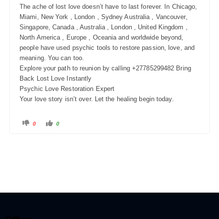
The ache of lost love doesn’t have to last forever. In Chicago,
Miami, New York , London , Sydney Australia , Vancouver,
Singapore, Canada , Australia , London , United Kingdom ,
North America , Europe , Oceania and worldwide beyond,
people have used psychic tools to restore passion, love, and
meaning. You can too.
Explore your path to reunion by calling +27785299482 Bring
Back Lost Love Instantly
Psychic Love Restoration Expert
Your love story isn’t over. Let the healing begin today.
0
0