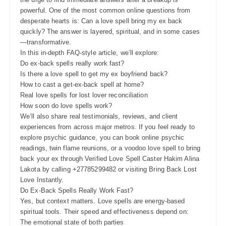
powerful. One of the most common online questions from
desperate hearts is: Can a love spell bring my ex back
quickly? The answer is layered, spiritual, and in some cases
—transformative.
In this in-depth FAQ-style article, we’ll explore:
Do ex-back spells really work fast?
Is there a love spell to get my ex boyfriend back?
How to cast a get-ex-back spell at home?
Real love spells for lost lover reconciliation
How soon do love spells work?
We’ll also share real testimonials, reviews, and client
experiences from across major metros. If you feel ready to
explore psychic guidance, you can book online psychic
readings, twin flame reunions, or a voodoo love spell to bring
back your ex through Verified Love Spell Caster Hakim Alina
Lakota by calling +27785299482 or visiting Bring Back Lost
Love Instantly.
Do Ex-Back Spells Really Work Fast?
Yes, but context matters. Love spells are energy-based
spiritual tools. Their speed and effectiveness depend on:
The emotional state of both parties