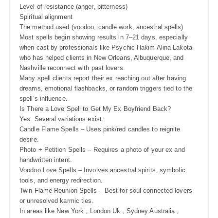
Level of resistance (anger, bitterness)
Spiritual alignment
The method used (voodoo, candle work, ancestral spells)
Most spells begin showing results in 7–21 days, especially
when cast by professionals like Psychic Hakim Alina Lakota
who has helped clients in New Orleans, Albuquerque, and
Nashville reconnect with past lovers.
Many spell clients report their ex reaching out after having
dreams, emotional flashbacks, or random triggers tied to the
spell’s influence.
Is There a Love Spell to Get My Ex Boyfriend Back?
Yes. Several variations exist:
Candle Flame Spells – Uses pink/red candles to reignite
desire.
Photo + Petition Spells – Requires a photo of your ex and
handwritten intent.
Voodoo Love Spells – Involves ancestral spirits, symbolic
tools, and energy redirection.
Twin Flame Reunion Spells – Best for soul-connected lovers
or unresolved karmic ties.
In areas like New York , London Uk , Sydney Australia ,