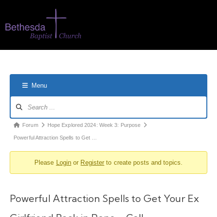
Menu
Forum
Hope Explored 2024: Week 3: Purpose
Powerful Attraction Spells to Get …
Please
Login
or
Register
to create posts and topics.
Powerful Attraction Spells to Get Your Ex