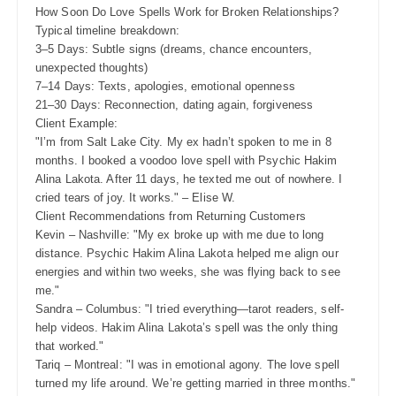
How Soon Do Love Spells Work for Broken Relationships?
Typical timeline breakdown:
3–5 Days: Subtle signs (dreams, chance encounters,
unexpected thoughts)
7–14 Days: Texts, apologies, emotional openness
21–30 Days: Reconnection, dating again, forgiveness
Client Example:
"I’m from Salt Lake City. My ex hadn’t spoken to me in 8
months. I booked a voodoo love spell with Psychic Hakim
Alina Lakota. After 11 days, he texted me out of nowhere. I
cried tears of joy. It works." – Elise W.
Client Recommendations from Returning Customers
Kevin – Nashville: "My ex broke up with me due to long
distance. Psychic Hakim Alina Lakota helped me align our
energies and within two weeks, she was flying back to see
me."
Sandra – Columbus: "I tried everything—tarot readers, self-
help videos. Hakim Alina Lakota’s spell was the only thing
that worked."
Tariq – Montreal: "I was in emotional agony. The love spell
turned my life around. We’re getting married in three months."