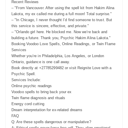
Recent Reviews
– "From Vancouver. After using the spell kit from Hakim Alina
Lakota, my ex called me during a full moon! Total surprise."
– "In Chicago, I never thought I’d find someone to trust. But
this service is sincere, effective, and private."
– "Orlando girl here. He blocked me. Now we’re back and
building a future. Thank you, Psychic Hakim Alina Lakota."
Booking Voodoo Love Spells, Online Readings, or Twin Flame
Services
Whether you’re in Philadelphia, Los Angeles, or London
Ontario, guidance is one call away.
Book directly at +27785299482 or visit Reignite Love with a
Psychic Spell.
Services Include:
Online psychic readings
Voodoo spells to bring back your ex
Twin flame diagnosis and rituals
Energy cord cutting
Dream interpretation for ex-related dreams
FAQ
Q: Are these spells dangerous or manipulative?
A: Ethical spells never force free will. They align emotional