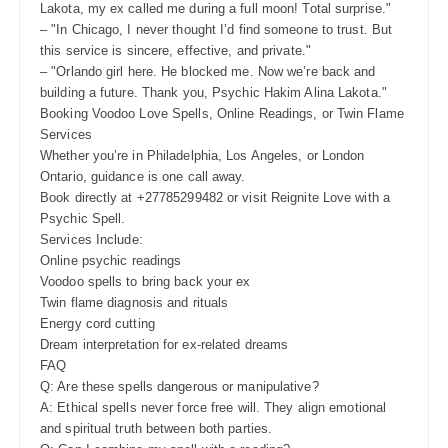
Lakota, my ex called me during a full moon! Total surprise."
– "In Chicago, I never thought I’d find someone to trust. But
this service is sincere, effective, and private."
– "Orlando girl here. He blocked me. Now we’re back and
building a future. Thank you, Psychic Hakim Alina Lakota."
Booking Voodoo Love Spells, Online Readings, or Twin Flame
Services
Whether you’re in Philadelphia, Los Angeles, or London
Ontario, guidance is one call away.
Book directly at +27785299482 or visit Reignite Love with a
Psychic Spell.
Services Include:
Online psychic readings
Voodoo spells to bring back your ex
Twin flame diagnosis and rituals
Energy cord cutting
Dream interpretation for ex-related dreams
FAQ
Q: Are these spells dangerous or manipulative?
A: Ethical spells never force free will. They align emotional
and spiritual truth between both parties.