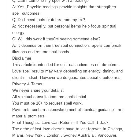
Q: Can I combine my spell with a reading?
A: Yes. Psychic readings provide insights that strengthen
spell outcomes.
Q: Do I need tools or items from my ex?
A: Not necessarily, but personal items help focus spiritual
energy.
Q: Will this work if they’re seeing someone else?
A: It depends on their true soul connection. Spells can break
illusions and restore soul bonds.
Disclaimer
This article is intended for spiritual audiences not doubters.
Love spell results may vary depending on energy, timing, and
client mindset. However we do guarantee specific outcomes.
Privacy & Terms
We never share your details.
All spiritual consultations are confidential.
You must be 18+ to request spell work.
Payments confirm acknowledgment of spiritual guidance—not
material promises.
Final Thoughts: Love Can Return—If You Call It Back
The ache of lost love doesn’t have to last forever. In Chicago,
Miami, New York , London , Sydney Australia , Vancouver,