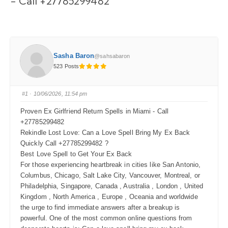
- Call +27785299482
Sasha Baron
@sahsabaron
523 Posts
#1
· 10/06/2026, 11:54 pm
Proven Ex Girlfriend Return Spells in Miami - Call
+27785299482
Rekindle Lost Love: Can a Love Spell Bring My Ex Back
Quickly Call +27785299482 ?
Best Love Spell to Get Your Ex Back
For those experiencing heartbreak in cities like San Antonio,
Columbus, Chicago, Salt Lake City, Vancouver, Montreal, or
Philadelphia, Singapore, Canada , Australia , London , United
Kingdom , North America , Europe , Oceania and worldwide
the urge to find immediate answers after a breakup is
powerful. One of the most common online questions from