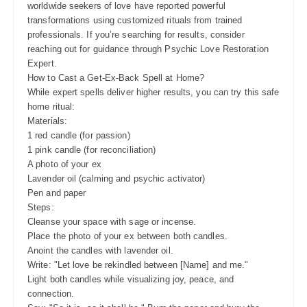
worldwide seekers of love have reported powerful
transformations using customized rituals from trained
professionals. If you’re searching for results, consider
reaching out for guidance through Psychic Love Restoration
Expert.
How to Cast a Get-Ex-Back Spell at Home?
While expert spells deliver higher results, you can try this safe
home ritual:
Materials:
1 red candle (for passion)
1 pink candle (for reconciliation)
A photo of your ex
Lavender oil (calming and psychic activator)
Pen and paper
Steps:
Cleanse your space with sage or incense.
Place the photo of your ex between both candles.
Anoint the candles with lavender oil.
Write: "Let love be rekindled between [Name] and me."
Light both candles while visualizing joy, peace, and
connection.