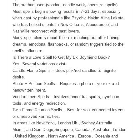
The method used (voodoo, candle work, ancestral spells)
Most spells begin showing results in 7–21 days, especially
when cast by professionals like Psychic Hakim Alina Lakota
who has helped clients in New Orleans, Albuquerque, and
Nashville reconnect with past lovers.
Many spell clients report their ex reaching out after having
dreams, emotional flashbacks, or random triggers tied to the
spell’s influence.
Is There a Love Spell to Get My Ex Boyfriend Back?
Yes. Several variations exist:
Candle Flame Spells – Uses pink/red candles to reignite
desire.
Photo + Petition Spells – Requires a photo of your ex and
handwritten intent.
Voodoo Love Spells – Involves ancestral spirits, symbolic
tools, and energy redirection.
Twin Flame Reunion Spells – Best for soul-connected lovers
or unresolved karmic ties.
In areas like New York , London Uk , Sydney Australia ,
Miami, and San Diego,Singapore, Canada , Australia , London
, United Kingdom , North America , Europe , Oceania and