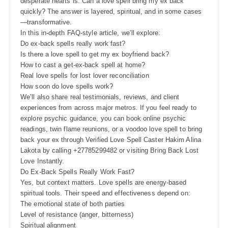
desperate hearts is: Can a love spell bring my ex back
quickly? The answer is layered, spiritual, and in some cases
—transformative.
In this in-depth FAQ-style article, we’ll explore:
Do ex-back spells really work fast?
Is there a love spell to get my ex boyfriend back?
How to cast a get-ex-back spell at home?
Real love spells for lost lover reconciliation
How soon do love spells work?
We’ll also share real testimonials, reviews, and client
experiences from across major metros. If you feel ready to
explore psychic guidance, you can book online psychic
readings, twin flame reunions, or a voodoo love spell to bring
back your ex through Verified Love Spell Caster Hakim Alina
Lakota by calling +27785299482 or visiting Bring Back Lost
Love Instantly.
Do Ex-Back Spells Really Work Fast?
Yes, but context matters. Love spells are energy-based
spiritual tools. Their speed and effectiveness depend on:
The emotional state of both parties
Level of resistance (anger, bitterness)
Spiritual alignment