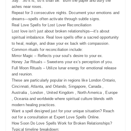
Say: "So it is, so it shall be." Burn the paper and bury the
ashes near roses.
Repeat for 3 consecutive nights. Document your emotions and
dreams—spells often activate through subtle signs.
Real Love Spells for Lost Lover Reconciliation
Lost love isn’t just about broken relationships—it’s about
spiritual imbalance. Real love spells offer a sacred opportunity
to heal, realign, and draw your ex back with compassion.
Common rituals for reconciliation include:
Mirror Magic – Reflects your soul’s desire to your ex.
Honey Jar Rituals – Sweetens your ex’s perception of you.
Full Moon Rituals – Utilize lunar energy for emotional release
and reunion.
These are particularly popular in regions like London Ontario,
Cincinnati, Atlanta, and Orlando, Singapore, Canada ,
Australia , London , United Kingdom , North America , Europe
, Oceania and worldwide where spiritual culture blends with
modern healing practices.
Want a spell designed just for your unique situation? Reach
out for a consultation at Expert Love Spells Online.
How Soon Do Love Spells Work for Broken Relationships?
Typical timeline breakdown: