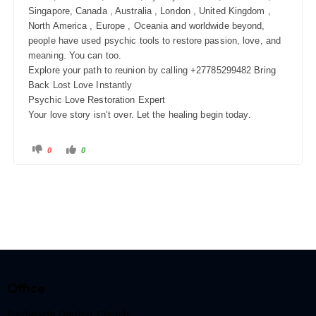
Singapore, Canada , Australia , London , United Kingdom ,
North America , Europe , Oceania and worldwide beyond,
people have used psychic tools to restore passion, love, and
meaning. You can too.
Explore your path to reunion by calling +27785299482 Bring
Back Lost Love Instantly
Psychic Love Restoration Expert
Your love story isn’t over. Let the healing begin today.
0
0
Office
Bethesda Baptist Church,