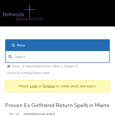
Menu
Forum
Hope Explored 2024: Week 3: Purpose
Proven Ex Girlfriend Return Spell …
Please
Login
or
Register
to create posts and topics.
Proven Ex Girlfriend Return Spells in Miami