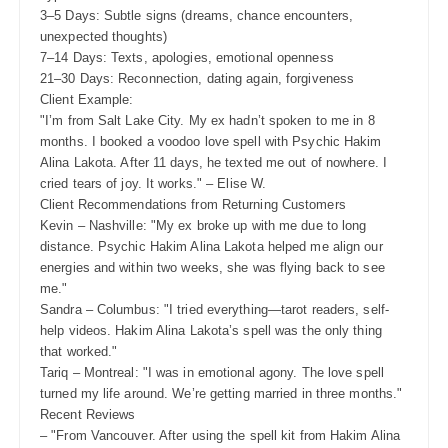
3–5 Days: Subtle signs (dreams, chance encounters,
unexpected thoughts)
7–14 Days: Texts, apologies, emotional openness
21–30 Days: Reconnection, dating again, forgiveness
Client Example:
"I’m from Salt Lake City. My ex hadn’t spoken to me in 8
months. I booked a voodoo love spell with Psychic Hakim
Alina Lakota. After 11 days, he texted me out of nowhere. I
cried tears of joy. It works." – Elise W.
Client Recommendations from Returning Customers
Kevin – Nashville: "My ex broke up with me due to long
distance. Psychic Hakim Alina Lakota helped me align our
energies and within two weeks, she was flying back to see
me."
Sandra – Columbus: "I tried everything—tarot readers, self-
help videos. Hakim Alina Lakota’s spell was the only thing
that worked."
Tariq – Montreal: "I was in emotional agony. The love spell
turned my life around. We’re getting married in three months."
Recent Reviews
– "From Vancouver. After using the spell kit from Hakim Alina