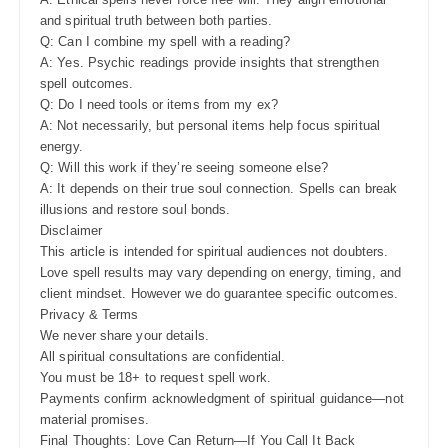
and spiritual truth between both parties.
Q: Can I combine my spell with a reading?
A: Yes. Psychic readings provide insights that strengthen
spell outcomes.
Q: Do I need tools or items from my ex?
A: Not necessarily, but personal items help focus spiritual
energy.
Q: Will this work if they’re seeing someone else?
A: It depends on their true soul connection. Spells can break
illusions and restore soul bonds.
Disclaimer
This article is intended for spiritual audiences not doubters.
Love spell results may vary depending on energy, timing, and
client mindset. However we do guarantee specific outcomes.
Privacy & Terms
We never share your details.
All spiritual consultations are confidential.
You must be 18+ to request spell work.
Payments confirm acknowledgment of spiritual guidance—not
material promises.
Final Thoughts: Love Can Return—If You Call It Back