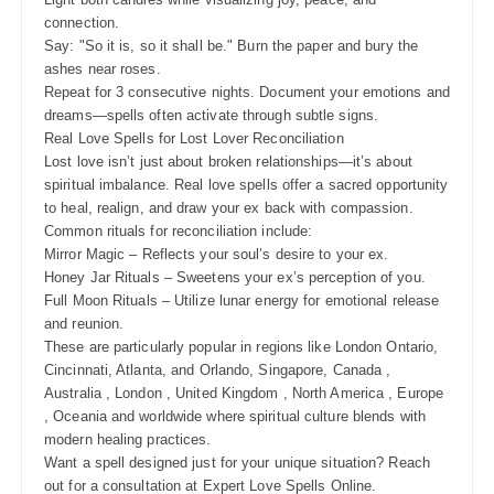
connection.
Say: "So it is, so it shall be." Burn the paper and bury the
ashes near roses.
Repeat for 3 consecutive nights. Document your emotions and
dreams—spells often activate through subtle signs.
Real Love Spells for Lost Lover Reconciliation
Lost love isn’t just about broken relationships—it’s about
spiritual imbalance. Real love spells offer a sacred opportunity
to heal, realign, and draw your ex back with compassion.
Common rituals for reconciliation include:
Mirror Magic – Reflects your soul’s desire to your ex.
Honey Jar Rituals – Sweetens your ex’s perception of you.
Full Moon Rituals – Utilize lunar energy for emotional release
and reunion.
These are particularly popular in regions like London Ontario,
Cincinnati, Atlanta, and Orlando, Singapore, Canada ,
Australia , London , United Kingdom , North America , Europe
, Oceania and worldwide where spiritual culture blends with
modern healing practices.
Want a spell designed just for your unique situation? Reach
out for a consultation at Expert Love Spells Online.