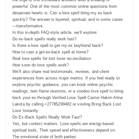
powerful. One of the most common online questions from
desperate hearts is: Can a love spell bring my ex back
quickly? The answer is layered, spiritual, and in some cases
—transformative.
In this in-depth FAQ-style article, we’ll explore:
Do ex-back spells really work fast?
Is there a love spell to get my ex boyfriend back?
How to cast a get-ex-back spell at home?
Real love spells for lost lover reconciliation
How soon do love spells work?
We’ll also share real testimonials, reviews, and client
experiences from across major metros. If you feel ready to
explore psychic guidance, you can book online psychic
readings, twin flame reunions, or a voodoo love spell to bring
back your ex through Verified Love Spell Caster Hakim Alina
Lakota by calling +27785299482 or visiting Bring Back Lost
Love Instantly.
Do Ex-Back Spells Really Work Fast?
Yes, but context matters. Love spells are energy-based
spiritual tools. Their speed and effectiveness depend on:
The emotional state of both parties