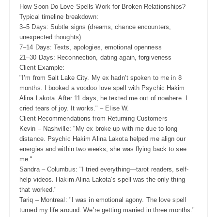
How Soon Do Love Spells Work for Broken Relationships?
Typical timeline breakdown:
3–5 Days: Subtle signs (dreams, chance encounters,
unexpected thoughts)
7–14 Days: Texts, apologies, emotional openness
21–30 Days: Reconnection, dating again, forgiveness
Client Example:
"I’m from Salt Lake City. My ex hadn’t spoken to me in 8
months. I booked a voodoo love spell with Psychic Hakim
Alina Lakota. After 11 days, he texted me out of nowhere. I
cried tears of joy. It works." – Elise W.
Client Recommendations from Returning Customers
Kevin – Nashville: "My ex broke up with me due to long
distance. Psychic Hakim Alina Lakota helped me align our
energies and within two weeks, she was flying back to see
me."
Sandra – Columbus: "I tried everything—tarot readers, self-
help videos. Hakim Alina Lakota’s spell was the only thing
that worked."
Tariq – Montreal: "I was in emotional agony. The love spell
turned my life around. We’re getting married in three months."