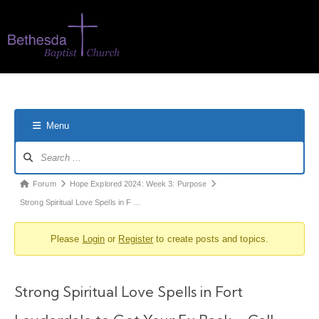
Menu
Forum
Hope Explored 2024: Week 3: Purpose
Strong Spiritual Love Spells in F …
Please
Login
or
Register
to create posts and topics.
Strong Spiritual Love Spells in Fort