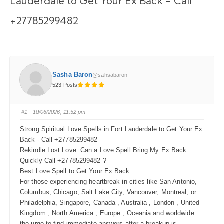
Lauderdale to Get Your Ex Back - Call
+27785299482
Sasha Baron
@sahsabaron
523 Posts
#1
· 10/06/2026, 11:52 pm
Strong Spiritual Love Spells in Fort Lauderdale to Get Your Ex
Back - Call +27785299482
Rekindle Lost Love: Can a Love Spell Bring My Ex Back
Quickly Call +27785299482 ?
Best Love Spell to Get Your Ex Back
For those experiencing heartbreak in cities like San Antonio,
Columbus, Chicago, Salt Lake City, Vancouver, Montreal, or
Philadelphia, Singapore, Canada , Australia , London , United
Kingdom , North America , Europe , Oceania and worldwide
the urge to find immediate answers after a breakup is