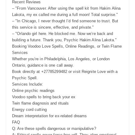
Recent Reviews
– "From Vancouver. After using the spell kit from Hakim Alina
Lakota, my ex called me during a full moon! Total surprise."
– "In Chicago, I never thought I’d find someone to trust. But
this service is sincere, effective, and private."
– "Orlando girl here. He blocked me. Now we’re back and
building a future. Thank you, Psychic Hakim Alina Lakota."
Booking Voodoo Love Spells, Online Readings, or Twin Flame
Services
Whether you’re in Philadelphia, Los Angeles, or London
Ontario, guidance is one call away.
Book directly at +27785299482 or visit Reignite Love with a
Psychic Spell.
Services Include:
Online psychic readings
Voodoo spells to bring back your ex
Twin flame diagnosis and rituals
Energy cord cutting
Dream interpretation for ex-related dreams
FAQ
Q: Are these spells dangerous or manipulative?
A: Ethical spells never force free will. They align emotional