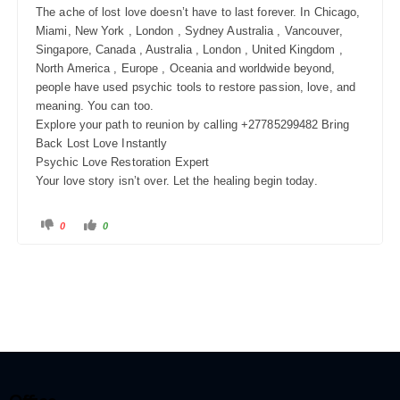
The ache of lost love doesn’t have to last forever. In Chicago,
Miami, New York , London , Sydney Australia , Vancouver,
Singapore, Canada , Australia , London , United Kingdom ,
North America , Europe , Oceania and worldwide beyond,
people have used psychic tools to restore passion, love, and
meaning. You can too.
Explore your path to reunion by calling +27785299482 Bring
Back Lost Love Instantly
Psychic Love Restoration Expert
Your love story isn’t over. Let the healing begin today.
0
0