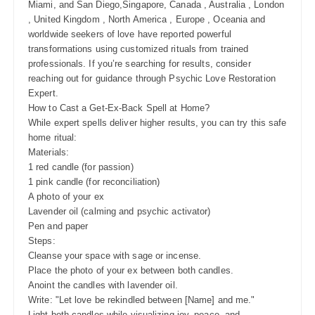
Miami, and San Diego,Singapore, Canada , Australia , London
, United Kingdom , North America , Europe , Oceania and
worldwide seekers of love have reported powerful
transformations using customized rituals from trained
professionals. If you’re searching for results, consider
reaching out for guidance through Psychic Love Restoration
Expert.
How to Cast a Get-Ex-Back Spell at Home?
While expert spells deliver higher results, you can try this safe
home ritual:
Materials:
1 red candle (for passion)
1 pink candle (for reconciliation)
A photo of your ex
Lavender oil (calming and psychic activator)
Pen and paper
Steps:
Cleanse your space with sage or incense.
Place the photo of your ex between both candles.
Anoint the candles with lavender oil.
Write: "Let love be rekindled between [Name] and me."
Light both candles while visualizing joy, peace, and