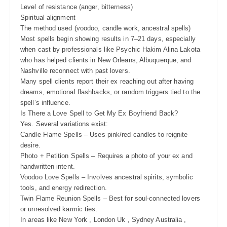
Level of resistance (anger, bitterness)
Spiritual alignment
The method used (voodoo, candle work, ancestral spells)
Most spells begin showing results in 7–21 days, especially
when cast by professionals like Psychic Hakim Alina Lakota
who has helped clients in New Orleans, Albuquerque, and
Nashville reconnect with past lovers.
Many spell clients report their ex reaching out after having
dreams, emotional flashbacks, or random triggers tied to the
spell’s influence.
Is There a Love Spell to Get My Ex Boyfriend Back?
Yes. Several variations exist:
Candle Flame Spells – Uses pink/red candles to reignite
desire.
Photo + Petition Spells – Requires a photo of your ex and
handwritten intent.
Voodoo Love Spells – Involves ancestral spirits, symbolic
tools, and energy redirection.
Twin Flame Reunion Spells – Best for soul-connected lovers
or unresolved karmic ties.
In areas like New York , London Uk , Sydney Australia ,