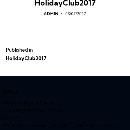
HolidayClub2017
ADMIN
03/07/2017
Published in
HolidayClub2017
Office
Bethesda Baptist Church,
9 St Margaret’s Plain, Ipswich,
IP4 2BB
Office Hours Tuesday / Thursday / Friday – 08:30 – 12:30