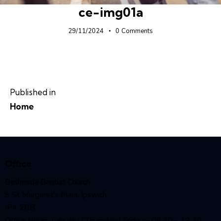
ce-img01a
29/11/2024
0
Comments
Published in
Home
Office
Bethesda Baptist Church,
9 St Margaret’s Plain, Ipswich,
IP4 2BB
Office Hours Tuesday / Thursday / Friday – 08:30 – 12:30