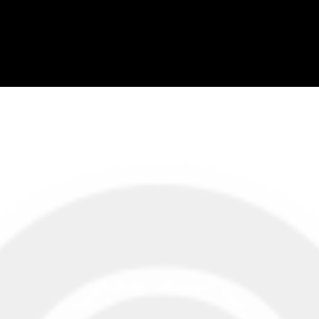
About Us
Liv