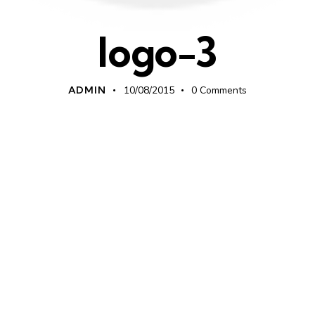
logo-3
ADMIN
10/08/2015
0
Comments