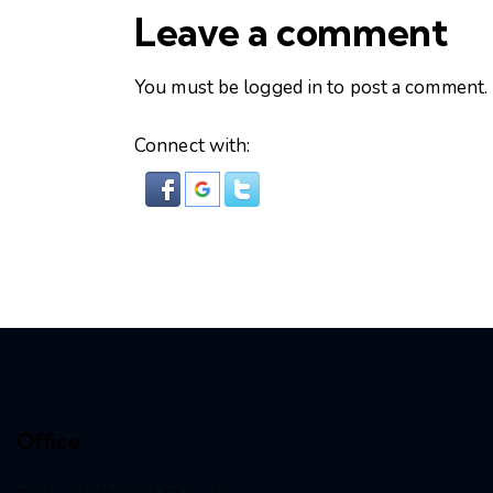
Leave a comment
You must be
logged in
to post a comment.
Connect with:
Office