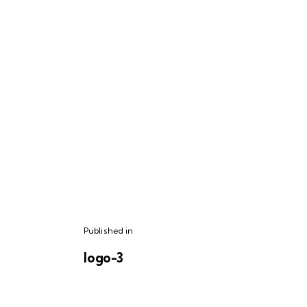
Published in
logo-3