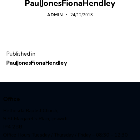
PaulJonesFionaHendley
ADMIN
24/12/2018
Published in
PaulJonesFionaHendley
Office
Bethesda Baptist Church,
9 St Margaret’s Plain, Ipswich,
IP4 2BB
Office Hours Tuesday / Thursday / Friday – 08:30 – 12:30