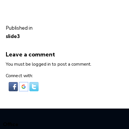
Published in
slide3
Leave a comment
You must be
logged in
to post a comment.
Connect with:
Office