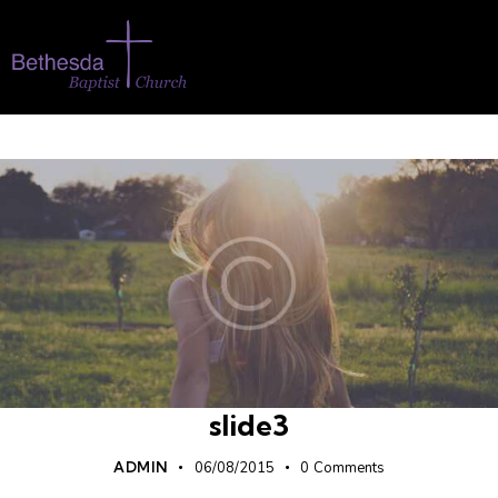
slide3
ADMIN
06/08/2015
0
Comments