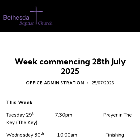
WHATS ON
Week commencing 28th July
2025
OFFICE ADMINISTRATION
25/07/2025
This Week
th
Tuesday 29
7.30pm Prayer in The
Key (The Key)
th
Wednesday 30
10.00am Finishing