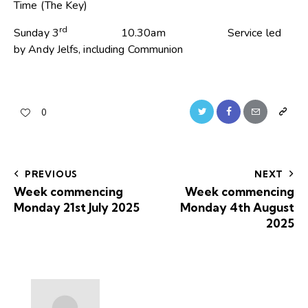
Time (The Key)
rd
Sunday 3
10.30am Service led
by Andy Jelfs, including Communion
0
PREVIOUS
NEXT
Week commencing
Week commencing
Monday 21st July 2025
Monday 4th August
2025