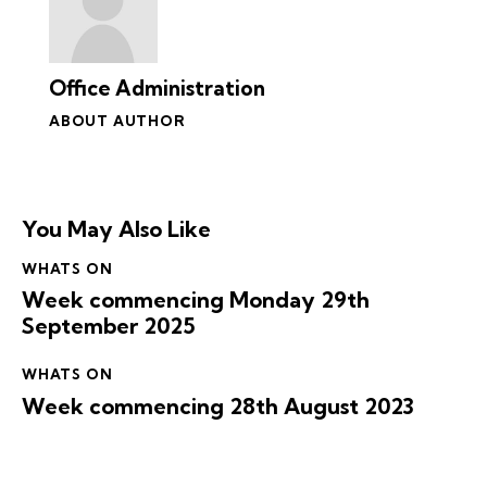
Office Administration
ABOUT AUTHOR
You May Also Like
WHATS ON
Week commencing Monday 29th
September 2025
WHATS ON
Week commencing 28th August 2023