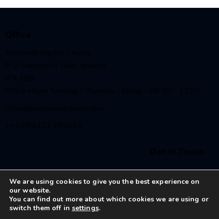
Office
Bethesda Baptist Church,
9 St Margaret’s Plain, Ipswich,
IP4 2BB
Office Hours Tuesday / Thursday / Friday – 08:30 – 12:30
office@bethesdaipswich.com
+44 (0)1473 255035
Get in Touch
We are using cookies to give you the best experience on
our website.
You can find out more about which cookies we are using or
switch them off in
settings
.
Bethesda Baptist Church Ipswich
© 2026. All Rights