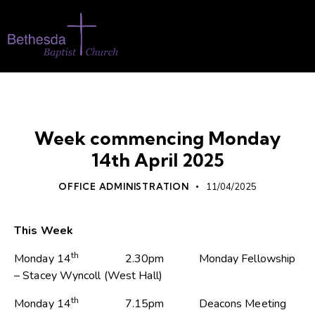
WHATS ON
Week commencing Monday
14th April 2025
OFFICE ADMINISTRATION
11/04/2025
This Week
th
Monday 14
2.30pm Monday Fellowship
– Stacey Wyncoll (West Hall)
th
Monday 14
7.15pm Deacons Meeting