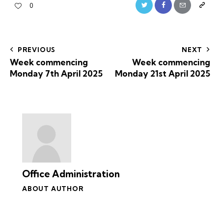
0
PREVIOUS
NEXT
Week commencing
Week commencing
Monday 7th April 2025
Monday 21st April 2025
Office Administration
ABOUT AUTHOR