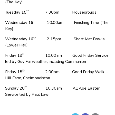
(The Key)
th
Tuesday 15
7.30pm Housegroups
th
Wednesday 16
10.00am Finishing Time (The
Key)
th
Wednesday 16
2.15pm Short Mat Bowls
(Lower Hall)
th
Friday 18
10.00am Good Friday Service
led by Guy Fairweather, including Communion
th
Friday 18
2.00pm Good Friday Walk –
Hill Farm, Chelmondiston
th
Sunday 20
10.30am All Age Easter
Service led by Paul Law