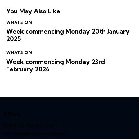
You May Also Like
WHATS ON
Week commencing Monday 20th January
2025
WHATS ON
Week commencing Monday 23rd
February 2026
Office
Bethesda Baptist Church,
9 St Margaret’s Plain, Ipswich,