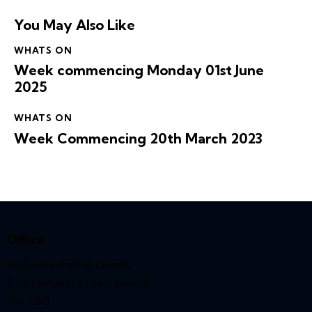
You May Also Like
WHATS ON
Week commencing Monday 01st June
2025
WHATS ON
Week Commencing 20th March 2023
Office
Bethesda Baptist Church,
9 St Margaret’s Plain, Ipswich,
IP4 2BB