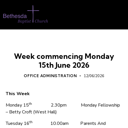
UNCATEGORIZED
WHATS ON
Week commencing Monday
15th June 2026
OFFICE ADMINISTRATION
12/06/2026
This Week
th
Monday 15
2.30pm Monday Fellowship
– Betty Croft (West Hall)
th
Tuesday 16
10.00am Parents And