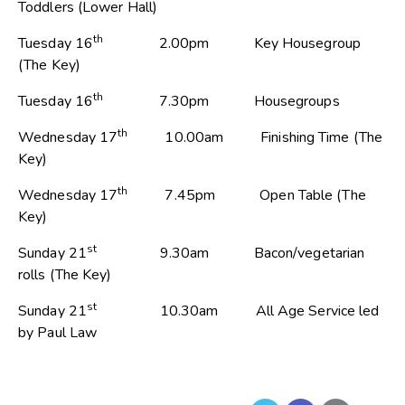
Toddlers (Lower Hall)
th
Tuesday 16
2.00pm Key Housegroup
(The Key)
th
Tuesday 16
7.30pm Housegroups
th
Wednesday 17
10.00am Finishing Time (The
Key)
th
Wednesday 17
7.45pm Open Table (The
Key)
st
Sunday 21
9.30am Bacon/vegetarian
rolls (The Key)
st
Sunday 21
10.30am All Age Service led
by Paul Law