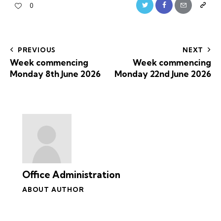
0
PREVIOUS
NEXT
Week commencing
Week commencing
Monday 8th June 2026
Monday 22nd June 2026
Office Administration
ABOUT AUTHOR