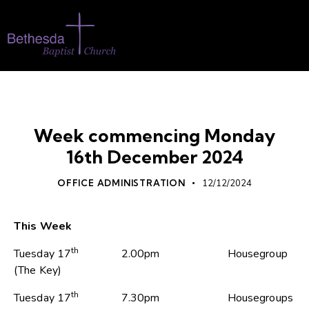
WHATS ON
Week commencing Monday
16th December 2024
OFFICE ADMINISTRATION
12/12/2024
This Week
th
Tuesday 17
2.00pm Housegroup
(The Key)
th
Tuesday 17
7.30pm Housegroups