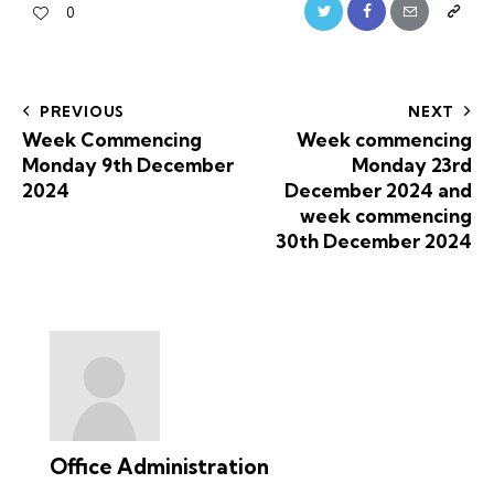
0
PREVIOUS
NEXT
Week Commencing
Week commencing
Monday 9th December
Monday 23rd
2024
December 2024 and
week commencing
30th December 2024
Office Administration