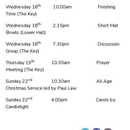
th
Wednesday 18
10.00am Finishing
Time (The Key)
th
Wednesday 18
2.15pm Short Mat
Bowls (Lower Hall)
th
Wednesday 18
7.30pm Discussion
Group (The Key)
th
Thursday 19
10.30am Prayer
Meeting (The Key)
nd
Sunday 22
10.30am All Age
Christmas Service led by Paul Law
nd
Sunday 22
4.00pm Carols by
Candlelight