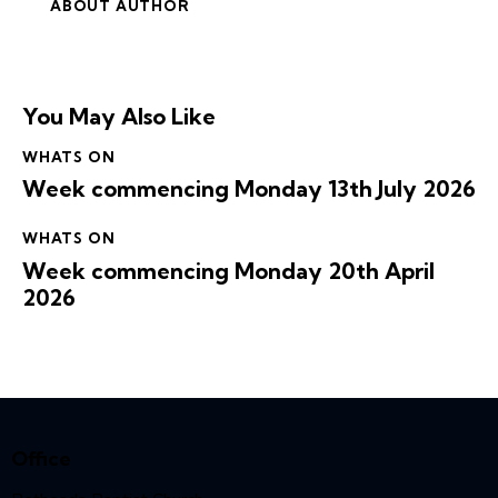
ABOUT AUTHOR
You May Also Like
WHATS ON
Week commencing Monday 13th July 2026
WHATS ON
Week commencing Monday 20th April
2026
Office