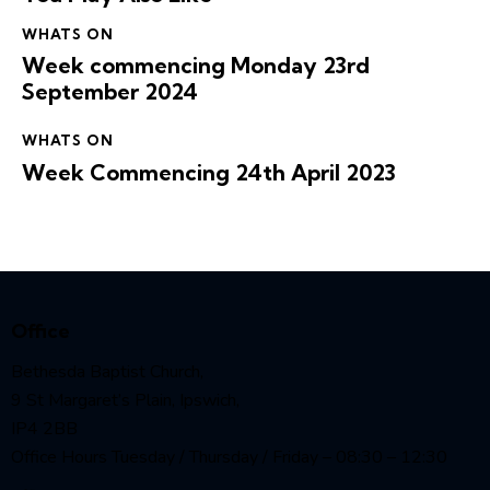
WHATS ON
Week commencing Monday 23rd
September 2024
WHATS ON
Week Commencing 24th April 2023
Office
Bethesda Baptist Church,
9 St Margaret’s Plain, Ipswich,
IP4 2BB
Office Hours Tuesday / Thursday / Friday – 08:30 – 12:30