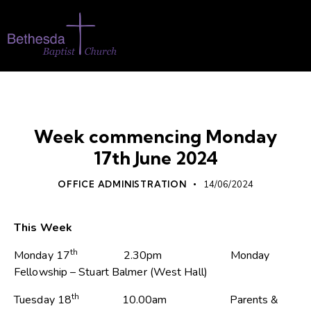
WHATS ON
Week commencing Monday
17th June 2024
OFFICE ADMINISTRATION
14/06/2024
This Week
th
Monday 17
2.30pm Monday
Fellowship – Stuart Balmer (West Hall)
th
Tuesday 18
10.00am Parents &