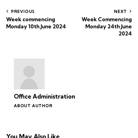
PREVIOUS
NEXT
Week commencing
Week Commencing
Monday 10th June 2024
Monday 24th June
2024
Office Administration
ABOUT AUTHOR
You May Also Like