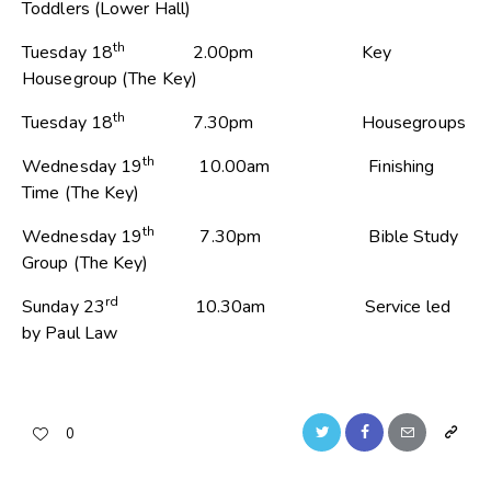
Toddlers (Lower Hall)
th
Tuesday 18
2.00pm Key
Housegroup (The Key)
th
Tuesday 18
7.30pm Housegroups
th
Wednesday 19
10.00am Finishing
Time (The Key)
th
Wednesday 19
7.30pm Bible Study
Group (The Key)
rd
Sunday 23
10.30am Service led
by Paul Law
0