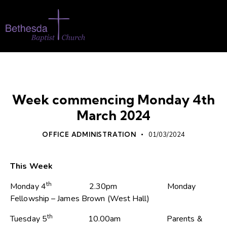
WHATS ON
Week commencing Monday 4th
March 2024
OFFICE ADMINISTRATION
01/03/2024
This Week
th
Monday 4
2.30pm Monday
Fellowship – James Brown (West Hall)
th
Tuesday 5
10.00am Parents &