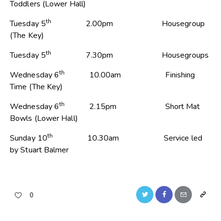
Toddlers (Lower Hall)
th
Tuesday 5
2.00pm Housegroup
(The Key)
th
Tuesday 5
7.30pm Housegroups
th
Wednesday 6
10.00am Finishing
Time (The Key)
th
Wednesday 6
2.15pm Short Mat
Bowls (Lower Hall)
th
Sunday 10
10.30am Service led
by Stuart Balmer
0