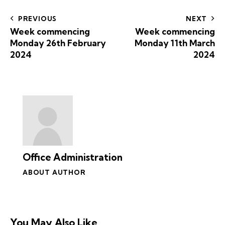
PREVIOUS
NEXT
Week commencing
Week commencing
Monday 26th February
Monday 11th March
2024
2024
Office Administration
ABOUT AUTHOR
You May Also Like