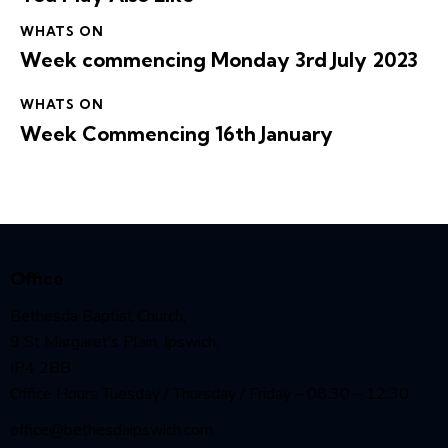
WHATS ON
Week commencing Monday 3rd July 2023
WHATS ON
Week Commencing 16th January
Office
Bethesda Baptist Church,
9 St Margaret’s Plain, Ipswich,
IP4 2BB
Office Hours Tuesday / Thursday / Friday – 08:30 – 12:30
office@bethesdaipswich.com