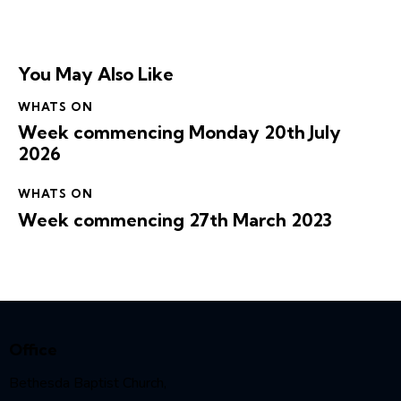
You May Also Like
WHATS ON
Week commencing Monday 20th July
2026
WHATS ON
Week commencing 27th March 2023
Office
Bethesda Baptist Church,