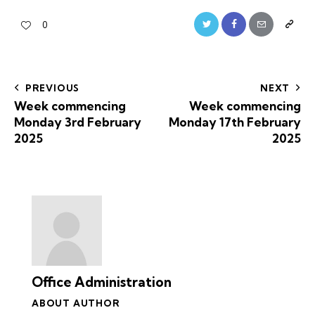
0
PREVIOUS
NEXT
Week commencing
Week commencing
Monday 3rd February
Monday 17th February
2025
2025
Office Administration
ABOUT AUTHOR