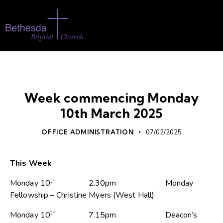
WHATS ON
Week commencing Monday
10th March 2025
OFFICE ADMINISTRATION
07/02/2025
This Week
th
Monday 10
2.30pm Monday
Fellowship – Christine Myers (West Hall)
th
Monday 10
7.15pm Deacon’s