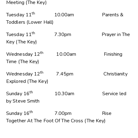
Meeting (The Key)
th
Tuesday 11
10.00am Parents &
Toddlers (Lower Hall)
th
Tuesday 11
7.30pm Prayer in The
Key (The Key)
th
Wednesday 12
10.00am Finishing
Time (The Key)
th
Wednesday 12
7.45pm Christianity
Explored (The Key)
th
Sunday 16
10.30am Service led
by Steve Smith
th
Sunday 16
7.00pm Rise
Together At The Foot Of The Cross (The Key)