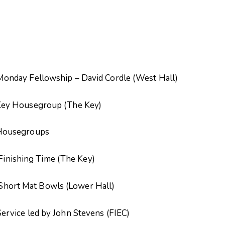
ship – David Cordle (West Hall)
group (The Key)
groups
g Time (The Key)
 Bowls (Lower Hall)
 by John Stevens (FIEC)