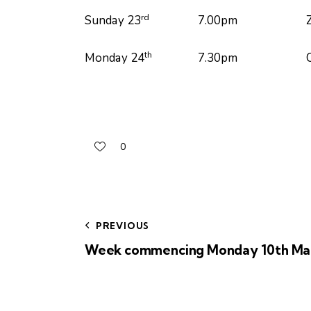
rd
Sunday 23
7.00pm Zoom Pra
th
Monday 24
7.30pm Church Memb
0
PREVIOUS
Week commencing Monday 10th Ma