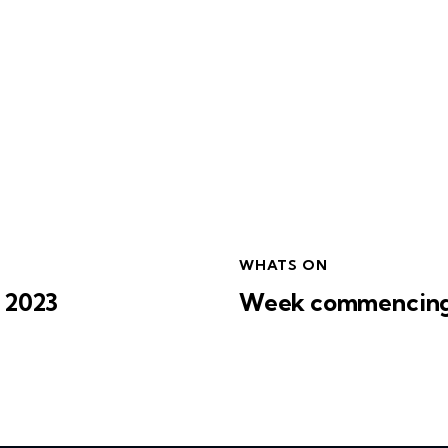
WHATS ON
 2023
Week commencing