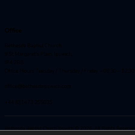
Office
Bethesda Baptist Church,
9 St Margaret’s Plain, Ipswich,
IP4 2BB
Office Hours Tuesday / Thursday / Friday – 08:30 – 12:30
office@bethesdaipswich.com
+44 (0)1473 255035
Bethesda Baptist Church Ipswich
© 2026. All Rights Reser