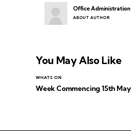
Office Administration
ABOUT AUTHOR
You May Also Like
WHATS ON
Week Commencing 15th May