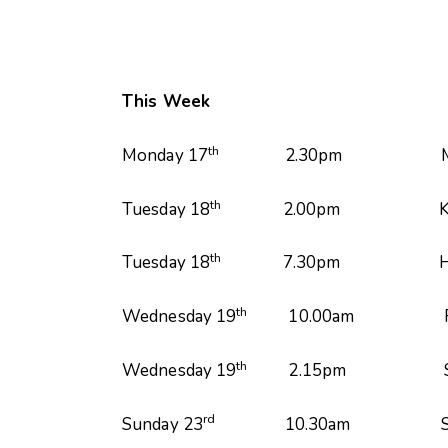
This Week
th
Monday 17
2.30pm Monday Fellow
th
Tuesday 18
2.00pm Key House
th
Tuesday 18
7.30pm House
th
Wednesday 19
10.00am Finishin
th
Wednesday 19
2.15pm Short Mat
rd
Sunday 23
10.30am Service led