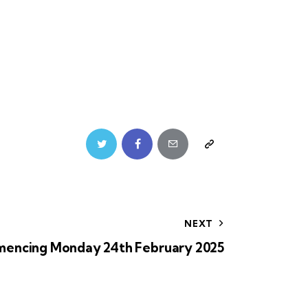
NEXT
encing Monday 24th February 2025