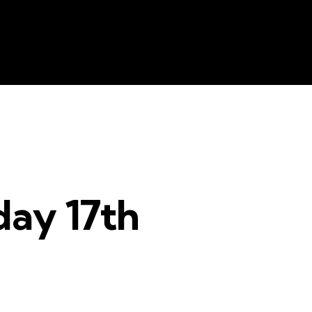
e
Resources
Contacts
The Key
ay 17th