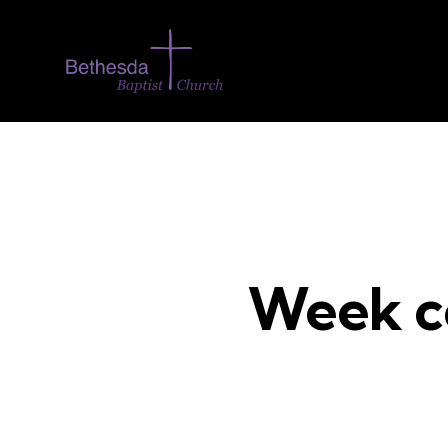
Week c