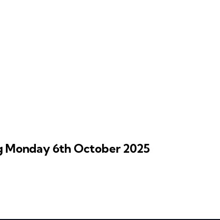
 Monday 6th October 2025