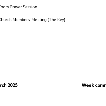
yer Session
ers’ Meeting (The Key)
rch 2025
Week comm