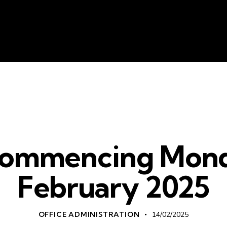
About Us
Liv
WHATS ON
ommencing Mond
February 2025
OFFICE ADMINISTRATION
14/02/2025