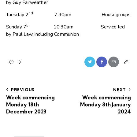
by Guy Fairweather
nd
Tuesday 2
7.30pm Housegroups
th
Sunday 7
10.30am Service led
by Paul Law, including Communion
0
PREVIOUS
NEXT
Week commencing
Week commencing
Monday 18th
Monday 8th January
December 2023
2024