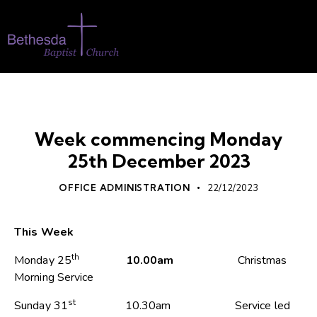
WHATS ON
Week commencing Monday
25th December 2023
OFFICE ADMINISTRATION
22/12/2023
This Week
th
Monday 25
10.00am
Christmas
Morning Service
st
Sunday 31
10.30am Service led