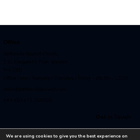
Office
Bethesda Baptist Church,
9 St Margaret’s Plain, Ipswich,
IP4 2BB
Office Hours Tuesday / Thursday / Friday – 08:30 – 12:30
office@bethesdaipswich.com
+44 (0)1473 255035
Get in Touch
We are using cookies to give you the best experience on