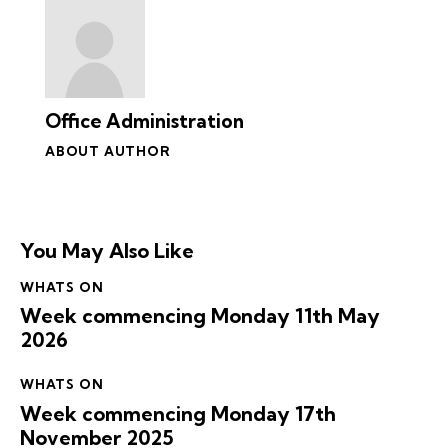
Office Administration
ABOUT AUTHOR
You May Also Like
WHATS ON
Week commencing Monday 11th May
2026
WHATS ON
Week commencing Monday 17th
November 2025