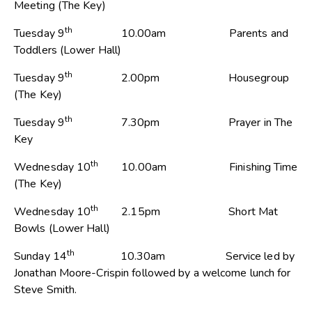
Meeting (The Key)
th
Tuesday 9
10.00am Parents and
Toddlers (Lower Hall)
th
Tuesday 9
2.00pm Housegroup
(The Key)
th
Tuesday 9
7.30pm Prayer in The
Key
th
Wednesday 10
10.00am Finishing Time
(The Key)
th
Wednesday 10
2.15pm Short Mat
Bowls (Lower Hall)
th
Sunday 14
10.30am Service led by
Jonathan Moore-Crispin followed by a welcome lunch for
Steve Smith.