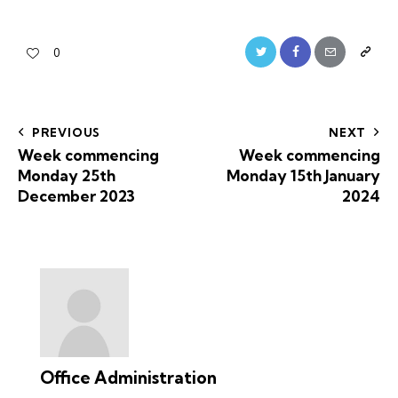
0
PREVIOUS
NEXT
Week commencing
Week commencing
Monday 25th
Monday 15th January
December 2023
2024
Office Administration