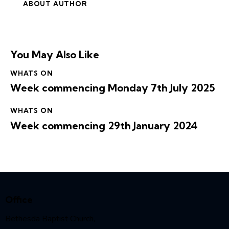
ABOUT AUTHOR
You May Also Like
WHATS ON
Week commencing Monday 7th July 2025
WHATS ON
Week commencing 29th January 2024
Office
Bethesda Baptist Church,