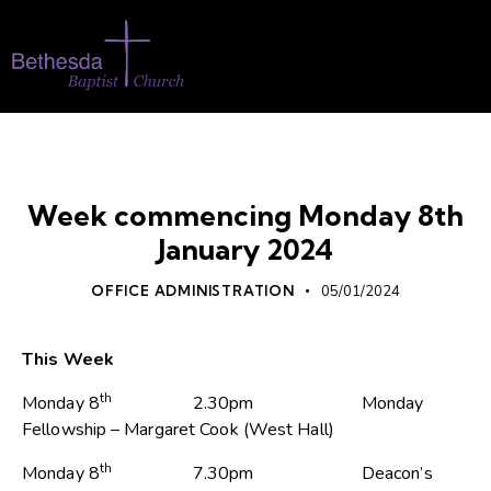
WHATS ON
Week commencing Monday 8th
January 2024
OFFICE ADMINISTRATION
05/01/2024
This Week
th
Monday 8
2.30pm Monday
Fellowship – Margaret Cook (West Hall)
th
Monday 8
7.30pm Deacon’s