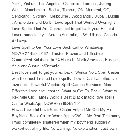
York , Yishun , Los Angeles, California , London , Jurong
West , Manchester , Bedok, Toronto, ON, Montreal, QC,
Sengkang , Sydney , Melbourne , Woodlands , Dubai , Dublin
, Amsterdam and Delft . Love Spell That Worked Overnight
Love Spells That Are Guaranteed to get back your Ex Lost
Lover immediately: - Across Australia, USA, Uk and Canada
At Large
Love Spell to Get Your Love Back Call or WhatsApp
NOW:+27785299482 –Trusted Proven and Effective -
Guaranteed Solutions In 24 Hours In North America , Europe ,
Asia and Australia/Oceania .
Best love spell to get your ex back ,Worlds No.1 Spell Caster
with the most Trusted Love spells. How to Cast an effective
love spell, Powerful Voodoo Spell Casting Services, Most
Effective Love spell caster - Want to Get Ex Back - Want to
Rekindle Old Flame? World's Best Black magic love spells.
Call or WhatsApp NOW:+27785299482 .
How a Powerful Love Spell Caster Helped Me Get My Ex
Boyfriend Back Call or WhatsApp NOW: – My Real Testimony
I was completely shattered when my boyfriend suddenly
walked out of my life. No warning. No explanation. Just pain