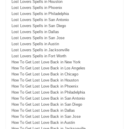
Lost Lovers Spells in Houston
Lost Lovers Spells in Phoenix
Lost Lovers Spells in Philadelphia
Lost Lovers Spells in San Antonio
Lost Lovers Spells in San Diego
Lost Lovers Spells in Dallas
Lost Lovers Spells in San Jose
Lost Lovers Spells in Austin
Lost Lovers Spells in Jacksonville
Lost Lovers Spells in Fort Worth
How To Get Lost Love Back in New York
How To Get Lost Love Back in Los Angeles
How To Get Lost Love Back in Chicago
How To Get Lost Love Back in Houston
How To Get Lost Love Back in Phoenix
How To Get Lost Love Back in Philadelphia
How To Get Lost Love Back in San Antonio
How To Get Lost Love Back in San Diego
How To Get Lost Love Back in Dallas
How To Get Lost Love Back in San Jose
How To Get Lost Love Back in Austin
How To Get Lost Love Back in Jacksonville