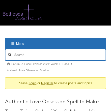
Menu
Forum
Hope Explored 2024: Week 1 : Hope
Authentic Love Obsession Spell to …
Please
Login
or
Register
to create posts and topics.
Authentic Love Obsession Spell to Make