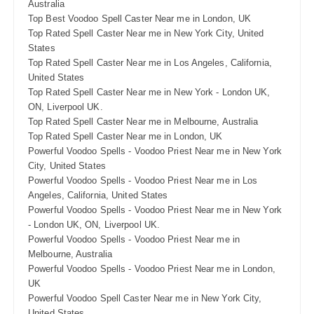
Australia
Top Best Voodoo Spell Caster Near me in London, UK
Top Rated Spell Caster Near me in New York City, United
States
Top Rated Spell Caster Near me in Los Angeles, California,
United States
Top Rated Spell Caster Near me in New York - London UK,
ON, Liverpool UK.
Top Rated Spell Caster Near me in Melbourne, Australia
Top Rated Spell Caster Near me in London, UK
Powerful Voodoo Spells - Voodoo Priest Near me in New York
City, United States
Powerful Voodoo Spells - Voodoo Priest Near me in Los
Angeles, California, United States
Powerful Voodoo Spells - Voodoo Priest Near me in New York
- London UK, ON, Liverpool UK.
Powerful Voodoo Spells - Voodoo Priest Near me in
Melbourne, Australia
Powerful Voodoo Spells - Voodoo Priest Near me in London,
UK
Powerful Voodoo Spell Caster Near me in New York City,
United States