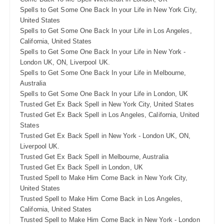
Spells to Get Some One Back In your Life in New York City,
United States
Spells to Get Some One Back In your Life in Los Angeles,
California, United States
Spells to Get Some One Back In your Life in New York -
London UK, ON, Liverpool UK.
Spells to Get Some One Back In your Life in Melbourne,
Australia
Spells to Get Some One Back In your Life in London, UK
Trusted Get Ex Back Spell in New York City, United States
Trusted Get Ex Back Spell in Los Angeles, California, United
States
Trusted Get Ex Back Spell in New York - London UK, ON,
Liverpool UK.
Trusted Get Ex Back Spell in Melbourne, Australia
Trusted Get Ex Back Spell in London, UK
Trusted Spell to Make Him Come Back in New York City,
United States
Trusted Spell to Make Him Come Back in Los Angeles,
California, United States
Trusted Spell to Make Him Come Back in New York - London