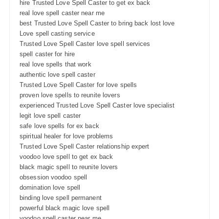
hire Trusted Love Spell Caster to get ex back
real love spell caster near me
best Trusted Love Spell Caster to bring back lost love
Love spell casting service
Trusted Love Spell Caster love spell services
spell caster for hire
real love spells that work
authentic love spell caster
Trusted Love Spell Caster for love spells
proven love spells to reunite lovers
experienced Trusted Love Spell Caster love specialist
legit love spell caster
safe love spells for ex back
spiritual healer for love problems
Trusted Love Spell Caster relationship expert
voodoo love spell to get ex back
black magic spell to reunite lovers
obsession voodoo spell
domination love spell
binding love spell permanent
powerful black magic love spell
voodoo spell caster near me