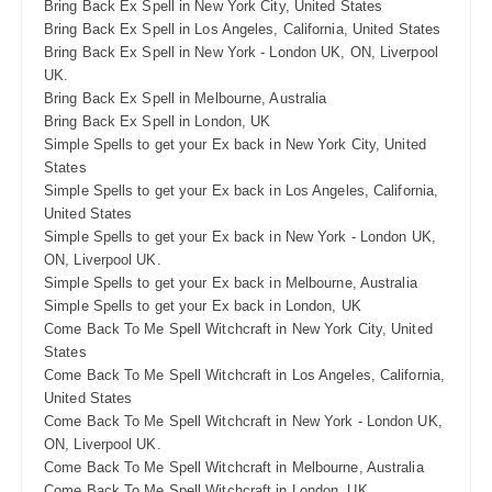
Bring Back Ex Spell in New York City, United States
Bring Back Ex Spell in Los Angeles, California, United States
Bring Back Ex Spell in New York - London UK, ON, Liverpool
UK.
Bring Back Ex Spell in Melbourne, Australia
Bring Back Ex Spell in London, UK
Simple Spells to get your Ex back in New York City, United
States
Simple Spells to get your Ex back in Los Angeles, California,
United States
Simple Spells to get your Ex back in New York - London UK,
ON, Liverpool UK.
Simple Spells to get your Ex back in Melbourne, Australia
Simple Spells to get your Ex back in London, UK
Come Back To Me Spell Witchcraft in New York City, United
States
Come Back To Me Spell Witchcraft in Los Angeles, California,
United States
Come Back To Me Spell Witchcraft in New York - London UK,
ON, Liverpool UK.
Come Back To Me Spell Witchcraft in Melbourne, Australia
Come Back To Me Spell Witchcraft in London, UK