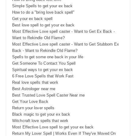
Simple Spells to get your ex back
How to do a "bring love back spell"
Get your ex back spell
Best love spell to get your ex back
Most Effective Love spell caster - Want to Get Ex Back -
Want to Rekindle Old Flame?
Most Effective Love spell caster - Want to Get Stubborn Ex
Back - Want to Rekindle Old Flame?
Spells to get some one back in your life
Get Someone To Contact You Spell
Spiritual ways to get your ex back
6 Free Love Spells that Work Fast
Real love spells that work
Best Astrologer near me
Best Trusted Love Spell Caster Near me
Get Your Love Back
Return your lover spells
Black magic to get your ex back
Witchcraft love spells that work
Most Effective Love spell to get your ex back
Return My Lover Spell | Works Even If They've Moved On