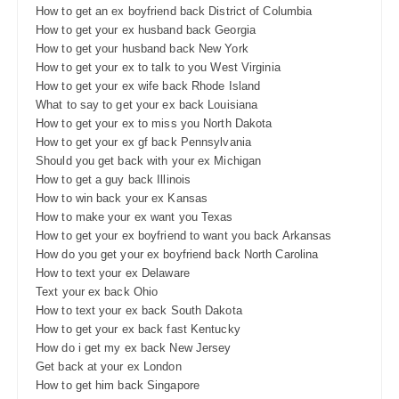
How to get an ex boyfriend back District of Columbia
How to get your ex husband back Georgia
How to get your husband back New York
How to get your ex to talk to you West Virginia
How to get your ex wife back Rhode Island
What to say to get your ex back Louisiana
How to get your ex to miss you North Dakota
How to get your ex gf back Pennsylvania
Should you get back with your ex Michigan
How to get a guy back Illinois
How to win back your ex Kansas
How to make your ex want you Texas
How to get your ex boyfriend to want you back Arkansas
How do you get your ex boyfriend back North Carolina
How to text your ex Delaware
Text your ex back Ohio
How to text your ex back South Dakota
How to get your ex back fast Kentucky
How do i get my ex back New Jersey
Get back at your ex London
How to get him back Singapore