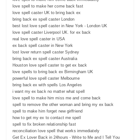
love spell to make her come back fast
love spell caster UK to bring back ex
bring back ex spell caster London
best lost love spell caster in New York - London UK
love spell caster Liverpool UK. for ex back
real love spell caster in USA
ex back spell caster in New York
lost lover return spell caster Sydney
bring back ex spell caster Australia
Houston love spell caster to get ex back
love spells to bring back ex Birmingham UK
powerful love spell caster Melbourne
bring back ex with spells Los Angeles
i want my ex back no matter what spell
love spell to make him miss me and come back
spell to remove the other woman and bring my ex back
spell to make him forget new girlfriend
how to get my ex to contact me spell
spell to fix broken relationship fast
reconciliation love spell that works immediately
Get Ex Lover Back in 24hours - Write to Me and I Tell You