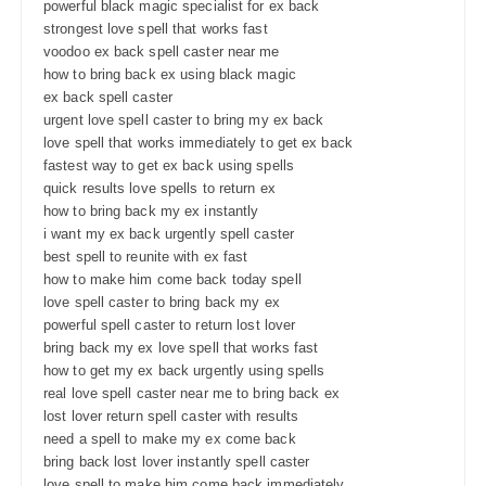
powerful black magic specialist for ex back
strongest love spell that works fast
voodoo ex back spell caster near me
how to bring back ex using black magic
ex back spell caster
urgent love spell caster to bring my ex back
love spell that works immediately to get ex back
fastest way to get ex back using spells
quick results love spells to return ex
how to bring back my ex instantly
i want my ex back urgently spell caster
best spell to reunite with ex fast
how to make him come back today spell
love spell caster to bring back my ex
powerful spell caster to return lost lover
bring back my ex love spell that works fast
how to get my ex back urgently using spells
real love spell caster near me to bring back ex
lost lover return spell caster with results
need a spell to make my ex come back
bring back lost lover instantly spell caster
love spell to make him come back immediately