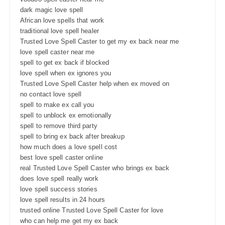
dark magic love spell
African love spells that work
traditional love spell healer
Trusted Love Spell Caster to get my ex back near me
love spell caster near me
spell to get ex back if blocked
love spell when ex ignores you
Trusted Love Spell Caster help when ex moved on
no contact love spell
spell to make ex call you
spell to unblock ex emotionally
spell to remove third party
spell to bring ex back after breakup
how much does a love spell cost
best love spell caster online
real Trusted Love Spell Caster who brings ex back
does love spell really work
love spell success stories
love spell results in 24 hours
trusted online Trusted Love Spell Caster for love
who can help me get my ex back