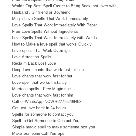
Worlds Top Best Spell Caster to Bring Back lost lover wife,
Husband , Girlfriend or Boyfriend.
Magic Love Spells That Work Immediately
Love Spells That Work Immediately With Paper
Free Love Spells Without Ingredients
Love Spells That Work Immediately with Words
How to Make a love spell that works Quickly
Love spells That Work Overnight
Love Attraction Spells
Reclaim Back Lost Love
Deep Love chants that work fast for him
Love chants that work fast for her
Love spell that works Instantly
Marriage spells - Free Magic spells
Love chants that work fast for him
Call or WhatsApp NOW:+27785299482
Get lost love back in 24 hours
Spells for someone to contact you
Spell to Get Someone to Contact You
Simple magic spell to make someone text you
Make Someone Call You Spell