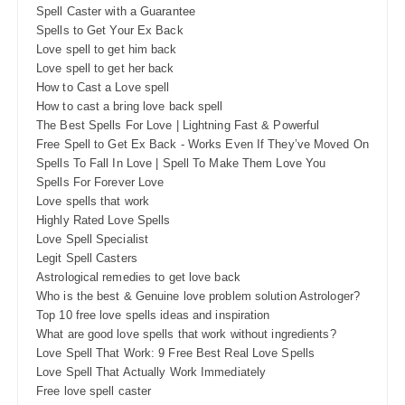
Spell Caster with a Guarantee
Spells to Get Your Ex Back
Love spell to get him back
Love spell to get her back
How to Cast a Love spell
How to cast a bring love back spell
The Best Spells For Love | Lightning Fast & Powerful
Free Spell to Get Ex Back - Works Even If They’ve Moved On
Spells To Fall In Love | Spell To Make Them Love You
Spells For Forever Love
Love spells that work
Highly Rated Love Spells
Love Spell Specialist
Legit Spell Casters
Astrological remedies to get love back
Who is the best & Genuine love problem solution Astrologer?
Top 10 free love spells ideas and inspiration
What are good love spells that work without ingredients?
Love Spell That Work: 9 Free Best Real Love Spells
Love Spell That Actually Work Immediately
Free love spell caster