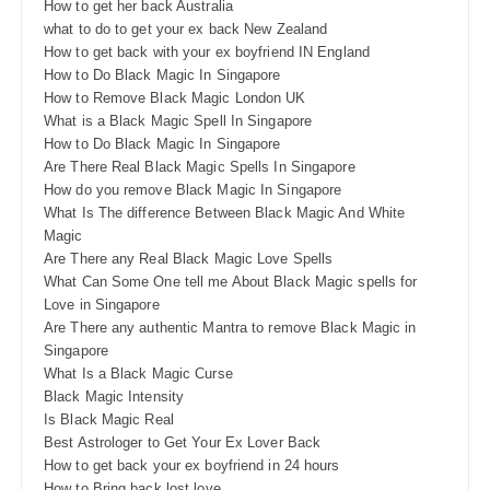
How to get her back Australia
what to do to get your ex back New Zealand
How to get back with your ex boyfriend IN England
How to Do Black Magic In Singapore
How to Remove Black Magic London UK
What is a Black Magic Spell In Singapore
How to Do Black Magic In Singapore
Are There Real Black Magic Spells In Singapore
How do you remove Black Magic In Singapore
What Is The difference Between Black Magic And White
Magic
Are There any Real Black Magic Love Spells
What Can Some One tell me About Black Magic spells for
Love in Singapore
Are There any authentic Mantra to remove Black Magic in
Singapore
What Is a Black Magic Curse
Black Magic Intensity
Is Black Magic Real
Best Astrologer to Get Your Ex Lover Back
How to get back your ex boyfriend in 24 hours
How to Bring back lost love