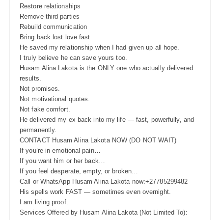
Restore relationships
Remove third parties
Rebuild communication
Bring back lost love fast
He saved my relationship when I had given up all hope.
I truly believe he can save yours too.
Husam Alina Lakota is the ONLY one who actually delivered
results.
Not promises.
Not motivational quotes.
Not fake comfort.
He delivered my ex back into my life — fast, powerfully, and
permanently.
CONTACT Husam Alina Lakota NOW (DO NOT WAIT)
If you’re in emotional pain…
If you want him or her back…
If you feel desperate, empty, or broken…
Call or WhatsApp Husam Alina Lakota now:+27785299482
His spells work FAST — sometimes even overnight.
I am living proof.
Services Offered by Husam Alina Lakota (Not Limited To):