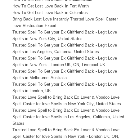
How To Get Lost Love Back in Fort Worth
How To Get Lost Love Back in Columbus
Bring Back Lost Love Instantly Trusted Love Spell Caster
Love Restoration Expert
Trusted Spell To Get your Ex Girlfriend Back - Legit Love
Spells in New York City, United States
Trusted Spell To Get your Ex Girlfriend Back - Legit Love
Spells in Los Angeles, California, United States
Trusted Spell To Get your Ex Girlfriend Back - Legit Love
Spells in New York - London UK, ON, Liverpool UK.
Trusted Spell To Get your Ex Girlfriend Back - Legit Love
Spells in Melbourne, Australia
Trusted Spell To Get your Ex Girlfriend Back - Legit Love
Spells in London, UK
Trusted Love Spell to Bring Back Ex Lover & Voodoo Love
Spell Caster for love Spells in New York City, United States
Trusted Love Spell to Bring Back Ex Lover & Voodoo Love
Spell Caster for love Spells in Los Angeles, California, United
States
Trusted Love Spell to Bring Back Ex Lover & Voodoo Love
Spell Caster for love Spells in New York - London UK, ON,