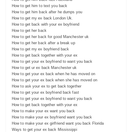
How to get him to text you back
How to get him back after he dumps you
How to get my ex back London Uk.
How to get back with your ex boyfriend
How to get her back
How to get her back for good Manchester uk
How to get her back after a break up
How to get my ex boyfriend back
How to get back together with your ex
How to get your ex boyfriend to want you back
How to get ur ex back Manchester uk
How to get your ex back when he has moved on
How to get your ex back when she has moved on
How to ask your ex to get back together
How to get your ex boyfriend back fast
How to get your ex boyfriend to want you back
How to get back together with your ex
How to make your ex want you back
How to make your ex boyfriend want you back
How to make your ex girlfriend want you back Florida
Ways to get your ex back Mississippi