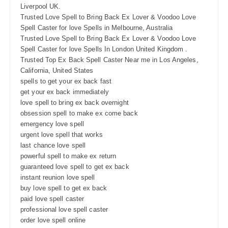
Liverpool UK.
Trusted Love Spell to Bring Back Ex Lover & Voodoo Love
Spell Caster for love Spells in Melbourne, Australia
Trusted Love Spell to Bring Back Ex Lover & Voodoo Love
Spell Caster for love Spells In London United Kingdom .
Trusted Top Ex Back Spell Caster Near me in Los Angeles,
California, United States
spells to get your ex back fast
get your ex back immediately
love spell to bring ex back overnight
obsession spell to make ex come back
emergency love spell
urgent love spell that works
last chance love spell
powerful spell to make ex return
guaranteed love spell to get ex back
instant reunion love spell
buy love spell to get ex back
paid love spell caster
professional love spell caster
order love spell online