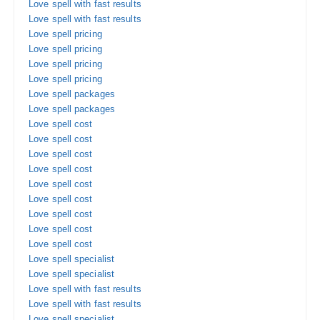
Love spell with fast results
Love spell with fast results
Love spell pricing
Love spell pricing
Love spell pricing
Love spell pricing
Love spell packages
Love spell packages
Love spell cost
Love spell cost
Love spell cost
Love spell cost
Love spell cost
Love spell cost
Love spell cost
Love spell cost
Love spell cost
Love spell specialist
Love spell specialist
Love spell with fast results
Love spell with fast results
Love spell specialist