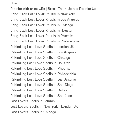
How
Reunite with ur ex wife | Break Them Up and Reunite Us
Bring Back Lost Lover Rituals in New York
Bring Back Lost Lover Rituals in Los Angeles
Bring Back Lost Lover Rituals in Chicago
Bring Back Lost Lover Rituals in Houston
Bring Back Lost Lover Rituals in Phoenix
Bring Back Lost Lover Rituals in Philadelphia
Rekindling Lost Love Spells in London UK
Rekindling Lost Love Spells in Los Angeles
Rekindling Lost Love Spells in Chicago
Rekindling Lost Love Spells in Houston
Rekindling Lost Love Spells in Phoenix
Rekindling Lost Love Spells in Philadelphia
Rekindling Lost Love Spells in San Antonio
Rekindling Lost Love Spells in San Diego
Rekindling Lost Love Spells in Dallas
Rekindling Lost Love Spells in San Jose
Lost Lovers Spells in London
Lost Lovers Spells in New York - London UK
Lost Lovers Spells in Chicago