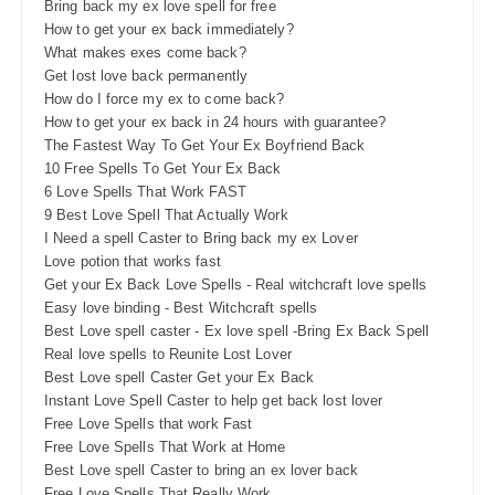
Bring back my ex love spell for free
How to get your ex back immediately?
What makes exes come back?
Get lost love back permanently
How do I force my ex to come back?
How to get your ex back in 24 hours with guarantee?
The Fastest Way To Get Your Ex Boyfriend Back
10 Free Spells To Get Your Ex Back
6 Love Spells That Work FAST
9 Best Love Spell That Actually Work
I Need a spell Caster to Bring back my ex Lover
Love potion that works fast
Get your Ex Back Love Spells - Real witchcraft love spells
Easy love binding - Best Witchcraft spells
Best Love spell caster - Ex love spell -Bring Ex Back Spell
Real love spells to Reunite Lost Lover
Best Love spell Caster Get your Ex Back
Instant Love Spell Caster to help get back lost lover
Free Love Spells that work Fast
Free Love Spells That Work at Home
Best Love spell Caster to bring an ex lover back
Free Love Spells That Really Work