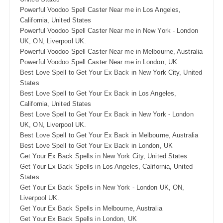
Powerful Voodoo Spell Caster Near me in Los Angeles,
California, United States
Powerful Voodoo Spell Caster Near me in New York - London
UK, ON, Liverpool UK.
Powerful Voodoo Spell Caster Near me in Melbourne, Australia
Powerful Voodoo Spell Caster Near me in London, UK
Best Love Spell to Get Your Ex Back in New York City, United
States
Best Love Spell to Get Your Ex Back in Los Angeles,
California, United States
Best Love Spell to Get Your Ex Back in New York - London
UK, ON, Liverpool UK.
Best Love Spell to Get Your Ex Back in Melbourne, Australia
Best Love Spell to Get Your Ex Back in London, UK
Get Your Ex Back Spells in New York City, United States
Get Your Ex Back Spells in Los Angeles, California, United
States
Get Your Ex Back Spells in New York - London UK, ON,
Liverpool UK.
Get Your Ex Back Spells in Melbourne, Australia
Get Your Ex Back Spells in London, UK