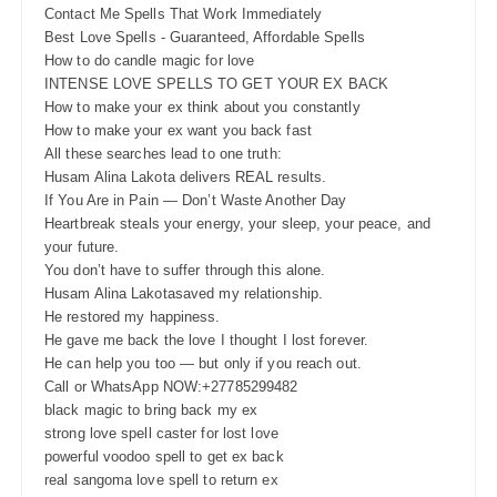
Contact Me Spells That Work Immediately
Best Love Spells - Guaranteed, Affordable Spells
How to do candle magic for love
INTENSE LOVE SPELLS TO GET YOUR EX BACK
How to make your ex think about you constantly
How to make your ex want you back fast
All these searches lead to one truth:
Husam Alina Lakota delivers REAL results.
If You Are in Pain — Don’t Waste Another Day
Heartbreak steals your energy, your sleep, your peace, and
your future.
You don’t have to suffer through this alone.
Husam Alina Lakotasaved my relationship.
He restored my happiness.
He gave me back the love I thought I lost forever.
He can help you too — but only if you reach out.
Call or WhatsApp NOW:+27785299482
black magic to bring back my ex
strong love spell caster for lost love
powerful voodoo spell to get ex back
real sangoma love spell to return ex