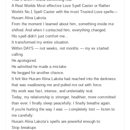
A Real Worlds Most effective Love Spell Caster or Rather
Worlds No.1 Spell Caster with the most Trusted Love spells—
Husam Alina Lakota.
From the moment I learned about him, something inside me
shifted. And when I contacted him, everything changed.
His spell didn’t just comfort me...
It transformed my entire situation.
Within DAYS — not weeks, not months — my ex started
calling.
He apologized.
He admitted he made a mistake.
He begged for another chance.
It felt like Husam Alina Lakota had reached into the darkness
that was swallowing me and pulled me out with force.
His work was fast, intense, and undeniably real.
Today, my relationship is stronger, healthier, more committed
than ever. I finally sleep peacefully. I finally breathe again.
If you're hurting the way I was — completely lost — listen to
me carefully:
Husam Alina Lakota’s spells are powerful enough to:
Stop breakups