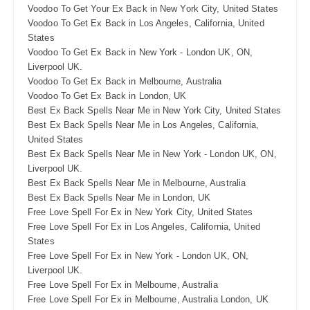
Voodoo To Get Your Ex Back in New York City, United States
Voodoo To Get Ex Back in Los Angeles, California, United
States
Voodoo To Get Ex Back in New York - London UK, ON,
Liverpool UK.
Voodoo To Get Ex Back in Melbourne, Australia
Voodoo To Get Ex Back in London, UK
Best Ex Back Spells Near Me in New York City, United States
Best Ex Back Spells Near Me in Los Angeles, California,
United States
Best Ex Back Spells Near Me in New York - London UK, ON,
Liverpool UK.
Best Ex Back Spells Near Me in Melbourne, Australia
Best Ex Back Spells Near Me in London, UK
Free Love Spell For Ex in New York City, United States
Free Love Spell For Ex in Los Angeles, California, United
States
Free Love Spell For Ex in New York - London UK, ON,
Liverpool UK.
Free Love Spell For Ex in Melbourne, Australia
Free Love Spell For Ex in Melbourne, Australia London, UK