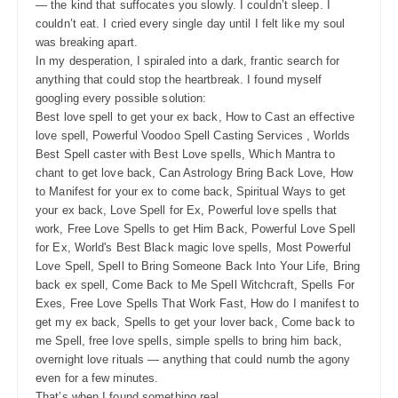
— the kind that suffocates you slowly. I couldn’t sleep. I
couldn’t eat. I cried every single day until I felt like my soul
was breaking apart.
In my desperation, I spiraled into a dark, frantic search for
anything that could stop the heartbreak. I found myself
googling every possible solution:
Best love spell to get your ex back, How to Cast an effective
love spell, Powerful Voodoo Spell Casting Services , Worlds
Best Spell caster with Best Love spells, Which Mantra to
chant to get love back, Can Astrology Bring Back Love, How
to Manifest for your ex to come back, Spiritual Ways to get
your ex back, Love Spell for Ex, Powerful love spells that
work, Free Love Spells to get Him Back, Powerful Love Spell
for Ex, World's Best Black magic love spells, Most Powerful
Love Spell, Spell to Bring Someone Back Into Your Life, Bring
back ex spell, Come Back to Me Spell Witchcraft, Spells For
Exes, Free Love Spells That Work Fast, How do I manifest to
get my ex back, Spells to get your lover back, Come back to
me Spell, free love spells, simple spells to bring him back,
overnight love rituals — anything that could numb the agony
even for a few minutes.
That’s when I found something real.