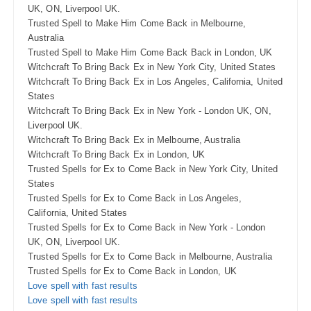
UK, ON, Liverpool UK.
Trusted Spell to Make Him Come Back in Melbourne,
Australia
Trusted Spell to Make Him Come Back Back in London, UK
Witchcraft To Bring Back Ex in New York City, United States
Witchcraft To Bring Back Ex in Los Angeles, California, United
States
Witchcraft To Bring Back Ex in New York - London UK, ON,
Liverpool UK.
Witchcraft To Bring Back Ex in Melbourne, Australia
Witchcraft To Bring Back Ex in London, UK
Trusted Spells for Ex to Come Back in New York City, United
States
Trusted Spells for Ex to Come Back in Los Angeles,
California, United States
Trusted Spells for Ex to Come Back in New York - London
UK, ON, Liverpool UK.
Trusted Spells for Ex to Come Back in Melbourne, Australia
Trusted Spells for Ex to Come Back in London, UK
Love spell with fast results
Love spell with fast results