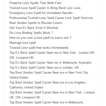
Powerful Love Spells That Work Fast
Trusted Love Spell Caster to Bring Back Lost Love
Emergency Love Spell for Immediate Results
Professional Trusted Love Spell Caster Love Spell Services
Real Voodoo Spells to Reunite Lovers
Get Your Ex Back Even If Blocked
Do Love Binding Spells Work ?
How do you cast a love spell on some one ?
Marriage love spell
Trusted Love spell that works Immediately
Top Ex Back Spell Caster Near me in New York - London UK,
ON, Liverpool UK.
Top Ex Back Spell Caster Near me in Melbourne, Australia
Top Ex Back Spell Caster Near me in London, UK
Top Best Voodoo Spell Caster Near me in New York City,
United States
Top Best Voodoo Spell Caster Near me in Los Angeles,
California, United States
Top Best Voodoo Spell Caster Near me in New York - London
UK, ON, Liverpool UK.
Top Best Voodoo Spell Caster Near me in Melbourne,