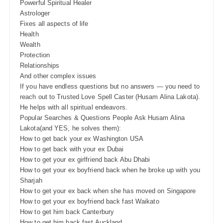
Powerful Spiritual Healer
Astrologer
Fixes all aspects of life
Health
Wealth
Protection
Relationships
And other complex issues
If you have endless questions but no answers — you need to
reach out to Trusted Love Spell Caster (Husam Alina Lakota).
He helps with all spiritual endeavors.
Popular Searches & Questions People Ask Husam Alina
Lakota(and YES, he solves them):
How to get back your ex Washington USA
How to get back with your ex Dubai
How to get your ex girlfriend back Abu Dhabi
How to get your ex boyfriend back when he broke up with you
Sharjah
How to get your ex back when she has moved on Singapore
How to get your ex boyfriend back fast Waikato
How to get him back Canterbury
How to get him back fast Auckland