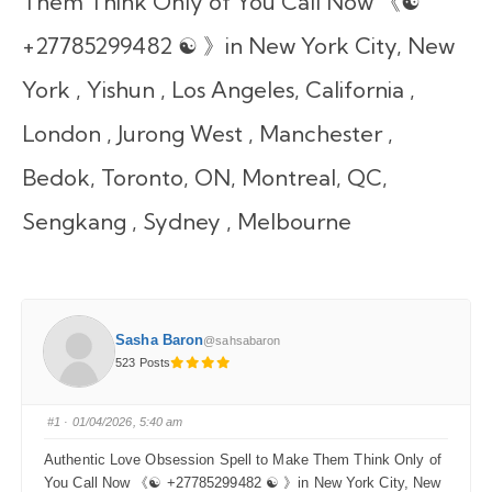
Them Think Only of You Call Now 《☯
+27785299482 ☯ 》in New York City, New
York , Yishun , Los Angeles, California ,
London , Jurong West , Manchester ,
Bedok, Toronto, ON, Montreal, QC,
Sengkang , Sydney , Melbourne
Sasha Baron
@sahsabaron
523 Posts
#1
· 01/04/2026, 5:40 am
Authentic Love Obsession Spell to Make Them Think Only of
You Call Now 《☯ +27785299482 ☯ 》in New York City, New