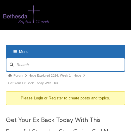
Menu
Forum
Hope Explored 2024: Week 1 : Hope
Get Your Ex Back Today With This …
Please
Login
or
Register
to create posts and topics.
Get Your Ex Back Today With This