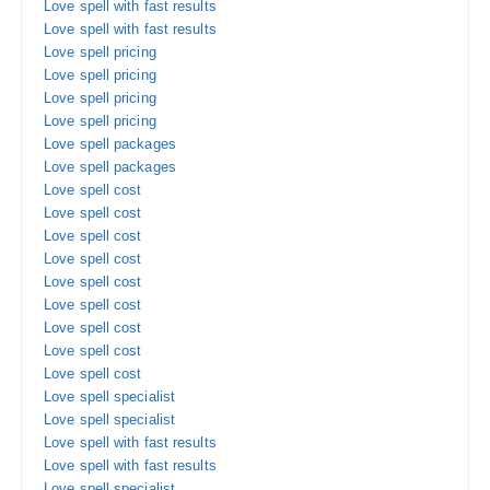
Love spell with fast results
Love spell with fast results
Love spell pricing
Love spell pricing
Love spell pricing
Love spell pricing
Love spell packages
Love spell packages
Love spell cost
Love spell cost
Love spell cost
Love spell cost
Love spell cost
Love spell cost
Love spell cost
Love spell cost
Love spell cost
Love spell specialist
Love spell specialist
Love spell with fast results
Love spell with fast results
Love spell specialist