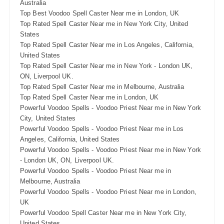
Australia
Top Best Voodoo Spell Caster Near me in London, UK
Top Rated Spell Caster Near me in New York City, United
States
Top Rated Spell Caster Near me in Los Angeles, California,
United States
Top Rated Spell Caster Near me in New York - London UK,
ON, Liverpool UK.
Top Rated Spell Caster Near me in Melbourne, Australia
Top Rated Spell Caster Near me in London, UK
Powerful Voodoo Spells - Voodoo Priest Near me in New York
City, United States
Powerful Voodoo Spells - Voodoo Priest Near me in Los
Angeles, California, United States
Powerful Voodoo Spells - Voodoo Priest Near me in New York
- London UK, ON, Liverpool UK.
Powerful Voodoo Spells - Voodoo Priest Near me in
Melbourne, Australia
Powerful Voodoo Spells - Voodoo Priest Near me in London,
UK
Powerful Voodoo Spell Caster Near me in New York City,
United States