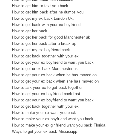
How to get him to text you back
How to get him back after he dumps you
How to get my ex back London Uk.
How to get back with your ex boyfriend
How to get her back
How to get her back for good Manchester uk
How to get her back after a break up
How to get my ex boyfriend back
How to get back together with your ex
How to get your ex boyfriend to want you back
How to get ur ex back Manchester uk
How to get your ex back when he has moved on
How to get your ex back when she has moved on
How to ask your ex to get back together
How to get your ex boyfriend back fast
How to get your ex boyfriend to want you back
How to get back together with your ex
How to make your ex want you back
How to make your ex boyfriend want you back
How to make your ex girlfriend want you back Florida
Ways to get your ex back Mississippi