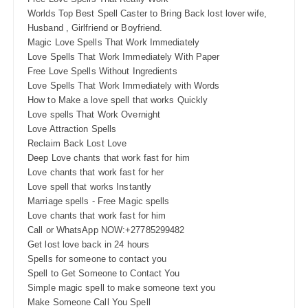
Worlds Top Best Spell Caster to Bring Back lost lover wife,
Husband , Girlfriend or Boyfriend.
Magic Love Spells That Work Immediately
Love Spells That Work Immediately With Paper
Free Love Spells Without Ingredients
Love Spells That Work Immediately with Words
How to Make a love spell that works Quickly
Love spells That Work Overnight
Love Attraction Spells
Reclaim Back Lost Love
Deep Love chants that work fast for him
Love chants that work fast for her
Love spell that works Instantly
Marriage spells - Free Magic spells
Love chants that work fast for him
Call or WhatsApp NOW:+27785299482
Get lost love back in 24 hours
Spells for someone to contact you
Spell to Get Someone to Contact You
Simple magic spell to make someone text you
Make Someone Call You Spell