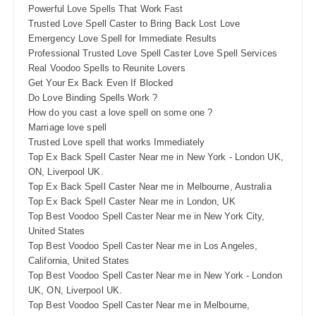
Powerful Love Spells That Work Fast
Trusted Love Spell Caster to Bring Back Lost Love
Emergency Love Spell for Immediate Results
Professional Trusted Love Spell Caster Love Spell Services
Real Voodoo Spells to Reunite Lovers
Get Your Ex Back Even If Blocked
Do Love Binding Spells Work ?
How do you cast a love spell on some one ?
Marriage love spell
Trusted Love spell that works Immediately
Top Ex Back Spell Caster Near me in New York - London UK,
ON, Liverpool UK.
Top Ex Back Spell Caster Near me in Melbourne, Australia
Top Ex Back Spell Caster Near me in London, UK
Top Best Voodoo Spell Caster Near me in New York City,
United States
Top Best Voodoo Spell Caster Near me in Los Angeles,
California, United States
Top Best Voodoo Spell Caster Near me in New York - London
UK, ON, Liverpool UK.
Top Best Voodoo Spell Caster Near me in Melbourne,