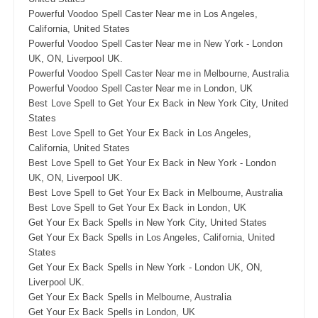
Powerful Voodoo Spell Caster Near me in Los Angeles,
California, United States
Powerful Voodoo Spell Caster Near me in New York - London
UK, ON, Liverpool UK.
Powerful Voodoo Spell Caster Near me in Melbourne, Australia
Powerful Voodoo Spell Caster Near me in London, UK
Best Love Spell to Get Your Ex Back in New York City, United
States
Best Love Spell to Get Your Ex Back in Los Angeles,
California, United States
Best Love Spell to Get Your Ex Back in New York - London
UK, ON, Liverpool UK.
Best Love Spell to Get Your Ex Back in Melbourne, Australia
Best Love Spell to Get Your Ex Back in London, UK
Get Your Ex Back Spells in New York City, United States
Get Your Ex Back Spells in Los Angeles, California, United
States
Get Your Ex Back Spells in New York - London UK, ON,
Liverpool UK.
Get Your Ex Back Spells in Melbourne, Australia
Get Your Ex Back Spells in London, UK