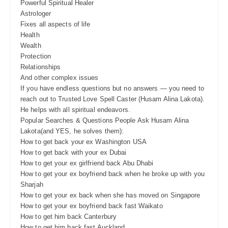
Powerful Spiritual Healer
Astrologer
Fixes all aspects of life
Health
Wealth
Protection
Relationships
And other complex issues
If you have endless questions but no answers — you need to
reach out to Trusted Love Spell Caster (Husam Alina Lakota).
He helps with all spiritual endeavors.
Popular Searches & Questions People Ask Husam Alina
Lakota(and YES, he solves them):
How to get back your ex Washington USA
How to get back with your ex Dubai
How to get your ex girlfriend back Abu Dhabi
How to get your ex boyfriend back when he broke up with you
Sharjah
How to get your ex back when she has moved on Singapore
How to get your ex boyfriend back fast Waikato
How to get him back Canterbury
How to get him back fast Auckland