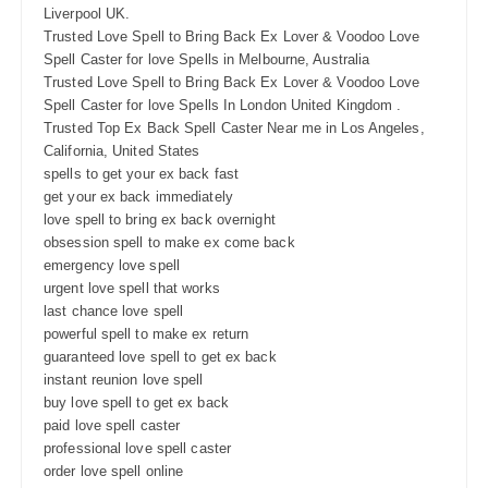
Liverpool UK.
Trusted Love Spell to Bring Back Ex Lover & Voodoo Love
Spell Caster for love Spells in Melbourne, Australia
Trusted Love Spell to Bring Back Ex Lover & Voodoo Love
Spell Caster for love Spells In London United Kingdom .
Trusted Top Ex Back Spell Caster Near me in Los Angeles,
California, United States
spells to get your ex back fast
get your ex back immediately
love spell to bring ex back overnight
obsession spell to make ex come back
emergency love spell
urgent love spell that works
last chance love spell
powerful spell to make ex return
guaranteed love spell to get ex back
instant reunion love spell
buy love spell to get ex back
paid love spell caster
professional love spell caster
order love spell online