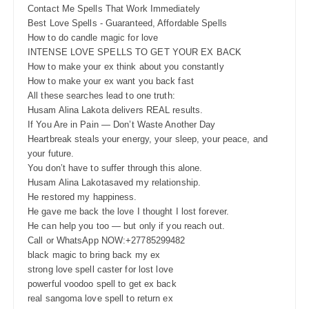
Contact Me Spells That Work Immediately
Best Love Spells - Guaranteed, Affordable Spells
How to do candle magic for love
INTENSE LOVE SPELLS TO GET YOUR EX BACK
How to make your ex think about you constantly
How to make your ex want you back fast
All these searches lead to one truth:
Husam Alina Lakota delivers REAL results.
If You Are in Pain — Don’t Waste Another Day
Heartbreak steals your energy, your sleep, your peace, and
your future.
You don’t have to suffer through this alone.
Husam Alina Lakotasaved my relationship.
He restored my happiness.
He gave me back the love I thought I lost forever.
He can help you too — but only if you reach out.
Call or WhatsApp NOW:+27785299482
black magic to bring back my ex
strong love spell caster for lost love
powerful voodoo spell to get ex back
real sangoma love spell to return ex