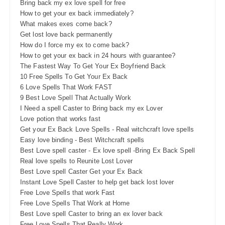
Bring back my ex love spell for free
How to get your ex back immediately?
What makes exes come back?
Get lost love back permanently
How do I force my ex to come back?
How to get your ex back in 24 hours with guarantee?
The Fastest Way To Get Your Ex Boyfriend Back
10 Free Spells To Get Your Ex Back
6 Love Spells That Work FAST
9 Best Love Spell That Actually Work
I Need a spell Caster to Bring back my ex Lover
Love potion that works fast
Get your Ex Back Love Spells - Real witchcraft love spells
Easy love binding - Best Witchcraft spells
Best Love spell caster - Ex love spell -Bring Ex Back Spell
Real love spells to Reunite Lost Lover
Best Love spell Caster Get your Ex Back
Instant Love Spell Caster to help get back lost lover
Free Love Spells that work Fast
Free Love Spells That Work at Home
Best Love spell Caster to bring an ex lover back
Free Love Spells That Really Work