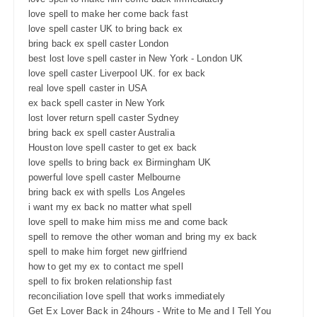
love spell to make her come back fast
love spell caster UK to bring back ex
bring back ex spell caster London
best lost love spell caster in New York - London UK
love spell caster Liverpool UK. for ex back
real love spell caster in USA
ex back spell caster in New York
lost lover return spell caster Sydney
bring back ex spell caster Australia
Houston love spell caster to get ex back
love spells to bring back ex Birmingham UK
powerful love spell caster Melbourne
bring back ex with spells Los Angeles
i want my ex back no matter what spell
love spell to make him miss me and come back
spell to remove the other woman and bring my ex back
spell to make him forget new girlfriend
how to get my ex to contact me spell
spell to fix broken relationship fast
reconciliation love spell that works immediately
Get Ex Lover Back in 24hours - Write to Me and I Tell You