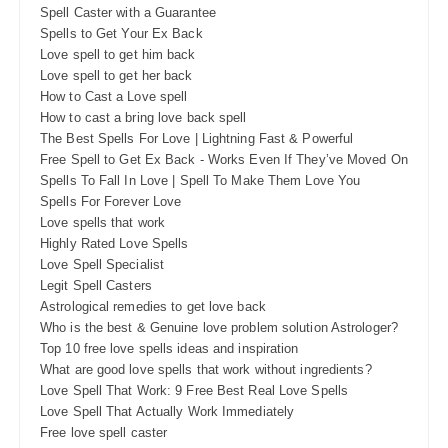
Spell Caster with a Guarantee
Spells to Get Your Ex Back
Love spell to get him back
Love spell to get her back
How to Cast a Love spell
How to cast a bring love back spell
The Best Spells For Love | Lightning Fast & Powerful
Free Spell to Get Ex Back - Works Even If They’ve Moved On
Spells To Fall In Love | Spell To Make Them Love You
Spells For Forever Love
Love spells that work
Highly Rated Love Spells
Love Spell Specialist
Legit Spell Casters
Astrological remedies to get love back
Who is the best & Genuine love problem solution Astrologer?
Top 10 free love spells ideas and inspiration
What are good love spells that work without ingredients?
Love Spell That Work: 9 Free Best Real Love Spells
Love Spell That Actually Work Immediately
Free love spell caster