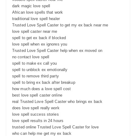
dark magic love spell
African love spells that work
traditional love spell healer
Trusted Love Spell Caster to get my ex back near me
love spell caster near me
spell to get ex back if blocked
love spell when ex ignores you
Trusted Love Spell Caster help when ex moved on
no contact love spell
spell to make ex call you
spell to unblock ex emotionally
spell to remove third party
spell to bring ex back after breakup
how much does a love spell cost
best love spell caster online
real Trusted Love Spell Caster who brings ex back
does love spell really work
love spell success stories
love spell results in 24 hours
trusted online Trusted Love Spell Caster for love
who can help me get my ex back