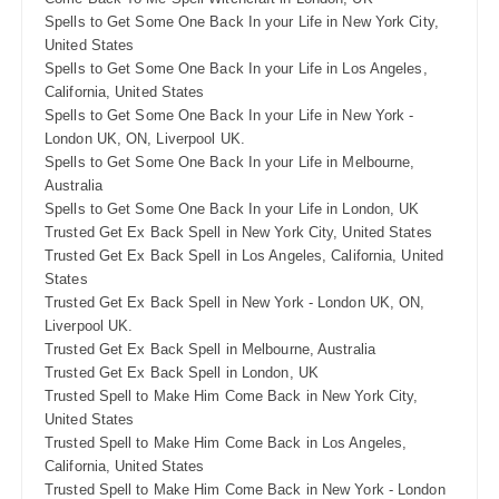
Spells to Get Some One Back In your Life in New York City,
United States
Spells to Get Some One Back In your Life in Los Angeles,
California, United States
Spells to Get Some One Back In your Life in New York -
London UK, ON, Liverpool UK.
Spells to Get Some One Back In your Life in Melbourne,
Australia
Spells to Get Some One Back In your Life in London, UK
Trusted Get Ex Back Spell in New York City, United States
Trusted Get Ex Back Spell in Los Angeles, California, United
States
Trusted Get Ex Back Spell in New York - London UK, ON,
Liverpool UK.
Trusted Get Ex Back Spell in Melbourne, Australia
Trusted Get Ex Back Spell in London, UK
Trusted Spell to Make Him Come Back in New York City,
United States
Trusted Spell to Make Him Come Back in Los Angeles,
California, United States
Trusted Spell to Make Him Come Back in New York - London