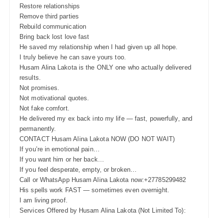
Restore relationships
Remove third parties
Rebuild communication
Bring back lost love fast
He saved my relationship when I had given up all hope.
I truly believe he can save yours too.
Husam Alina Lakota is the ONLY one who actually delivered
results.
Not promises.
Not motivational quotes.
Not fake comfort.
He delivered my ex back into my life — fast, powerfully, and
permanently.
CONTACT Husam Alina Lakota NOW (DO NOT WAIT)
If you’re in emotional pain…
If you want him or her back…
If you feel desperate, empty, or broken…
Call or WhatsApp Husam Alina Lakota now:+27785299482
His spells work FAST — sometimes even overnight.
I am living proof.
Services Offered by Husam Alina Lakota (Not Limited To):