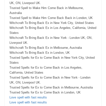
UK, ON, Liverpool UK.
Trusted Spell to Make Him Come Back in Melbourne,
Australia
Trusted Spell to Make Him Come Back Back in London, UK
Witchcraft To Bring Back Ex in New York City, United States
Witchcraft To Bring Back Ex in Los Angeles, California, United
States
Witchcraft To Bring Back Ex in New York - London UK, ON,
Liverpool UK.
Witchcraft To Bring Back Ex in Melbourne, Australia
Witchcraft To Bring Back Ex in London, UK
Trusted Spells for Ex to Come Back in New York City, United
States
Trusted Spells for Ex to Come Back in Los Angeles,
California, United States
Trusted Spells for Ex to Come Back in New York - London
UK, ON, Liverpool UK.
Trusted Spells for Ex to Come Back in Melbourne, Australia
Trusted Spells for Ex to Come Back in London, UK
Love spell with fast results
Love spell with fast results