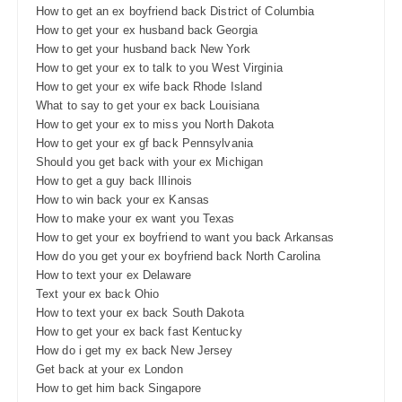
How to get an ex boyfriend back District of Columbia
How to get your ex husband back Georgia
How to get your husband back New York
How to get your ex to talk to you West Virginia
How to get your ex wife back Rhode Island
What to say to get your ex back Louisiana
How to get your ex to miss you North Dakota
How to get your ex gf back Pennsylvania
Should you get back with your ex Michigan
How to get a guy back Illinois
How to win back your ex Kansas
How to make your ex want you Texas
How to get your ex boyfriend to want you back Arkansas
How do you get your ex boyfriend back North Carolina
How to text your ex Delaware
Text your ex back Ohio
How to text your ex back South Dakota
How to get your ex back fast Kentucky
How do i get my ex back New Jersey
Get back at your ex London
How to get him back Singapore