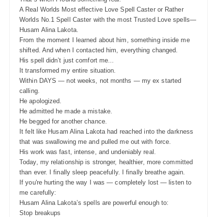
A Real Worlds Most effective Love Spell Caster or Rather
Worlds No.1 Spell Caster with the most Trusted Love spells—
Husam Alina Lakota.
From the moment I learned about him, something inside me
shifted. And when I contacted him, everything changed.
His spell didn’t just comfort me...
It transformed my entire situation.
Within DAYS — not weeks, not months — my ex started
calling.
He apologized.
He admitted he made a mistake.
He begged for another chance.
It felt like Husam Alina Lakota had reached into the darkness
that was swallowing me and pulled me out with force.
His work was fast, intense, and undeniably real.
Today, my relationship is stronger, healthier, more committed
than ever. I finally sleep peacefully. I finally breathe again.
If you're hurting the way I was — completely lost — listen to
me carefully:
Husam Alina Lakota’s spells are powerful enough to:
Stop breakups