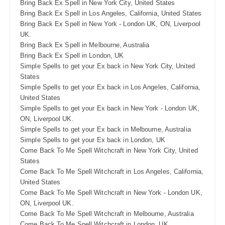
Bring Back Ex Spell in New York City, United States
Bring Back Ex Spell in Los Angeles, California, United States
Bring Back Ex Spell in New York - London UK, ON, Liverpool
UK.
Bring Back Ex Spell in Melbourne, Australia
Bring Back Ex Spell in London, UK
Simple Spells to get your Ex back in New York City, United
States
Simple Spells to get your Ex back in Los Angeles, California,
United States
Simple Spells to get your Ex back in New York - London UK,
ON, Liverpool UK.
Simple Spells to get your Ex back in Melbourne, Australia
Simple Spells to get your Ex back in London, UK
Come Back To Me Spell Witchcraft in New York City, United
States
Come Back To Me Spell Witchcraft in Los Angeles, California,
United States
Come Back To Me Spell Witchcraft in New York - London UK,
ON, Liverpool UK.
Come Back To Me Spell Witchcraft in Melbourne, Australia
Come Back To Me Spell Witchcraft in London, UK