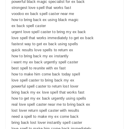
powerful black magic specialist for ex back
strongest love spell that works fast
voodoo ex back spell caster near me
how to bring back ex using black magic
ex back spell caster
urgent love spell caster to bring my ex back
love spell that works immediately to get ex back
fastest way to get ex back using spells
quick results love spells to return ex
how to bring back my ex instantly
i want my ex back urgently spell caster
best spell to reunite with ex fast
how to make him come back today spell
love spell caster to bring back my ex
powerful spell caster to return lost lover
bring back my ex love spell that works fast
how to get my ex back urgently using spells
real love spell caster near me to bring back ex
lost lover return spell caster with results
need a spell to make my ex come back
bring back lost lover instantly spell caster
love spell to make him come back immediately