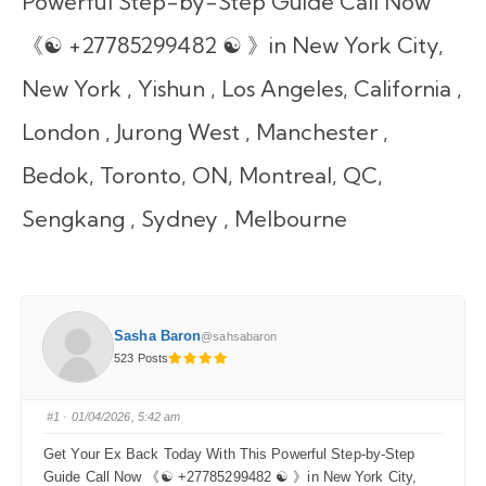
Powerful Step-by-Step Guide Call Now
《☯ +27785299482 ☯ 》in New York City,
New York , Yishun , Los Angeles, California ,
London , Jurong West , Manchester ,
Bedok, Toronto, ON, Montreal, QC,
Sengkang , Sydney , Melbourne
Sasha Baron
@sahsabaron
523 Posts
#1
· 01/04/2026, 5:42 am
Get Your Ex Back Today With This Powerful Step-by-Step
Guide Call Now 《☯ +27785299482 ☯ 》in New York City,