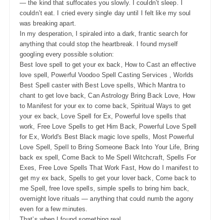
— the kind that suffocates you slowly. I couldn’t sleep. I
couldn’t eat. I cried every single day until I felt like my soul
was breaking apart.
In my desperation, I spiraled into a dark, frantic search for
anything that could stop the heartbreak. I found myself
googling every possible solution:
Best love spell to get your ex back, How to Cast an effective
love spell, Powerful Voodoo Spell Casting Services , Worlds
Best Spell caster with Best Love spells, Which Mantra to
chant to get love back, Can Astrology Bring Back Love, How
to Manifest for your ex to come back, Spiritual Ways to get
your ex back, Love Spell for Ex, Powerful love spells that
work, Free Love Spells to get Him Back, Powerful Love Spell
for Ex, World's Best Black magic love spells, Most Powerful
Love Spell, Spell to Bring Someone Back Into Your Life, Bring
back ex spell, Come Back to Me Spell Witchcraft, Spells For
Exes, Free Love Spells That Work Fast, How do I manifest to
get my ex back, Spells to get your lover back, Come back to
me Spell, free love spells, simple spells to bring him back,
overnight love rituals — anything that could numb the agony
even for a few minutes.
That’s when I found something real.