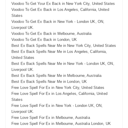
Voodoo To Get Your Ex Back in New York City, United States
Voodoo To Get Ex Back in Los Angeles, California, United
States
Voodoo To Get Ex Back in New York - London UK, ON,
Liverpool UK.
Voodoo To Get Ex Back in Melbourne, Australia
Voodoo To Get Ex Back in London, UK
Best Ex Back Spells Near Me in New York City, United States
Best Ex Back Spells Near Me in Los Angeles, California,
United States
Best Ex Back Spells Near Me in New York - London UK, ON,
Liverpool UK.
Best Ex Back Spells Near Me in Melbourne, Australia
Best Ex Back Spells Near Me in London, UK
Free Love Spell For Ex in New York City, United States
Free Love Spell For Ex in Los Angeles, California, United
States
Free Love Spell For Ex in New York - London UK, ON,
Liverpool UK.
Free Love Spell For Ex in Melbourne, Australia
Free Love Spell For Ex in Melbourne, Australia London, UK