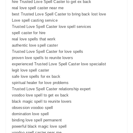
hire Trusted Love Spell Caster to get ex back
real love spell caster near me
best Trusted Love Spell Caster to bring back lost love
Love spell casting service
Trusted Love Spell Caster love spell services
spell caster for hire
real love spells that work
authentic love spell caster
Trusted Love Spell Caster for love spells
proven love spells to reunite lovers
experienced Trusted Love Spell Caster love specialist
legit love spell caster
safe love spells for ex back
spiritual healer for love problems
Trusted Love Spell Caster relationship expert
voodoo love spell to get ex back
black magic spell to reunite lovers
obsession voodoo spell
domination love spell
binding love spell permanent
powerful black magic love spell
voodoo spell caster near me