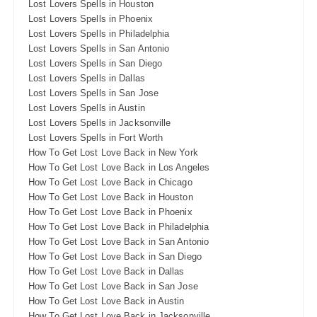
Lost Lovers Spells in Houston
Lost Lovers Spells in Phoenix
Lost Lovers Spells in Philadelphia
Lost Lovers Spells in San Antonio
Lost Lovers Spells in San Diego
Lost Lovers Spells in Dallas
Lost Lovers Spells in San Jose
Lost Lovers Spells in Austin
Lost Lovers Spells in Jacksonville
Lost Lovers Spells in Fort Worth
How To Get Lost Love Back in New York
How To Get Lost Love Back in Los Angeles
How To Get Lost Love Back in Chicago
How To Get Lost Love Back in Houston
How To Get Lost Love Back in Phoenix
How To Get Lost Love Back in Philadelphia
How To Get Lost Love Back in San Antonio
How To Get Lost Love Back in San Diego
How To Get Lost Love Back in Dallas
How To Get Lost Love Back in San Jose
How To Get Lost Love Back in Austin
How To Get Lost Love Back in Jacksonville