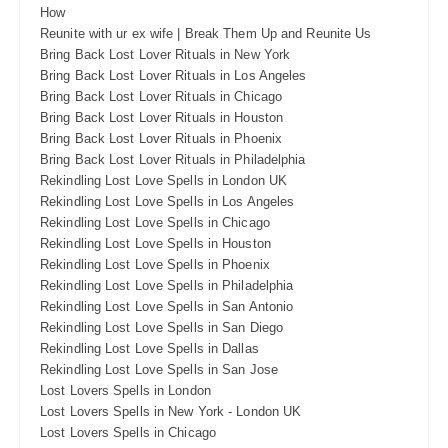
How
Reunite with ur ex wife | Break Them Up and Reunite Us
Bring Back Lost Lover Rituals in New York
Bring Back Lost Lover Rituals in Los Angeles
Bring Back Lost Lover Rituals in Chicago
Bring Back Lost Lover Rituals in Houston
Bring Back Lost Lover Rituals in Phoenix
Bring Back Lost Lover Rituals in Philadelphia
Rekindling Lost Love Spells in London UK
Rekindling Lost Love Spells in Los Angeles
Rekindling Lost Love Spells in Chicago
Rekindling Lost Love Spells in Houston
Rekindling Lost Love Spells in Phoenix
Rekindling Lost Love Spells in Philadelphia
Rekindling Lost Love Spells in San Antonio
Rekindling Lost Love Spells in San Diego
Rekindling Lost Love Spells in Dallas
Rekindling Lost Love Spells in San Jose
Lost Lovers Spells in London
Lost Lovers Spells in New York - London UK
Lost Lovers Spells in Chicago