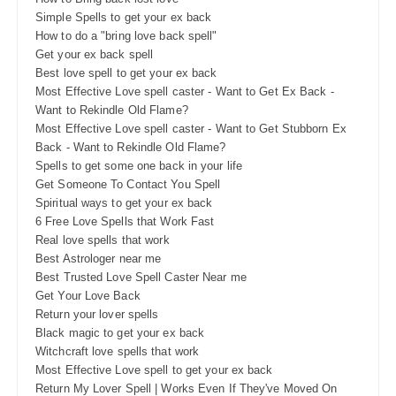
Simple Spells to get your ex back
How to do a "bring love back spell"
Get your ex back spell
Best love spell to get your ex back
Most Effective Love spell caster - Want to Get Ex Back -
Want to Rekindle Old Flame?
Most Effective Love spell caster - Want to Get Stubborn Ex
Back - Want to Rekindle Old Flame?
Spells to get some one back in your life
Get Someone To Contact You Spell
Spiritual ways to get your ex back
6 Free Love Spells that Work Fast
Real love spells that work
Best Astrologer near me
Best Trusted Love Spell Caster Near me
Get Your Love Back
Return your lover spells
Black magic to get your ex back
Witchcraft love spells that work
Most Effective Love spell to get your ex back
Return My Lover Spell | Works Even If They've Moved On