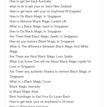
How to get her back Australia
what to do to get your ex back New Zealand
How to get back with your ex boyfriend IN England
How to Do Black Magic In Singapore
How to Remove Black Magic London UK
What is a Black Magic Spell In Singapore
How to Do Black Magic In Singapore
Are There Real Black Magic Spells In Singapore
How do you remove Black Magic In Singapore
What Is The difference Between Black Magic And White
Magic
Are There any Real Black Magic Love Spells
What Can Some One tell me About Black Magic spells for
Love in Singapore
Are There any authentic Mantra to remove Black Magic in
Singapore
What Is a Black Magic Curse
Black Magic Intensity
Is Black Magic Real
Best Astrologer to Get Your Ex Lover Back
How to get back your ex boyfriend in 24 hours
How to Bring back lost love