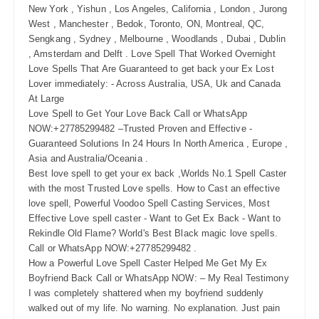
New York , Yishun , Los Angeles, California , London , Jurong
West , Manchester , Bedok, Toronto, ON, Montreal, QC,
Sengkang , Sydney , Melbourne , Woodlands , Dubai , Dublin
, Amsterdam and Delft . Love Spell That Worked Overnight
Love Spells That Are Guaranteed to get back your Ex Lost
Lover immediately: - Across Australia, USA, Uk and Canada
At Large
Love Spell to Get Your Love Back Call or WhatsApp
NOW:+27785299482 –Trusted Proven and Effective -
Guaranteed Solutions In 24 Hours In North America , Europe ,
Asia and Australia/Oceania .
Best love spell to get your ex back ,Worlds No.1 Spell Caster
with the most Trusted Love spells. How to Cast an effective
love spell, Powerful Voodoo Spell Casting Services, Most
Effective Love spell caster - Want to Get Ex Back - Want to
Rekindle Old Flame? World's Best Black magic love spells.
Call or WhatsApp NOW:+27785299482 .
How a Powerful Love Spell Caster Helped Me Get My Ex
Boyfriend Back Call or WhatsApp NOW: – My Real Testimony
I was completely shattered when my boyfriend suddenly
walked out of my life. No warning. No explanation. Just pain