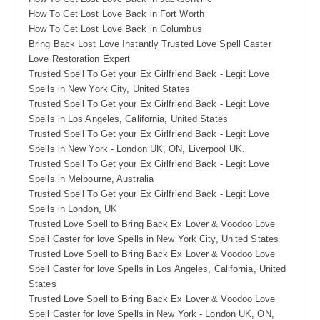
How To Get Lost Love Back in Fort Worth
How To Get Lost Love Back in Columbus
Bring Back Lost Love Instantly Trusted Love Spell Caster
Love Restoration Expert
Trusted Spell To Get your Ex Girlfriend Back - Legit Love
Spells in New York City, United States
Trusted Spell To Get your Ex Girlfriend Back - Legit Love
Spells in Los Angeles, California, United States
Trusted Spell To Get your Ex Girlfriend Back - Legit Love
Spells in New York - London UK, ON, Liverpool UK.
Trusted Spell To Get your Ex Girlfriend Back - Legit Love
Spells in Melbourne, Australia
Trusted Spell To Get your Ex Girlfriend Back - Legit Love
Spells in London, UK
Trusted Love Spell to Bring Back Ex Lover & Voodoo Love
Spell Caster for love Spells in New York City, United States
Trusted Love Spell to Bring Back Ex Lover & Voodoo Love
Spell Caster for love Spells in Los Angeles, California, United
States
Trusted Love Spell to Bring Back Ex Lover & Voodoo Love
Spell Caster for love Spells in New York - London UK, ON,