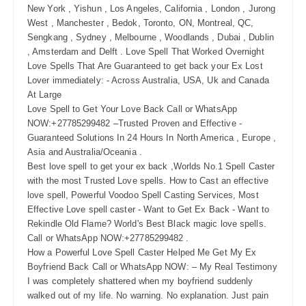
New York , Yishun , Los Angeles, California , London , Jurong
West , Manchester , Bedok, Toronto, ON, Montreal, QC,
Sengkang , Sydney , Melbourne , Woodlands , Dubai , Dublin
, Amsterdam and Delft . Love Spell That Worked Overnight
Love Spells That Are Guaranteed to get back your Ex Lost
Lover immediately: - Across Australia, USA, Uk and Canada
At Large
Love Spell to Get Your Love Back Call or WhatsApp
NOW:+27785299482 –Trusted Proven and Effective -
Guaranteed Solutions In 24 Hours In North America , Europe ,
Asia and Australia/Oceania .
Best love spell to get your ex back ,Worlds No.1 Spell Caster
with the most Trusted Love spells. How to Cast an effective
love spell, Powerful Voodoo Spell Casting Services, Most
Effective Love spell caster - Want to Get Ex Back - Want to
Rekindle Old Flame? World's Best Black magic love spells.
Call or WhatsApp NOW:+27785299482 .
How a Powerful Love Spell Caster Helped Me Get My Ex
Boyfriend Back Call or WhatsApp NOW: – My Real Testimony
I was completely shattered when my boyfriend suddenly
walked out of my life. No warning. No explanation. Just pain