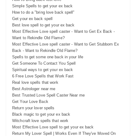
Simple Spells to get your ex back
How to do a "bring love back spell"
Get your ex back spell
Best love spell to get your ex back
Most Effective Love spell caster - Want to Get Ex Back -
Want to Rekindle Old Flame?
Most Effective Love spell caster - Want to Get Stubborn Ex
Back - Want to Rekindle Old Flame?
Spells to get some one back in your life
Get Someone To Contact You Spell
Spiritual ways to get your ex back
6 Free Love Spells that Work Fast
Real love spells that work
Best Astrologer near me
Best Trusted Love Spell Caster Near me
Get Your Love Back
Return your lover spells
Black magic to get your ex back
Witchcraft love spells that work
Most Effective Love spell to get your ex back
Return My Lover Spell | Works Even If They've Moved On