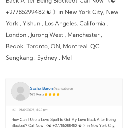
Back After Being Blocked? Call Now 《☯
+27785299482 ☯ 》in New York City, New
York , Yishun , Los Angeles, California ,
London , Jurong West , Manchester ,
Bedok, Toronto, ON, Montreal, QC,
Sengkang , Sydney , Mel
Sasha Baron
@sahsabaron
523 Posts
#1
· 01/04/2026, 6:12 pm
How Can I Use a Love Spell to Get My Love Back After Being
Blocked? Call Now 《☯ +27785299482 ☯ 》in New York City,