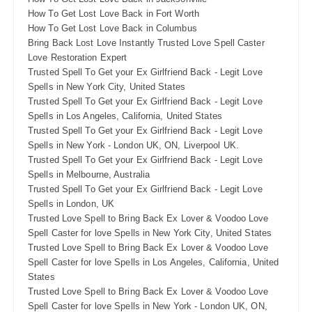
How To Get Lost Love Back in Fort Worth
How To Get Lost Love Back in Columbus
Bring Back Lost Love Instantly Trusted Love Spell Caster
Love Restoration Expert
Trusted Spell To Get your Ex Girlfriend Back - Legit Love
Spells in New York City, United States
Trusted Spell To Get your Ex Girlfriend Back - Legit Love
Spells in Los Angeles, California, United States
Trusted Spell To Get your Ex Girlfriend Back - Legit Love
Spells in New York - London UK, ON, Liverpool UK.
Trusted Spell To Get your Ex Girlfriend Back - Legit Love
Spells in Melbourne, Australia
Trusted Spell To Get your Ex Girlfriend Back - Legit Love
Spells in London, UK
Trusted Love Spell to Bring Back Ex Lover & Voodoo Love
Spell Caster for love Spells in New York City, United States
Trusted Love Spell to Bring Back Ex Lover & Voodoo Love
Spell Caster for love Spells in Los Angeles, California, United
States
Trusted Love Spell to Bring Back Ex Lover & Voodoo Love
Spell Caster for love Spells in New York - London UK, ON,