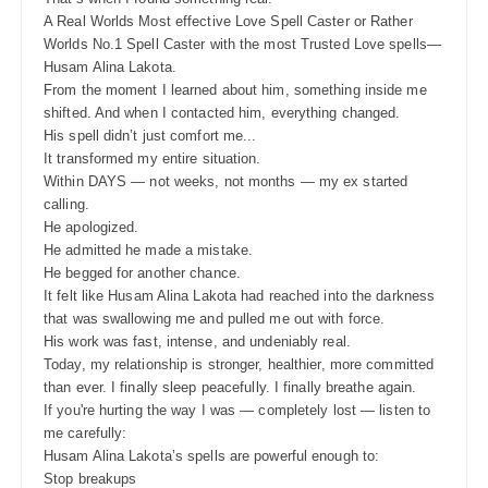
A Real Worlds Most effective Love Spell Caster or Rather
Worlds No.1 Spell Caster with the most Trusted Love spells—
Husam Alina Lakota.
From the moment I learned about him, something inside me
shifted. And when I contacted him, everything changed.
His spell didn’t just comfort me...
It transformed my entire situation.
Within DAYS — not weeks, not months — my ex started
calling.
He apologized.
He admitted he made a mistake.
He begged for another chance.
It felt like Husam Alina Lakota had reached into the darkness
that was swallowing me and pulled me out with force.
His work was fast, intense, and undeniably real.
Today, my relationship is stronger, healthier, more committed
than ever. I finally sleep peacefully. I finally breathe again.
If you're hurting the way I was — completely lost — listen to
me carefully:
Husam Alina Lakota’s spells are powerful enough to:
Stop breakups