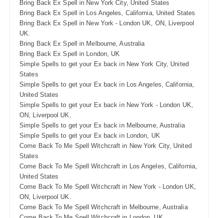
Bring Back Ex Spell in New York City, United States
Bring Back Ex Spell in Los Angeles, California, United States
Bring Back Ex Spell in New York - London UK, ON, Liverpool
UK.
Bring Back Ex Spell in Melbourne, Australia
Bring Back Ex Spell in London, UK
Simple Spells to get your Ex back in New York City, United
States
Simple Spells to get your Ex back in Los Angeles, California,
United States
Simple Spells to get your Ex back in New York - London UK,
ON, Liverpool UK.
Simple Spells to get your Ex back in Melbourne, Australia
Simple Spells to get your Ex back in London, UK
Come Back To Me Spell Witchcraft in New York City, United
States
Come Back To Me Spell Witchcraft in Los Angeles, California,
United States
Come Back To Me Spell Witchcraft in New York - London UK,
ON, Liverpool UK.
Come Back To Me Spell Witchcraft in Melbourne, Australia
Come Back To Me Spell Witchcraft in London, UK