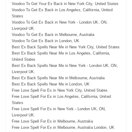
Voodoo To Get Your Ex Back in New York City, United States
Voodoo To Get Ex Back in Los Angeles, California, United
States
Voodoo To Get Ex Back in New York - London UK, ON,
Liverpool UK.
Voodoo To Get Ex Back in Melbourne, Australia
Voodoo To Get Ex Back in London, UK
Best Ex Back Spells Near Me in New York City, United States
Best Ex Back Spells Near Me in Los Angeles, California,
United States
Best Ex Back Spells Near Me in New York - London UK, ON,
Liverpool UK.
Best Ex Back Spells Near Me in Melbourne, Australia
Best Ex Back Spells Near Me in London, UK
Free Love Spell For Ex in New York City, United States
Free Love Spell For Ex in Los Angeles, California, United
States
Free Love Spell For Ex in New York - London UK, ON,
Liverpool UK.
Free Love Spell For Ex in Melbourne, Australia
Free Love Spell For Ex in Melbourne, Australia London, UK