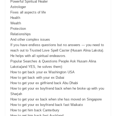
Powerful Spiritual Healer
Astrologer
Fixes all aspects of life
Health
Wealth
Protection
Relationships
And other complex issues
If you have endless questions but no answers — you need to
reach out to Trusted Love Spell Caster (Husam Alina Lakota).
He helps with all spiritual endeavors.
Popular Searches & Questions People Ask Husam Alina
Lakota(and YES, he solves them):
How to get back your ex Washington USA
How to get back with your ex Dubai
How to get your ex girlfriend back Abu Dhabi
How to get your ex boyfriend back when he broke up with you
Sharjah
How to get your ex back when she has moved on Singapore
How to get your ex boyfriend back fast Waikato
How to get him back Canterbury
How to get him back fast Auckland