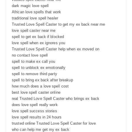
dark magic love spell
African love spells that work
traditional love spell healer
Trusted Love Spell Caster to get my ex back near me
love spell caster near me
spell to get ex back if blocked
love spell when ex ignores you
Trusted Love Spell Caster help when ex moved on
no contact love spell
spell to make ex call you
spell to unblock ex emotionally
spell to remove third party
spell to bring ex back after breakup
how much does a love spell cost
best love spell caster online
real Trusted Love Spell Caster who brings ex back
does love spell really work
love spell success stories
love spell results in 24 hours
trusted online Trusted Love Spell Caster for love
who can help me get my ex back