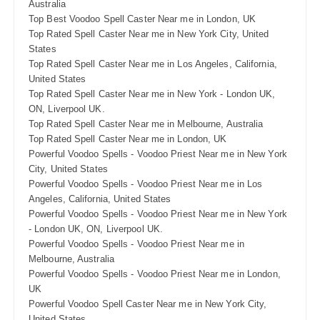
Australia
Top Best Voodoo Spell Caster Near me in London, UK
Top Rated Spell Caster Near me in New York City, United
States
Top Rated Spell Caster Near me in Los Angeles, California,
United States
Top Rated Spell Caster Near me in New York - London UK,
ON, Liverpool UK.
Top Rated Spell Caster Near me in Melbourne, Australia
Top Rated Spell Caster Near me in London, UK
Powerful Voodoo Spells - Voodoo Priest Near me in New York
City, United States
Powerful Voodoo Spells - Voodoo Priest Near me in Los
Angeles, California, United States
Powerful Voodoo Spells - Voodoo Priest Near me in New York
- London UK, ON, Liverpool UK.
Powerful Voodoo Spells - Voodoo Priest Near me in
Melbourne, Australia
Powerful Voodoo Spells - Voodoo Priest Near me in London,
UK
Powerful Voodoo Spell Caster Near me in New York City,
United States