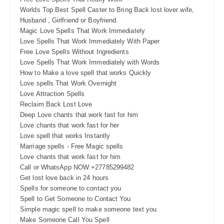
Worlds Top Best Spell Caster to Bring Back lost lover wife,
Husband , Girlfriend or Boyfriend.
Magic Love Spells That Work Immediately
Love Spells That Work Immediately With Paper
Free Love Spells Without Ingredients
Love Spells That Work Immediately with Words
How to Make a love spell that works Quickly
Love spells That Work Overnight
Love Attraction Spells
Reclaim Back Lost Love
Deep Love chants that work fast for him
Love chants that work fast for her
Love spell that works Instantly
Marriage spells - Free Magic spells
Love chants that work fast for him
Call or WhatsApp NOW:+27785299482
Get lost love back in 24 hours
Spells for someone to contact you
Spell to Get Someone to Contact You
Simple magic spell to make someone text you
Make Someone Call You Spell