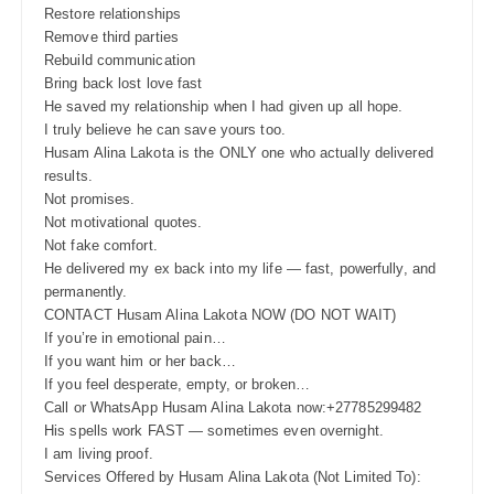
Restore relationships
Remove third parties
Rebuild communication
Bring back lost love fast
He saved my relationship when I had given up all hope.
I truly believe he can save yours too.
Husam Alina Lakota is the ONLY one who actually delivered
results.
Not promises.
Not motivational quotes.
Not fake comfort.
He delivered my ex back into my life — fast, powerfully, and
permanently.
CONTACT Husam Alina Lakota NOW (DO NOT WAIT)
If you’re in emotional pain…
If you want him or her back…
If you feel desperate, empty, or broken…
Call or WhatsApp Husam Alina Lakota now:+27785299482
His spells work FAST — sometimes even overnight.
I am living proof.
Services Offered by Husam Alina Lakota (Not Limited To):