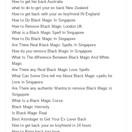
How to get her back Australia
what to do to get your ex back New Zealand
How to get back with your ex boyfriend IN England
How to Do Black Magic In Singapore
How to Remove Black Magic London UK
What is a Black Magic Spell In Singapore
How to Do Black Magic In Singapore
Are There Real Black Magic Spells In Singapore
How do you remove Black Magic In Singapore
What Is The difference Between Black Magic And White
Magic
Are There any Real Black Magic Love Spells
What Can Some One tell me About Black Magic spells for
Love in Singapore
Are There any authentic Mantra to remove Black Magic in
Singapore
What Is a Black Magic Curse
Black Magic Intensity
Is Black Magic Real
Best Astrologer to Get Your Ex Lover Back
How to get back your ex boyfriend in 24 hours
How to Bring back lost love