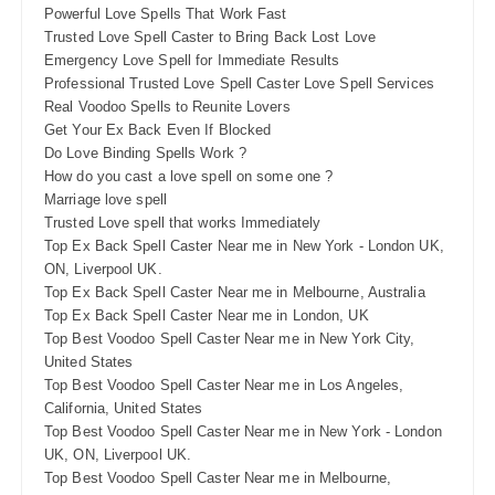
Powerful Love Spells That Work Fast
Trusted Love Spell Caster to Bring Back Lost Love
Emergency Love Spell for Immediate Results
Professional Trusted Love Spell Caster Love Spell Services
Real Voodoo Spells to Reunite Lovers
Get Your Ex Back Even If Blocked
Do Love Binding Spells Work ?
How do you cast a love spell on some one ?
Marriage love spell
Trusted Love spell that works Immediately
Top Ex Back Spell Caster Near me in New York - London UK,
ON, Liverpool UK.
Top Ex Back Spell Caster Near me in Melbourne, Australia
Top Ex Back Spell Caster Near me in London, UK
Top Best Voodoo Spell Caster Near me in New York City,
United States
Top Best Voodoo Spell Caster Near me in Los Angeles,
California, United States
Top Best Voodoo Spell Caster Near me in New York - London
UK, ON, Liverpool UK.
Top Best Voodoo Spell Caster Near me in Melbourne,