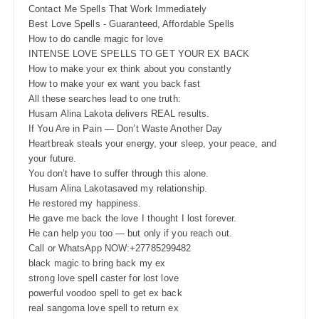
Contact Me Spells That Work Immediately
Best Love Spells - Guaranteed, Affordable Spells
How to do candle magic for love
INTENSE LOVE SPELLS TO GET YOUR EX BACK
How to make your ex think about you constantly
How to make your ex want you back fast
All these searches lead to one truth:
Husam Alina Lakota delivers REAL results.
If You Are in Pain — Don’t Waste Another Day
Heartbreak steals your energy, your sleep, your peace, and
your future.
You don’t have to suffer through this alone.
Husam Alina Lakotasaved my relationship.
He restored my happiness.
He gave me back the love I thought I lost forever.
He can help you too — but only if you reach out.
Call or WhatsApp NOW:+27785299482
black magic to bring back my ex
strong love spell caster for lost love
powerful voodoo spell to get ex back
real sangoma love spell to return ex