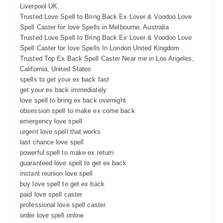
Liverpool UK.
Trusted Love Spell to Bring Back Ex Lover & Voodoo Love
Spell Caster for love Spells in Melbourne, Australia
Trusted Love Spell to Bring Back Ex Lover & Voodoo Love
Spell Caster for love Spells In London United Kingdom .
Trusted Top Ex Back Spell Caster Near me in Los Angeles,
California, United States
spells to get your ex back fast
get your ex back immediately
love spell to bring ex back overnight
obsession spell to make ex come back
emergency love spell
urgent love spell that works
last chance love spell
powerful spell to make ex return
guaranteed love spell to get ex back
instant reunion love spell
buy love spell to get ex back
paid love spell caster
professional love spell caster
order love spell online