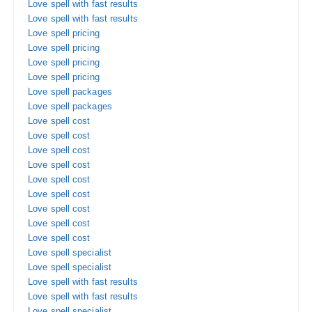
Love spell with fast results
Love spell with fast results
Love spell pricing
Love spell pricing
Love spell pricing
Love spell pricing
Love spell packages
Love spell packages
Love spell cost
Love spell cost
Love spell cost
Love spell cost
Love spell cost
Love spell cost
Love spell cost
Love spell cost
Love spell cost
Love spell specialist
Love spell specialist
Love spell with fast results
Love spell with fast results
Love spell specialist