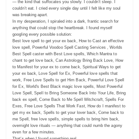
— the kind that suffocates you slowly. I couldn’t sleep. I
couldn’t eat. I cried every single day until I felt like my soul
was breaking apart.
In my desperation, I spiraled into a dark, frantic search for
anything that could stop the heartbreak. I found myself
googling every possible solution:
Best love spell to get your ex back, How to Cast an effective
love spell, Powerful Voodoo Spell Casting Services , Worlds
Best Spell caster with Best Love spells, Which Mantra to
chant to get love back, Can Astrology Bring Back Love, How
to Manifest for your ex to come back, Spiritual Ways to get
your ex back, Love Spell for Ex, Powerful love spells that
work, Free Love Spells to get Him Back, Powerful Love Spell
for Ex, World's Best Black magic love spells, Most Powerful
Love Spell, Spell to Bring Someone Back Into Your Life, Bring
back ex spell, Come Back to Me Spell Witchcraft, Spells For
Exes, Free Love Spells That Work Fast, How do I manifest to
get my ex back, Spells to get your lover back, Come back to
me Spell, free love spells, simple spells to bring him back,
overnight love rituals — anything that could numb the agony
even for a few minutes.
That’s when I found something real.