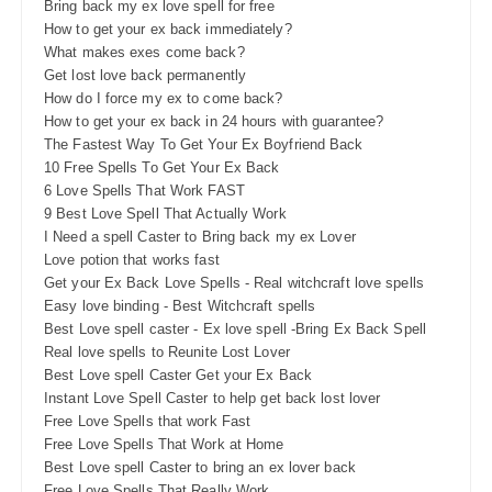
Bring back my ex love spell for free
How to get your ex back immediately?
What makes exes come back?
Get lost love back permanently
How do I force my ex to come back?
How to get your ex back in 24 hours with guarantee?
The Fastest Way To Get Your Ex Boyfriend Back
10 Free Spells To Get Your Ex Back
6 Love Spells That Work FAST
9 Best Love Spell That Actually Work
I Need a spell Caster to Bring back my ex Lover
Love potion that works fast
Get your Ex Back Love Spells - Real witchcraft love spells
Easy love binding - Best Witchcraft spells
Best Love spell caster - Ex love spell -Bring Ex Back Spell
Real love spells to Reunite Lost Lover
Best Love spell Caster Get your Ex Back
Instant Love Spell Caster to help get back lost lover
Free Love Spells that work Fast
Free Love Spells That Work at Home
Best Love spell Caster to bring an ex lover back
Free Love Spells That Really Work