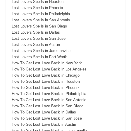
Lost Lovers Spells in Houston
Lost Lovers Spells in Phoenix
Lost Lovers Spells in Philadelphia
Lost Lovers Spells in San Antonio
Lost Lovers Spells in San Diego
Lost Lovers Spells in Dallas
Lost Lovers Spells in San Jose
Lost Lovers Spells in Austin
Lost Lovers Spells in Jacksonville
Lost Lovers Spells in Fort Worth
How To Get Lost Love Back in New York
How To Get Lost Love Back in Los Angeles
How To Get Lost Love Back in Chicago
How To Get Lost Love Back in Houston
How To Get Lost Love Back in Phoenix
How To Get Lost Love Back in Philadelphia
How To Get Lost Love Back in San Antonio
How To Get Lost Love Back in San Diego
How To Get Lost Love Back in Dallas
How To Get Lost Love Back in San Jose
How To Get Lost Love Back in Austin
How To Get Lost Love Back in Jacksonville