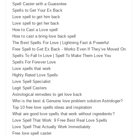
Spell Caster with a Guarantee
Spells to Get Your Ex Back
Love spell to get him back
Love spell to get her back
How to Cast a Love spell
How to cast a bring love back spell
The Best Spells For Love | Lightning Fast & Powerful
Free Spell to Get Ex Back - Works Even If They’ve Moved On
Spells To Fall In Love | Spell To Make Them Love You
Spells For Forever Love
Love spells that work
Highly Rated Love Spells
Love Spell Specialist
Legit Spell Casters
Astrological remedies to get love back
Who is the best & Genuine love problem solution Astrologer?
Top 10 free love spells ideas and inspiration
What are good love spells that work without ingredients?
Love Spell That Work: 9 Free Best Real Love Spells
Love Spell That Actually Work Immediately
Free love spell caster