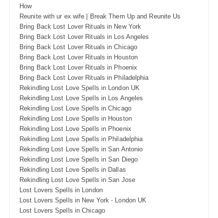
How
Reunite with ur ex wife | Break Them Up and Reunite Us
Bring Back Lost Lover Rituals in New York
Bring Back Lost Lover Rituals in Los Angeles
Bring Back Lost Lover Rituals in Chicago
Bring Back Lost Lover Rituals in Houston
Bring Back Lost Lover Rituals in Phoenix
Bring Back Lost Lover Rituals in Philadelphia
Rekindling Lost Love Spells in London UK
Rekindling Lost Love Spells in Los Angeles
Rekindling Lost Love Spells in Chicago
Rekindling Lost Love Spells in Houston
Rekindling Lost Love Spells in Phoenix
Rekindling Lost Love Spells in Philadelphia
Rekindling Lost Love Spells in San Antonio
Rekindling Lost Love Spells in San Diego
Rekindling Lost Love Spells in Dallas
Rekindling Lost Love Spells in San Jose
Lost Lovers Spells in London
Lost Lovers Spells in New York - London UK
Lost Lovers Spells in Chicago