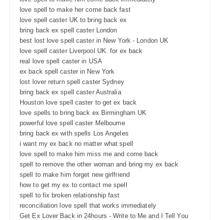
love spell to make her come back fast
love spell caster UK to bring back ex
bring back ex spell caster London
best lost love spell caster in New York - London UK
love spell caster Liverpool UK. for ex back
real love spell caster in USA
ex back spell caster in New York
lost lover return spell caster Sydney
bring back ex spell caster Australia
Houston love spell caster to get ex back
love spells to bring back ex Birmingham UK
powerful love spell caster Melbourne
bring back ex with spells Los Angeles
i want my ex back no matter what spell
love spell to make him miss me and come back
spell to remove the other woman and bring my ex back
spell to make him forget new girlfriend
how to get my ex to contact me spell
spell to fix broken relationship fast
reconciliation love spell that works immediately
Get Ex Lover Back in 24hours - Write to Me and I Tell You