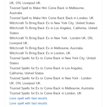
UK, ON, Liverpool UK.
Trusted Spell to Make Him Come Back in Melbourne,
Australia
Trusted Spell to Make Him Come Back Back in London, UK
Witchcraft To Bring Back Ex in New York City, United States
Witchcraft To Bring Back Ex in Los Angeles, California, United
States
Witchcraft To Bring Back Ex in New York - London UK, ON,
Liverpool UK.
Witchcraft To Bring Back Ex in Melbourne, Australia
Witchcraft To Bring Back Ex in London, UK
Trusted Spells for Ex to Come Back in New York City, United
States
Trusted Spells for Ex to Come Back in Los Angeles,
California, United States
Trusted Spells for Ex to Come Back in New York - London
UK, ON, Liverpool UK.
Trusted Spells for Ex to Come Back in Melbourne, Australia
Trusted Spells for Ex to Come Back in London, UK
Love spell with fast results
Love spell with fast results