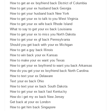
How to get an ex boyfriend back District of Columbia
How to get your ex husband back Georgia
How to get your husband back New York
How to get your ex to talk to you West Virginia
How to get your ex wife back Rhode Island
What to say to get your ex back Louisiana
How to get your ex to miss you North Dakota
How to get your ex gf back Pennsylvania
Should you get back with your ex Michigan
How to get a guy back Illinois
How to win back your ex Kansas
How to make your ex want you Texas
How to get your ex boyfriend to want you back Arkansas
How do you get your ex boyfriend back North Carolina
How to text your ex Delaware
Text your ex back Ohio
How to text your ex back South Dakota
How to get your ex back fast Kentucky
How do i get my ex back New Jersey
Get back at your ex London
How to get him back Singapore