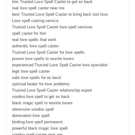
hire Trusted Love Spell Caster to get ex back
real love spell caster near me
best Trusted Love Spell Caster to bring back lost love
Love spell casting service
Trusted Love Spell Caster love spell services
spell caster for hire
real love spells that work
authentic love spell caster
Trusted Love Spell Caster for love spells
proven love spells to reunite lovers
experienced Trusted Love Spell Caster love specialist
legit love spell caster
safe love spells for ex back
spiritual healer for love problems
Trusted Love Spell Caster relationship expert
voodoo love spell to get ex back
black magic spell to reunite lovers
obsession voodoo spell
domination love spell
binding love spell permanent
powerful black magic love spell
voodoo spell caster near me