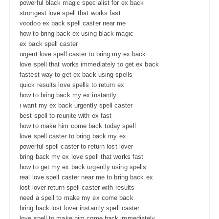
powerful black magic specialist for ex back
strongest love spell that works fast
voodoo ex back spell caster near me
how to bring back ex using black magic
ex back spell caster
urgent love spell caster to bring my ex back
love spell that works immediately to get ex back
fastest way to get ex back using spells
quick results love spells to return ex
how to bring back my ex instantly
i want my ex back urgently spell caster
best spell to reunite with ex fast
how to make him come back today spell
love spell caster to bring back my ex
powerful spell caster to return lost lover
bring back my ex love spell that works fast
how to get my ex back urgently using spells
real love spell caster near me to bring back ex
lost lover return spell caster with results
need a spell to make my ex come back
bring back lost lover instantly spell caster
love spell to make him come back immediately