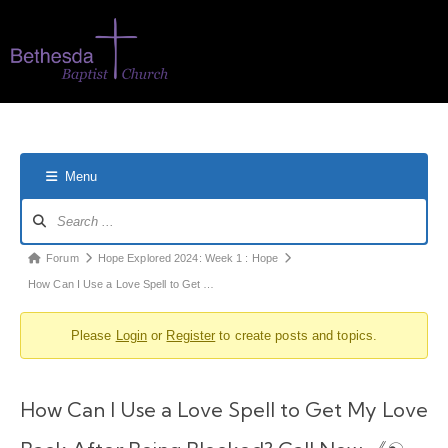
Menu
Forum
Hope Explored 2024: Week 1 : Hope
How Can I Use a Love Spell to Get …
Please
Login
or
Register
to create posts and topics.
How Can I Use a Love Spell to Get My Love