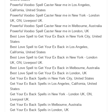
Powerful Voodoo Spell Caster Near me in Los Angeles,
California, United States
Powerful Voodoo Spell Caster Near me in New York - London
UK, ON, Liverpool UK.
Powerful Voodoo Spell Caster Near me in Melbourne, Australia
Powerful Voodoo Spell Caster Near me in London, UK
Best Love Spell to Get Your Ex Back in New York City, United
States
Best Love Spell to Get Your Ex Back in Los Angeles,
California, United States
Best Love Spell to Get Your Ex Back in New York - London
UK, ON, Liverpool UK.
Best Love Spell to Get Your Ex Back in Melbourne, Australia
Best Love Spell to Get Your Ex Back in London, UK
Get Your Ex Back Spells in New York City, United States
Get Your Ex Back Spells in Los Angeles, California, United
States
Get Your Ex Back Spells in New York - London UK, ON,
Liverpool UK.
Get Your Ex Back Spells in Melbourne, Australia
Get Your Ex Back Spells in London, UK