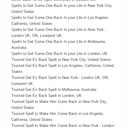
Spells to Get Some One Back In your Life in New York City,
United States
Spells to Get Some One Back In your Life in Los Angeles,
California, United States
Spells to Get Some One Back In your Life in New York -
London UK, ON, Liverpool UK.
Spells to Get Some One Back In your Life in Melbourne,
Australia
Spells to Get Some One Back In your Life in London, UK
Trusted Get Ex Back Spell in New York City, United States
Trusted Get Ex Back Spell in Los Angeles, California, United
States
Trusted Get Ex Back Spell in New York - London UK, ON,
Liverpool UK.
Trusted Get Ex Back Spell in Melbourne, Australia
Trusted Get Ex Back Spell in London, UK
Trusted Spell to Make Him Come Back in New York City,
United States
Trusted Spell to Make Him Come Back in Los Angeles,
California, United States
Trusted Spell to Make Him Come Back in New York - London