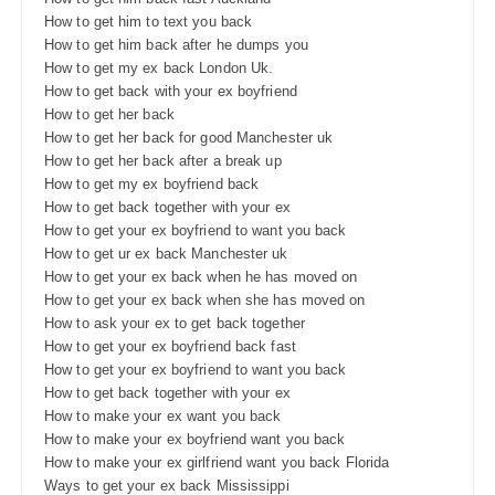
How to get him to text you back
How to get him back after he dumps you
How to get my ex back London Uk.
How to get back with your ex boyfriend
How to get her back
How to get her back for good Manchester uk
How to get her back after a break up
How to get my ex boyfriend back
How to get back together with your ex
How to get your ex boyfriend to want you back
How to get ur ex back Manchester uk
How to get your ex back when he has moved on
How to get your ex back when she has moved on
How to ask your ex to get back together
How to get your ex boyfriend back fast
How to get your ex boyfriend to want you back
How to get back together with your ex
How to make your ex want you back
How to make your ex boyfriend want you back
How to make your ex girlfriend want you back Florida
Ways to get your ex back Mississippi