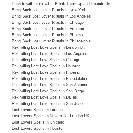
Reunite with ur ex wife | Break Them Up and Reunite Us
Bring Back Lost Lover Rituals in New York
Bring Back Lost Lover Rituals in Los Angeles
Bring Back Lost Lover Rituals in Chicago
Bring Back Lost Lover Rituals in Houston
Bring Back Lost Lover Rituals in Phoenix
Bring Back Lost Lover Rituals in Philadelphia
Rekindling Lost Love Spells in London UK
Rekindling Lost Love Spells in Los Angeles
Rekindling Lost Love Spells in Chicago
Rekindling Lost Love Spells in Houston
Rekindling Lost Love Spells in Phoenix
Rekindling Lost Love Spells in Philadelphia
Rekindling Lost Love Spells in San Antonio
Rekindling Lost Love Spells in San Diego
Rekindling Lost Love Spells in Dallas
Rekindling Lost Love Spells in San Jose
Lost Lovers Spells in London
Lost Lovers Spells in New York - London UK
Lost Lovers Spells in Chicago
Lost Lovers Spells in Houston