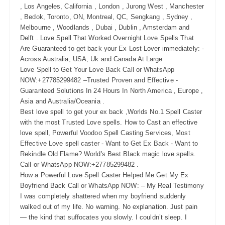
, Los Angeles, California , London , Jurong West , Manchester
, Bedok, Toronto, ON, Montreal, QC, Sengkang , Sydney ,
Melbourne , Woodlands , Dubai , Dublin , Amsterdam and
Delft . Love Spell That Worked Overnight Love Spells That
Are Guaranteed to get back your Ex Lost Lover immediately: -
Across Australia, USA, Uk and Canada At Large
Love Spell to Get Your Love Back Call or WhatsApp
NOW:+27785299482 –Trusted Proven and Effective -
Guaranteed Solutions In 24 Hours In North America , Europe ,
Asia and Australia/Oceania .
Best love spell to get your ex back ,Worlds No.1 Spell Caster
with the most Trusted Love spells. How to Cast an effective
love spell, Powerful Voodoo Spell Casting Services, Most
Effective Love spell caster - Want to Get Ex Back - Want to
Rekindle Old Flame? World's Best Black magic love spells.
Call or WhatsApp NOW:+27785299482 .
How a Powerful Love Spell Caster Helped Me Get My Ex
Boyfriend Back Call or WhatsApp NOW: – My Real Testimony
I was completely shattered when my boyfriend suddenly
walked out of my life. No warning. No explanation. Just pain
— the kind that suffocates you slowly. I couldn’t sleep. I