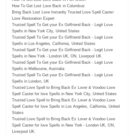
How To Get Lost Love Back in Columbus
Bring Back Lost Love Instantly Trusted Love Spell Caster
Love Restoration Expert
Trusted Spell To Get your Ex Girlfriend Back - Legit Love
Spells in New York City, United States
Trusted Spell To Get your Ex Girlfriend Back - Legit Love
Spells in Los Angeles, California, United States
Trusted Spell To Get your Ex Girlfriend Back - Legit Love
Spells in New York - London UK, ON, Liverpool UK.
Trusted Spell To Get your Ex Girlfriend Back - Legit Love
Spells in Melbourne, Australia
Trusted Spell To Get your Ex Girlfriend Back - Legit Love
Spells in London, UK
Trusted Love Spell to Bring Back Ex Lover & Voodoo Love
Spell Caster for love Spells in New York City, United States
Trusted Love Spell to Bring Back Ex Lover & Voodoo Love
Spell Caster for love Spells in Los Angeles, California, United
States
Trusted Love Spell to Bring Back Ex Lover & Voodoo Love
Spell Caster for love Spells in New York - London UK, ON,
Liverpool UK.