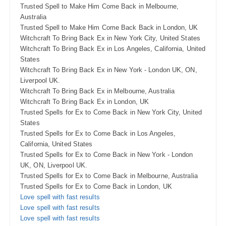
Trusted Spell to Make Him Come Back in Melbourne,
Australia
Trusted Spell to Make Him Come Back Back in London, UK
Witchcraft To Bring Back Ex in New York City, United States
Witchcraft To Bring Back Ex in Los Angeles, California, United
States
Witchcraft To Bring Back Ex in New York - London UK, ON,
Liverpool UK.
Witchcraft To Bring Back Ex in Melbourne, Australia
Witchcraft To Bring Back Ex in London, UK
Trusted Spells for Ex to Come Back in New York City, United
States
Trusted Spells for Ex to Come Back in Los Angeles,
California, United States
Trusted Spells for Ex to Come Back in New York - London
UK, ON, Liverpool UK.
Trusted Spells for Ex to Come Back in Melbourne, Australia
Trusted Spells for Ex to Come Back in London, UK
Love spell with fast results
Love spell with fast results
Love spell with fast results