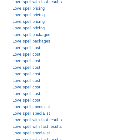
Love spell with fast results
Love spell pricing
Love spell pricing
Love spell pricing
Love spell pricing
Love spell packages
Love spell packages
Love spell cost
Love spell cost
Love spell cost
Love spell cost
Love spell cost
Love spell cost
Love spell cost
Love spell cost
Love spell cost
Love spell specialist
Love spell specialist
Love spell with fast results
Love spell with fast results
Love spell specialist
Love spell with fast results