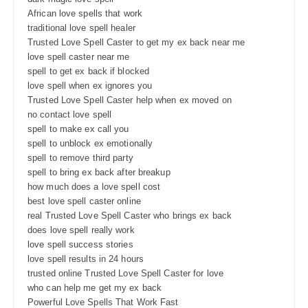
African love spells that work
traditional love spell healer
Trusted Love Spell Caster to get my ex back near me
love spell caster near me
spell to get ex back if blocked
love spell when ex ignores you
Trusted Love Spell Caster help when ex moved on
no contact love spell
spell to make ex call you
spell to unblock ex emotionally
spell to remove third party
spell to bring ex back after breakup
how much does a love spell cost
best love spell caster online
real Trusted Love Spell Caster who brings ex back
does love spell really work
love spell success stories
love spell results in 24 hours
trusted online Trusted Love Spell Caster for love
who can help me get my ex back
Powerful Love Spells That Work Fast