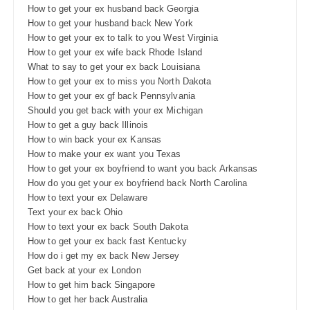
How to get your ex husband back Georgia
How to get your husband back New York
How to get your ex to talk to you West Virginia
How to get your ex wife back Rhode Island
What to say to get your ex back Louisiana
How to get your ex to miss you North Dakota
How to get your ex gf back Pennsylvania
Should you get back with your ex Michigan
How to get a guy back Illinois
How to win back your ex Kansas
How to make your ex want you Texas
How to get your ex boyfriend to want you back Arkansas
How do you get your ex boyfriend back North Carolina
How to text your ex Delaware
Text your ex back Ohio
How to text your ex back South Dakota
How to get your ex back fast Kentucky
How do i get my ex back New Jersey
Get back at your ex London
How to get him back Singapore
How to get her back Australia