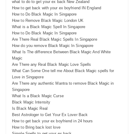
what to do to get your ex back New Zealand
How to get back with your ex boyfriend IN England
How to Do Black Magic In Singapore
How to Remove Black Magic London UK
What is a Black Magic Spell In Singapore
How to Do Black Magic In Singapore
Are There Real Black Magic Spells In Singapore
How do you remove Black Magic In Singapore
What Is The difference Between Black Magic And White
Magic
Are There any Real Black Magic Love Spells
What Can Some One tell me About Black Magic spells for
Love in Singapore
Are There any authentic Mantra to remove Black Magic in
Singapore
What Is a Black Magic Curse
Black Magic Intensity
Is Black Magic Real
Best Astrologer to Get Your Ex Lover Back
How to get back your ex boyfriend in 24 hours
How to Bring back lost love
Simple Spells to get your ex back