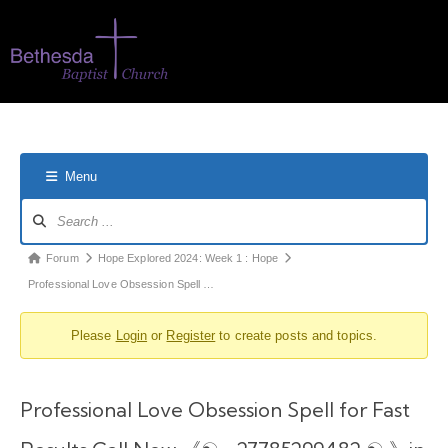
Menu
Forum
Hope Explored 2024: Week 1 : Hope
Professional Love Obsession Spell …
Please
Login
or
Register
to create posts and topics.
Professional Love Obsession Spell for Fast