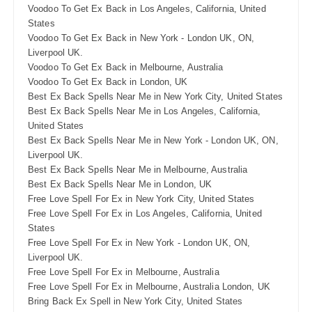
Voodoo To Get Ex Back in Los Angeles, California, United
States
Voodoo To Get Ex Back in New York - London UK, ON,
Liverpool UK.
Voodoo To Get Ex Back in Melbourne, Australia
Voodoo To Get Ex Back in London, UK
Best Ex Back Spells Near Me in New York City, United States
Best Ex Back Spells Near Me in Los Angeles, California,
United States
Best Ex Back Spells Near Me in New York - London UK, ON,
Liverpool UK.
Best Ex Back Spells Near Me in Melbourne, Australia
Best Ex Back Spells Near Me in London, UK
Free Love Spell For Ex in New York City, United States
Free Love Spell For Ex in Los Angeles, California, United
States
Free Love Spell For Ex in New York - London UK, ON,
Liverpool UK.
Free Love Spell For Ex in Melbourne, Australia
Free Love Spell For Ex in Melbourne, Australia London, UK
Bring Back Ex Spell in New York City, United States