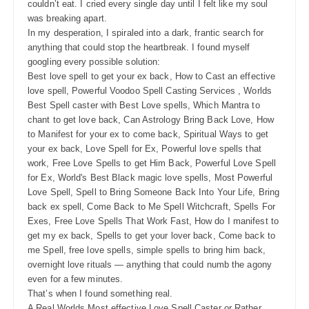
couldn’t eat. I cried every single day until I felt like my soul
was breaking apart.
In my desperation, I spiraled into a dark, frantic search for
anything that could stop the heartbreak. I found myself
googling every possible solution:
Best love spell to get your ex back, How to Cast an effective
love spell, Powerful Voodoo Spell Casting Services , Worlds
Best Spell caster with Best Love spells, Which Mantra to
chant to get love back, Can Astrology Bring Back Love, How
to Manifest for your ex to come back, Spiritual Ways to get
your ex back, Love Spell for Ex, Powerful love spells that
work, Free Love Spells to get Him Back, Powerful Love Spell
for Ex, World's Best Black magic love spells, Most Powerful
Love Spell, Spell to Bring Someone Back Into Your Life, Bring
back ex spell, Come Back to Me Spell Witchcraft, Spells For
Exes, Free Love Spells That Work Fast, How do I manifest to
get my ex back, Spells to get your lover back, Come back to
me Spell, free love spells, simple spells to bring him back,
overnight love rituals — anything that could numb the agony
even for a few minutes.
That’s when I found something real.
A Real Worlds Most effective Love Spell Caster or Rather