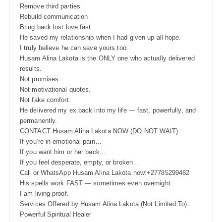
Remove third parties
Rebuild communication
Bring back lost love fast
He saved my relationship when I had given up all hope.
I truly believe he can save yours too.
Husam Alina Lakota is the ONLY one who actually delivered
results.
Not promises.
Not motivational quotes.
Not fake comfort.
He delivered my ex back into my life — fast, powerfully, and
permanently.
CONTACT Husam Alina Lakota NOW (DO NOT WAIT)
If you’re in emotional pain…
If you want him or her back…
If you feel desperate, empty, or broken…
Call or WhatsApp Husam Alina Lakota now:+27785299482
His spells work FAST — sometimes even overnight.
I am living proof.
Services Offered by Husam Alina Lakota (Not Limited To):
Powerful Spiritual Healer