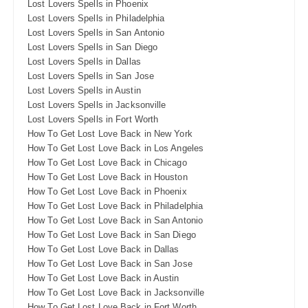
Lost Lovers Spells in Phoenix
Lost Lovers Spells in Philadelphia
Lost Lovers Spells in San Antonio
Lost Lovers Spells in San Diego
Lost Lovers Spells in Dallas
Lost Lovers Spells in San Jose
Lost Lovers Spells in Austin
Lost Lovers Spells in Jacksonville
Lost Lovers Spells in Fort Worth
How To Get Lost Love Back in New York
How To Get Lost Love Back in Los Angeles
How To Get Lost Love Back in Chicago
How To Get Lost Love Back in Houston
How To Get Lost Love Back in Phoenix
How To Get Lost Love Back in Philadelphia
How To Get Lost Love Back in San Antonio
How To Get Lost Love Back in San Diego
How To Get Lost Love Back in Dallas
How To Get Lost Love Back in San Jose
How To Get Lost Love Back in Austin
How To Get Lost Love Back in Jacksonville
How To Get Lost Love Back in Fort Worth