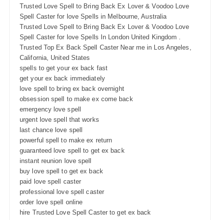
Trusted Love Spell to Bring Back Ex Lover & Voodoo Love
Spell Caster for love Spells in Melbourne, Australia
Trusted Love Spell to Bring Back Ex Lover & Voodoo Love
Spell Caster for love Spells In London United Kingdom .
Trusted Top Ex Back Spell Caster Near me in Los Angeles,
California, United States
spells to get your ex back fast
get your ex back immediately
love spell to bring ex back overnight
obsession spell to make ex come back
emergency love spell
urgent love spell that works
last chance love spell
powerful spell to make ex return
guaranteed love spell to get ex back
instant reunion love spell
buy love spell to get ex back
paid love spell caster
professional love spell caster
order love spell online
hire Trusted Love Spell Caster to get ex back