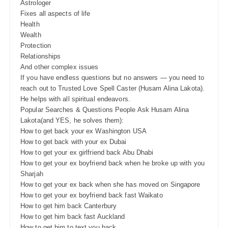
Astrologer
Fixes all aspects of life
Health
Wealth
Protection
Relationships
And other complex issues
If you have endless questions but no answers — you need to
reach out to Trusted Love Spell Caster (Husam Alina Lakota).
He helps with all spiritual endeavors.
Popular Searches & Questions People Ask Husam Alina
Lakota(and YES, he solves them):
How to get back your ex Washington USA
How to get back with your ex Dubai
How to get your ex girlfriend back Abu Dhabi
How to get your ex boyfriend back when he broke up with you
Sharjah
How to get your ex back when she has moved on Singapore
How to get your ex boyfriend back fast Waikato
How to get him back Canterbury
How to get him back fast Auckland
How to get him to text you back