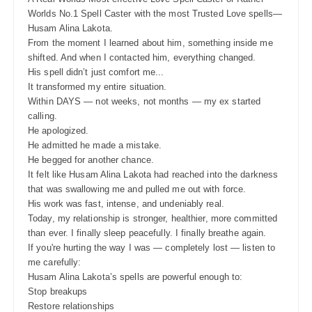
Worlds No.1 Spell Caster with the most Trusted Love spells—
Husam Alina Lakota.
From the moment I learned about him, something inside me
shifted. And when I contacted him, everything changed.
His spell didn’t just comfort me...
It transformed my entire situation.
Within DAYS — not weeks, not months — my ex started
calling.
He apologized.
He admitted he made a mistake.
He begged for another chance.
It felt like Husam Alina Lakota had reached into the darkness
that was swallowing me and pulled me out with force.
His work was fast, intense, and undeniably real.
Today, my relationship is stronger, healthier, more committed
than ever. I finally sleep peacefully. I finally breathe again.
If you're hurting the way I was — completely lost — listen to
me carefully:
Husam Alina Lakota’s spells are powerful enough to:
Stop breakups
Restore relationships