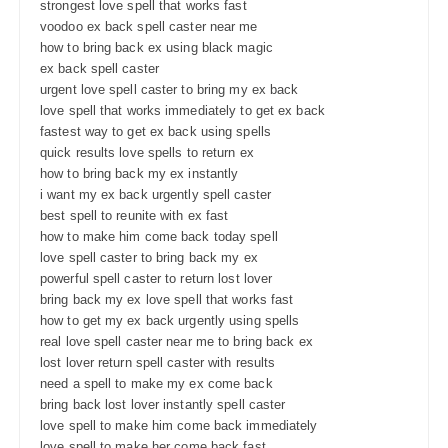
strongest love spell that works fast
voodoo ex back spell caster near me
how to bring back ex using black magic
ex back spell caster
urgent love spell caster to bring my ex back
love spell that works immediately to get ex back
fastest way to get ex back using spells
quick results love spells to return ex
how to bring back my ex instantly
i want my ex back urgently spell caster
best spell to reunite with ex fast
how to make him come back today spell
love spell caster to bring back my ex
powerful spell caster to return lost lover
bring back my ex love spell that works fast
how to get my ex back urgently using spells
real love spell caster near me to bring back ex
lost lover return spell caster with results
need a spell to make my ex come back
bring back lost lover instantly spell caster
love spell to make him come back immediately
love spell to make her come back fast