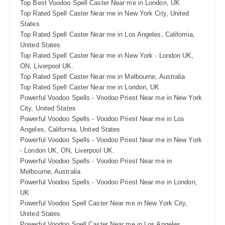
Top Best Voodoo Spell Caster Near me in London, UK
Top Rated Spell Caster Near me in New York City, United
States
Top Rated Spell Caster Near me in Los Angeles, California,
United States
Top Rated Spell Caster Near me in New York - London UK,
ON, Liverpool UK.
Top Rated Spell Caster Near me in Melbourne, Australia
Top Rated Spell Caster Near me in London, UK
Powerful Voodoo Spells - Voodoo Priest Near me in New York
City, United States
Powerful Voodoo Spells - Voodoo Priest Near me in Los
Angeles, California, United States
Powerful Voodoo Spells - Voodoo Priest Near me in New York
- London UK, ON, Liverpool UK.
Powerful Voodoo Spells - Voodoo Priest Near me in
Melbourne, Australia
Powerful Voodoo Spells - Voodoo Priest Near me in London,
UK
Powerful Voodoo Spell Caster Near me in New York City,
United States
Powerful Voodoo Spell Caster Near me in Los Angeles,