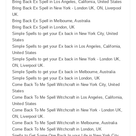
Bring Back Ex Spell in Los Angeles, California, United States
Bring Back Ex Spell in New York - London UK, ON, Liverpool
UK.
Bring Back Ex Spell in Melbourne, Australia
Bring Back Ex Spell in London, UK
Simple Spells to get your Ex back in New York City, United
States
Simple Spells to get your Ex back in Los Angeles, California,
United States
Simple Spells to get your Ex back in New York - London UK,
ON, Liverpool UK.
Simple Spells to get your Ex back in Melbourne, Australia
Simple Spells to get your Ex back in London, UK
Come Back To Me Spell Witchcraft in New York City, United
States
Come Back To Me Spell Witchcraft in Los Angeles, California,
United States
Come Back To Me Spell Witchcraft in New York - London UK,
ON, Liverpool UK.
Come Back To Me Spell Witchcraft in Melbourne, Australia
Come Back To Me Spell Witchcraft in London, UK
Spells to Get Some One Back In your Life in New York City,