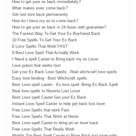
How to get your ex back immediately?
What makes exes come back?
Get lost love back permanently
How do I force my ex to come back?
How to get your ex back in 24 hours with guarantee?
The Fastest Way To Get Your Ex Boyfriend Back
10 Free Spells To Get Your Ex Back
6 Love Spells That Work FAST
9 Best Love Spell That Actually Work
I Need a spell Caster to Bring back my ex Lover
Love potion that works fast
Get your Ex Back Love Spells - Real witchcraft love spells
Easy love binding - Best Witchcraft spells
Best Love spell caster - Ex love spell -Bring Ex Back Spell
Real love spells to Reunite Lost Lover
Best Love spell Caster Get your Ex Back
Instant Love Spell Caster to help get back lost lover
Free Love Spells that work Fast
Free Love Spells That Work at Home
Best Love spell Caster to bring an ex lover back
Free Love Spells That Really Work
Worlds Top Best Spell Caster to Bring Back lost lover wife,