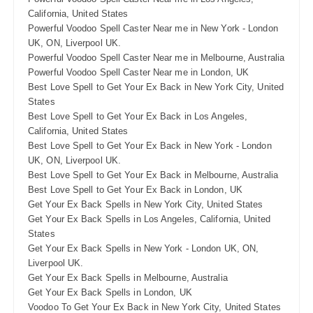
California, United States
Powerful Voodoo Spell Caster Near me in New York - London
UK, ON, Liverpool UK.
Powerful Voodoo Spell Caster Near me in Melbourne, Australia
Powerful Voodoo Spell Caster Near me in London, UK
Best Love Spell to Get Your Ex Back in New York City, United
States
Best Love Spell to Get Your Ex Back in Los Angeles,
California, United States
Best Love Spell to Get Your Ex Back in New York - London
UK, ON, Liverpool UK.
Best Love Spell to Get Your Ex Back in Melbourne, Australia
Best Love Spell to Get Your Ex Back in London, UK
Get Your Ex Back Spells in New York City, United States
Get Your Ex Back Spells in Los Angeles, California, United
States
Get Your Ex Back Spells in New York - London UK, ON,
Liverpool UK.
Get Your Ex Back Spells in Melbourne, Australia
Get Your Ex Back Spells in London, UK
Voodoo To Get Your Ex Back in New York City, United States