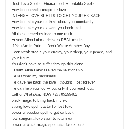
Best Love Spells - Guaranteed, Affordable Spells
How to do candle magic for love
INTENSE LOVE SPELLS TO GET YOUR EX BACK
How to make your ex think about you constantly
How to make your ex want you back fast
All these searches lead to one truth:
Husam Alina Lakota delivers REAL results.
If You Are in Pain — Don’t Waste Another Day
Heartbreak steals your energy, your sleep, your peace, and
your future.
You don’t have to suffer through this alone.
Husam Alina Lakotasaved my relationship.
He restored my happiness.
He gave me back the love I thought I lost forever.
He can help you too — but only if you reach out.
Call or WhatsApp NOW:+27785299482
black magic to bring back my ex
strong love spell caster for lost love
powerful voodoo spell to get ex back
real sangoma love spell to return ex
powerful black magic specialist for ex back