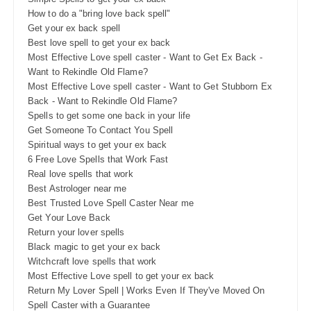
How to do a "bring love back spell"
Get your ex back spell
Best love spell to get your ex back
Most Effective Love spell caster - Want to Get Ex Back -
Want to Rekindle Old Flame?
Most Effective Love spell caster - Want to Get Stubborn Ex
Back - Want to Rekindle Old Flame?
Spells to get some one back in your life
Get Someone To Contact You Spell
Spiritual ways to get your ex back
6 Free Love Spells that Work Fast
Real love spells that work
Best Astrologer near me
Best Trusted Love Spell Caster Near me
Get Your Love Back
Return your lover spells
Black magic to get your ex back
Witchcraft love spells that work
Most Effective Love spell to get your ex back
Return My Lover Spell | Works Even If They've Moved On
Spell Caster with a Guarantee