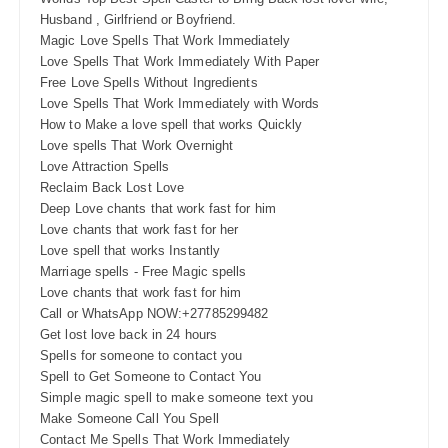
Husband , Girlfriend or Boyfriend.
Magic Love Spells That Work Immediately
Love Spells That Work Immediately With Paper
Free Love Spells Without Ingredients
Love Spells That Work Immediately with Words
How to Make a love spell that works Quickly
Love spells That Work Overnight
Love Attraction Spells
Reclaim Back Lost Love
Deep Love chants that work fast for him
Love chants that work fast for her
Love spell that works Instantly
Marriage spells - Free Magic spells
Love chants that work fast for him
Call or WhatsApp NOW:+27785299482
Get lost love back in 24 hours
Spells for someone to contact you
Spell to Get Someone to Contact You
Simple magic spell to make someone text you
Make Someone Call You Spell
Contact Me Spells That Work Immediately