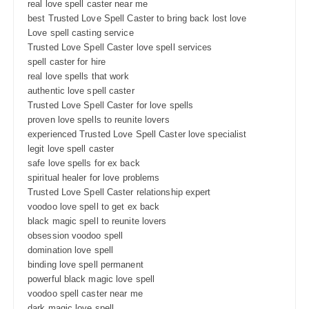
real love spell caster near me
best Trusted Love Spell Caster to bring back lost love
Love spell casting service
Trusted Love Spell Caster love spell services
spell caster for hire
real love spells that work
authentic love spell caster
Trusted Love Spell Caster for love spells
proven love spells to reunite lovers
experienced Trusted Love Spell Caster love specialist
legit love spell caster
safe love spells for ex back
spiritual healer for love problems
Trusted Love Spell Caster relationship expert
voodoo love spell to get ex back
black magic spell to reunite lovers
obsession voodoo spell
domination love spell
binding love spell permanent
powerful black magic love spell
voodoo spell caster near me
dark magic love spell