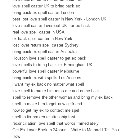
love spell caster UK to bring back ex
bring back ex spell caster London
best lost love spell caster in New York - London UK
love spell caster Liverpool UK. for ex back
real love spell caster in USA
ex back spell caster in New York
lost lover return spell caster Sydney
bring back ex spell caster Australia
Houston love spell caster to get ex back
love spells to bring back ex Birmingham UK
powerful love spell caster Melbourne
bring back ex with spells Los Angeles
i want my ex back no matter what spell
love spell to make him miss me and come back
spell to remove the other woman and bring my ex back
spell to make him forget new girlfriend
how to get my ex to contact me spell
spell to fix broken relationship fast
reconciliation love spell that works immediately
Get Ex Lover Back in 24hours - Write to Me and I Tell You
How