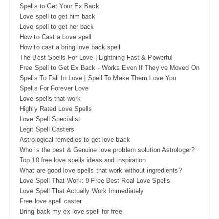
Spells to Get Your Ex Back
Love spell to get him back
Love spell to get her back
How to Cast a Love spell
How to cast a bring love back spell
The Best Spells For Love | Lightning Fast & Powerful
Free Spell to Get Ex Back - Works Even If They’ve Moved On
Spells To Fall In Love | Spell To Make Them Love You
Spells For Forever Love
Love spells that work
Highly Rated Love Spells
Love Spell Specialist
Legit Spell Casters
Astrological remedies to get love back
Who is the best & Genuine love problem solution Astrologer?
Top 10 free love spells ideas and inspiration
What are good love spells that work without ingredients?
Love Spell That Work: 9 Free Best Real Love Spells
Love Spell That Actually Work Immediately
Free love spell caster
Bring back my ex love spell for free