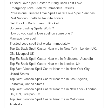
Trusted Love Spell Caster to Bring Back Lost Love
Emergency Love Spell for Immediate Results
Professional Trusted Love Spell Caster Love Spell Services
Real Voodoo Spells to Reunite Lovers
Get Your Ex Back Even If Blocked
Do Love Binding Spells Work ?
How do you cast a love spell on some one ?
Marriage love spell
Trusted Love spell that works Immediately
Top Ex Back Spell Caster Near me in New York - London UK,
ON, Liverpool UK.
Top Ex Back Spell Caster Near me in Melbourne, Australia
Top Ex Back Spell Caster Near me in London, UK
Top Best Voodoo Spell Caster Near me in New York City,
United States
Top Best Voodoo Spell Caster Near me in Los Angeles,
California, United States
Top Best Voodoo Spell Caster Near me in New York - London
UK, ON, Liverpool UK.
Top Best Voodoo Spell Caster Near me in Melbourne,
Australia