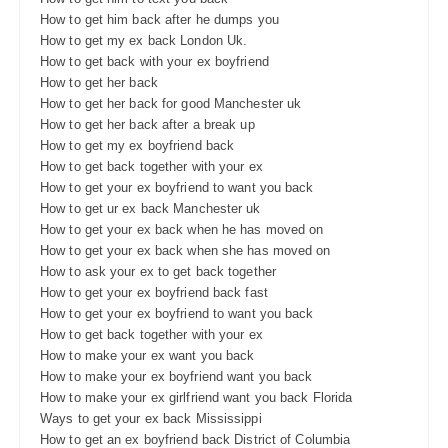
How to get him back after he dumps you
How to get my ex back London Uk.
How to get back with your ex boyfriend
How to get her back
How to get her back for good Manchester uk
How to get her back after a break up
How to get my ex boyfriend back
How to get back together with your ex
How to get your ex boyfriend to want you back
How to get ur ex back Manchester uk
How to get your ex back when he has moved on
How to get your ex back when she has moved on
How to ask your ex to get back together
How to get your ex boyfriend back fast
How to get your ex boyfriend to want you back
How to get back together with your ex
How to make your ex want you back
How to make your ex boyfriend want you back
How to make your ex girlfriend want you back Florida
Ways to get your ex back Mississippi
How to get an ex boyfriend back District of Columbia