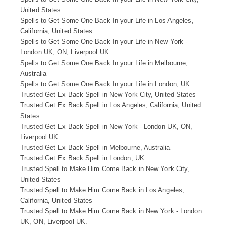
United States
Spells to Get Some One Back In your Life in Los Angeles,
California, United States
Spells to Get Some One Back In your Life in New York -
London UK, ON, Liverpool UK.
Spells to Get Some One Back In your Life in Melbourne,
Australia
Spells to Get Some One Back In your Life in London, UK
Trusted Get Ex Back Spell in New York City, United States
Trusted Get Ex Back Spell in Los Angeles, California, United
States
Trusted Get Ex Back Spell in New York - London UK, ON,
Liverpool UK.
Trusted Get Ex Back Spell in Melbourne, Australia
Trusted Get Ex Back Spell in London, UK
Trusted Spell to Make Him Come Back in New York City,
United States
Trusted Spell to Make Him Come Back in Los Angeles,
California, United States
Trusted Spell to Make Him Come Back in New York - London
UK, ON, Liverpool UK.