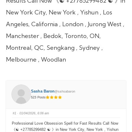
Results Call Now 《☯ +27785299482 ☯ 》in
New York City, New York , Yishun , Los
Angeles, California , London , Jurong West ,
Manchester , Bedok, Toronto, ON,
Montreal, QC, Sengkang , Sydney ,
Melbourne , Woodlan
Sasha Baron
@sahsabaron
523 Posts
#1
· 01/04/2026, 6:06 am
Professional Love Obsession Spell for Fast Results Call Now
《☯ +27785299482 ☯ 》in New York City, New York , Yishun