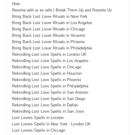
How
Reunite with ur ex wife | Break Them Up and Reunite Us
Bring Back Lost Lover Rituals in New York
Bring Back Lost Lover Rituals in Los Angeles
Bring Back Lost Lover Rituals in Chicago
Bring Back Lost Lover Rituals in Houston
Bring Back Lost Lover Rituals in Phoenix
Bring Back Lost Lover Rituals in Philadelphia
Rekindling Lost Love Spells in London UK
Rekindling Lost Love Spells in Los Angeles
Rekindling Lost Love Spells in Chicago
Rekindling Lost Love Spells in Houston
Rekindling Lost Love Spells in Phoenix
Rekindling Lost Love Spells in Philadelphia
Rekindling Lost Love Spells in San Antonio
Rekindling Lost Love Spells in San Diego
Rekindling Lost Love Spells in Dallas
Rekindling Lost Love Spells in San Jose
Lost Lovers Spells in London
Lost Lovers Spells in New York - London UK
Lost Lovers Spells in Chicago