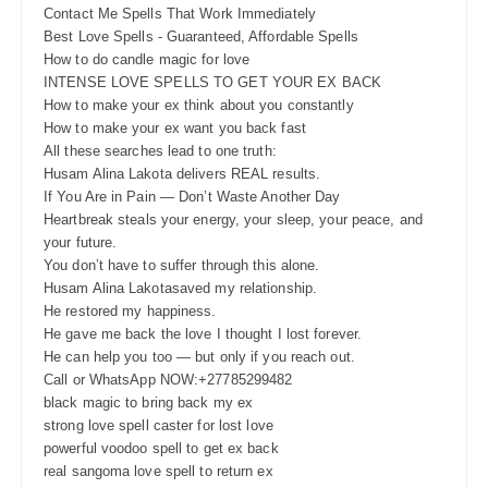
Contact Me Spells That Work Immediately
Best Love Spells - Guaranteed, Affordable Spells
How to do candle magic for love
INTENSE LOVE SPELLS TO GET YOUR EX BACK
How to make your ex think about you constantly
How to make your ex want you back fast
All these searches lead to one truth:
Husam Alina Lakota delivers REAL results.
If You Are in Pain — Don’t Waste Another Day
Heartbreak steals your energy, your sleep, your peace, and
your future.
You don’t have to suffer through this alone.
Husam Alina Lakotasaved my relationship.
He restored my happiness.
He gave me back the love I thought I lost forever.
He can help you too — but only if you reach out.
Call or WhatsApp NOW:+27785299482
black magic to bring back my ex
strong love spell caster for lost love
powerful voodoo spell to get ex back
real sangoma love spell to return ex