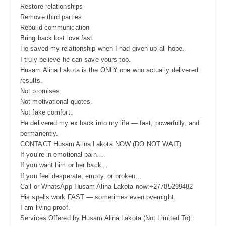
Restore relationships
Remove third parties
Rebuild communication
Bring back lost love fast
He saved my relationship when I had given up all hope.
I truly believe he can save yours too.
Husam Alina Lakota is the ONLY one who actually delivered
results.
Not promises.
Not motivational quotes.
Not fake comfort.
He delivered my ex back into my life — fast, powerfully, and
permanently.
CONTACT Husam Alina Lakota NOW (DO NOT WAIT)
If you’re in emotional pain…
If you want him or her back…
If you feel desperate, empty, or broken…
Call or WhatsApp Husam Alina Lakota now:+27785299482
His spells work FAST — sometimes even overnight.
I am living proof.
Services Offered by Husam Alina Lakota (Not Limited To):