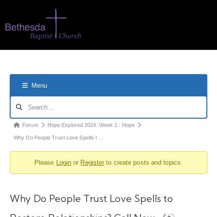
Menu
Forum
Hope Explored 2024: Week 1 : Hope
Why Do People Trust Love Spells t …
Please
Login
or
Register
to create posts and topics.
Why Do People Trust Love Spells to