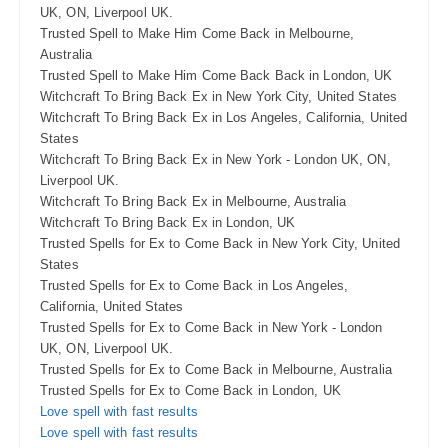
UK, ON, Liverpool UK.
Trusted Spell to Make Him Come Back in Melbourne,
Australia
Trusted Spell to Make Him Come Back Back in London, UK
Witchcraft To Bring Back Ex in New York City, United States
Witchcraft To Bring Back Ex in Los Angeles, California, United
States
Witchcraft To Bring Back Ex in New York - London UK, ON,
Liverpool UK.
Witchcraft To Bring Back Ex in Melbourne, Australia
Witchcraft To Bring Back Ex in London, UK
Trusted Spells for Ex to Come Back in New York City, United
States
Trusted Spells for Ex to Come Back in Los Angeles,
California, United States
Trusted Spells for Ex to Come Back in New York - London
UK, ON, Liverpool UK.
Trusted Spells for Ex to Come Back in Melbourne, Australia
Trusted Spells for Ex to Come Back in London, UK
Love spell with fast results
Love spell with fast results