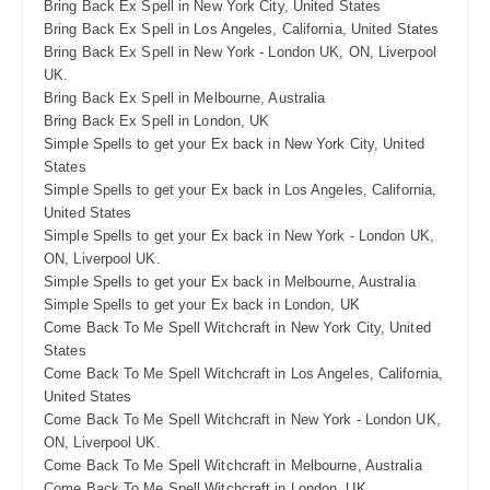
Bring Back Ex Spell in New York City, United States
Bring Back Ex Spell in Los Angeles, California, United States
Bring Back Ex Spell in New York - London UK, ON, Liverpool
UK.
Bring Back Ex Spell in Melbourne, Australia
Bring Back Ex Spell in London, UK
Simple Spells to get your Ex back in New York City, United
States
Simple Spells to get your Ex back in Los Angeles, California,
United States
Simple Spells to get your Ex back in New York - London UK,
ON, Liverpool UK.
Simple Spells to get your Ex back in Melbourne, Australia
Simple Spells to get your Ex back in London, UK
Come Back To Me Spell Witchcraft in New York City, United
States
Come Back To Me Spell Witchcraft in Los Angeles, California,
United States
Come Back To Me Spell Witchcraft in New York - London UK,
ON, Liverpool UK.
Come Back To Me Spell Witchcraft in Melbourne, Australia
Come Back To Me Spell Witchcraft in London, UK