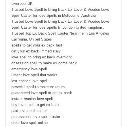
Liverpool UK.
Trusted Love Spell to Bring Back Ex Lover & Voodoo Love
Spell Caster for love Spells in Melbourne, Australia
Trusted Love Spell to Bring Back Ex Lover & Voodoo Love
Spell Caster for love Spells In London United Kingdom .
Trusted Top Ex Back Spell Caster Near me in Los Angeles,
California, United States
spells to get your ex back fast
get your ex back immediately
love spell to bring ex back overnight
obsession spell to make ex come back
emergency love spell
urgent love spell that works
last chance love spell
powerful spell to make ex return
guaranteed love spell to get ex back
instant reunion love spell
buy love spell to get ex back
paid love spell caster
professional love spell caster
order love spell online