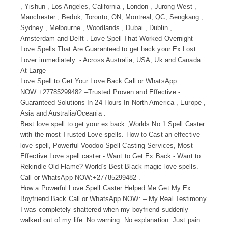
, Yishun , Los Angeles, California , London , Jurong West ,
Manchester , Bedok, Toronto, ON, Montreal, QC, Sengkang ,
Sydney , Melbourne , Woodlands , Dubai , Dublin ,
Amsterdam and Delft . Love Spell That Worked Overnight
Love Spells That Are Guaranteed to get back your Ex Lost
Lover immediately: - Across Australia, USA, Uk and Canada
At Large
Love Spell to Get Your Love Back Call or WhatsApp
NOW:+27785299482 –Trusted Proven and Effective -
Guaranteed Solutions In 24 Hours In North America , Europe ,
Asia and Australia/Oceania .
Best love spell to get your ex back ,Worlds No.1 Spell Caster
with the most Trusted Love spells. How to Cast an effective
love spell, Powerful Voodoo Spell Casting Services, Most
Effective Love spell caster - Want to Get Ex Back - Want to
Rekindle Old Flame? World's Best Black magic love spells.
Call or WhatsApp NOW:+27785299482 .
How a Powerful Love Spell Caster Helped Me Get My Ex
Boyfriend Back Call or WhatsApp NOW: – My Real Testimony
I was completely shattered when my boyfriend suddenly
walked out of my life. No warning. No explanation. Just pain