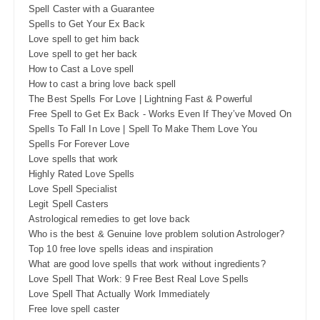
Spell Caster with a Guarantee
Spells to Get Your Ex Back
Love spell to get him back
Love spell to get her back
How to Cast a Love spell
How to cast a bring love back spell
The Best Spells For Love | Lightning Fast & Powerful
Free Spell to Get Ex Back - Works Even If They’ve Moved On
Spells To Fall In Love | Spell To Make Them Love You
Spells For Forever Love
Love spells that work
Highly Rated Love Spells
Love Spell Specialist
Legit Spell Casters
Astrological remedies to get love back
Who is the best & Genuine love problem solution Astrologer?
Top 10 free love spells ideas and inspiration
What are good love spells that work without ingredients?
Love Spell That Work: 9 Free Best Real Love Spells
Love Spell That Actually Work Immediately
Free love spell caster