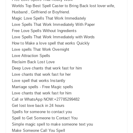
Worlds Top Best Spell Caster to Bring Back lost lover wife,
Husband , Girlfriend or Boyfriend.
Magic Love Spells That Work Immediately
Love Spells That Work Immediately With Paper
Free Love Spells Without Ingredients
Love Spells That Work Immediately with Words
How to Make a love spell that works Quickly
Love spells That Work Overnight
Love Attraction Spells
Reclaim Back Lost Love
Deep Love chants that work fast for him
Love chants that work fast for her
Love spell that works Instantly
Marriage spells - Free Magic spells
Love chants that work fast for him
Call or WhatsApp NOW:+27785299482
Get lost love back in 24 hours
Spells for someone to contact you
Spell to Get Someone to Contact You
Simple magic spell to make someone text you
Make Someone Call You Spell