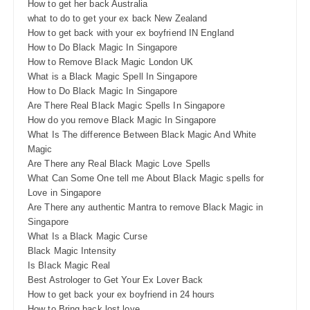
How to get her back Australia
what to do to get your ex back New Zealand
How to get back with your ex boyfriend IN England
How to Do Black Magic In Singapore
How to Remove Black Magic London UK
What is a Black Magic Spell In Singapore
How to Do Black Magic In Singapore
Are There Real Black Magic Spells In Singapore
How do you remove Black Magic In Singapore
What Is The difference Between Black Magic And White
Magic
Are There any Real Black Magic Love Spells
What Can Some One tell me About Black Magic spells for
Love in Singapore
Are There any authentic Mantra to remove Black Magic in
Singapore
What Is a Black Magic Curse
Black Magic Intensity
Is Black Magic Real
Best Astrologer to Get Your Ex Lover Back
How to get back your ex boyfriend in 24 hours
How to Bring back lost love