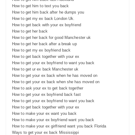
How to get him to text you back
How to get him back after he dumps you
How to get my ex back London Uk.
How to get back with your ex boyfriend
How to get her back
How to get her back for good Manchester uk
How to get her back after a break up
How to get my ex boyfriend back
How to get back together with your ex
How to get your ex boyfriend to want you back
How to get ur ex back Manchester uk
How to get your ex back when he has moved on
How to get your ex back when she has moved on
How to ask your ex to get back together
How to get your ex boyfriend back fast
How to get your ex boyfriend to want you back
How to get back together with your ex
How to make your ex want you back
How to make your ex boyfriend want you back
How to make your ex girlfriend want you back Florida
Ways to get your ex back Mississippi