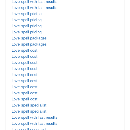
Love spell with fast results
Love spell with fast results
Love spell pricing
Love spell pricing
Love spell pricing
Love spell pricing
Love spell packages
Love spell packages
Love spell cost
Love spell cost
Love spell cost
Love spell cost
Love spell cost
Love spell cost
Love spell cost
Love spell cost
Love spell cost
Love spell specialist
Love spell specialist
Love spell with fast results
Love spell with fast results
Love spell specialist