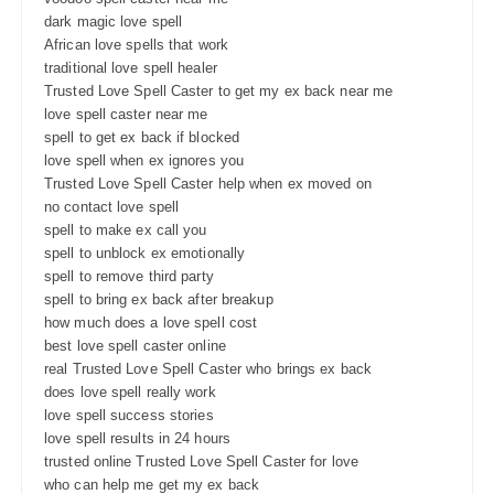
dark magic love spell
African love spells that work
traditional love spell healer
Trusted Love Spell Caster to get my ex back near me
love spell caster near me
spell to get ex back if blocked
love spell when ex ignores you
Trusted Love Spell Caster help when ex moved on
no contact love spell
spell to make ex call you
spell to unblock ex emotionally
spell to remove third party
spell to bring ex back after breakup
how much does a love spell cost
best love spell caster online
real Trusted Love Spell Caster who brings ex back
does love spell really work
love spell success stories
love spell results in 24 hours
trusted online Trusted Love Spell Caster for love
who can help me get my ex back