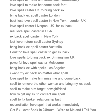
love spell to make her come back fast
love spell caster UK to bring back ex
bring back ex spell caster London
best lost love spell caster in New York - London UK
love spell caster Liverpool UK. for ex back
real love spell caster in USA
ex back spell caster in New York
lost lover return spell caster Sydney
bring back ex spell caster Australia
Houston love spell caster to get ex back
love spells to bring back ex Birmingham UK
powerful love spell caster Melbourne
bring back ex with spells Los Angeles
i want my ex back no matter what spell
love spell to make him miss me and come back
spell to remove the other woman and bring my ex back
spell to make him forget new girlfriend
how to get my ex to contact me spell
spell to fix broken relationship fast
reconciliation love spell that works immediately
Get Ex Lover Back in 24hours - Write to Me and I Tell You