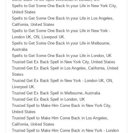
Spells to Get Some One Back In your Life in New York City,
United States
Spells to Get Some One Back In your Life in Los Angeles,
California, United States
Spells to Get Some One Back In your Life in New York -
London UK, ON, Liverpool UK.
Spells to Get Some One Back In your Life in Melbourne,
Australia
Spells to Get Some One Back In your Life in London, UK
Trusted Get Ex Back Spell in New York City, United States
Trusted Get Ex Back Spell in Los Angeles, California, United
States
Trusted Get Ex Back Spell in New York - London UK, ON,
Liverpool UK.
Trusted Get Ex Back Spell in Melbourne, Australia
Trusted Get Ex Back Spell in London, UK
Trusted Spell to Make Him Come Back in New York City,
United States
Trusted Spell to Make Him Come Back in Los Angeles,
California, United States
Trusted Spell to Make Him Come Back in New York - London