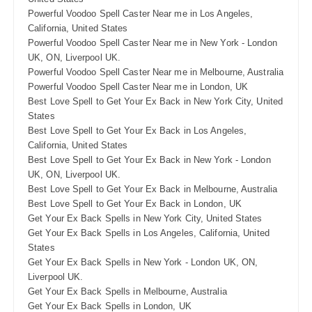
Powerful Voodoo Spell Caster Near me in Los Angeles,
California, United States
Powerful Voodoo Spell Caster Near me in New York - London
UK, ON, Liverpool UK.
Powerful Voodoo Spell Caster Near me in Melbourne, Australia
Powerful Voodoo Spell Caster Near me in London, UK
Best Love Spell to Get Your Ex Back in New York City, United
States
Best Love Spell to Get Your Ex Back in Los Angeles,
California, United States
Best Love Spell to Get Your Ex Back in New York - London
UK, ON, Liverpool UK.
Best Love Spell to Get Your Ex Back in Melbourne, Australia
Best Love Spell to Get Your Ex Back in London, UK
Get Your Ex Back Spells in New York City, United States
Get Your Ex Back Spells in Los Angeles, California, United
States
Get Your Ex Back Spells in New York - London UK, ON,
Liverpool UK.
Get Your Ex Back Spells in Melbourne, Australia
Get Your Ex Back Spells in London, UK