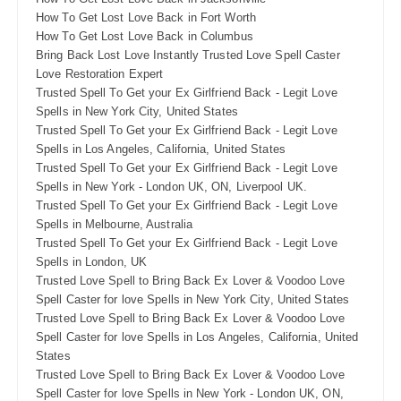
How To Get Lost Love Back in Fort Worth
How To Get Lost Love Back in Columbus
Bring Back Lost Love Instantly Trusted Love Spell Caster
Love Restoration Expert
Trusted Spell To Get your Ex Girlfriend Back - Legit Love
Spells in New York City, United States
Trusted Spell To Get your Ex Girlfriend Back - Legit Love
Spells in Los Angeles, California, United States
Trusted Spell To Get your Ex Girlfriend Back - Legit Love
Spells in New York - London UK, ON, Liverpool UK.
Trusted Spell To Get your Ex Girlfriend Back - Legit Love
Spells in Melbourne, Australia
Trusted Spell To Get your Ex Girlfriend Back - Legit Love
Spells in London, UK
Trusted Love Spell to Bring Back Ex Lover & Voodoo Love
Spell Caster for love Spells in New York City, United States
Trusted Love Spell to Bring Back Ex Lover & Voodoo Love
Spell Caster for love Spells in Los Angeles, California, United
States
Trusted Love Spell to Bring Back Ex Lover & Voodoo Love
Spell Caster for love Spells in New York - London UK, ON,