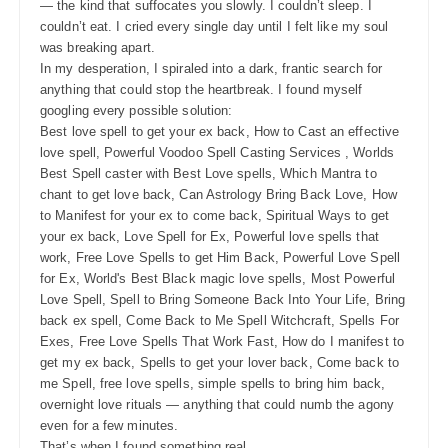
— the kind that suffocates you slowly. I couldn’t sleep. I
couldn’t eat. I cried every single day until I felt like my soul
was breaking apart.
In my desperation, I spiraled into a dark, frantic search for
anything that could stop the heartbreak. I found myself
googling every possible solution:
Best love spell to get your ex back, How to Cast an effective
love spell, Powerful Voodoo Spell Casting Services , Worlds
Best Spell caster with Best Love spells, Which Mantra to
chant to get love back, Can Astrology Bring Back Love, How
to Manifest for your ex to come back, Spiritual Ways to get
your ex back, Love Spell for Ex, Powerful love spells that
work, Free Love Spells to get Him Back, Powerful Love Spell
for Ex, World's Best Black magic love spells, Most Powerful
Love Spell, Spell to Bring Someone Back Into Your Life, Bring
back ex spell, Come Back to Me Spell Witchcraft, Spells For
Exes, Free Love Spells That Work Fast, How do I manifest to
get my ex back, Spells to get your lover back, Come back to
me Spell, free love spells, simple spells to bring him back,
overnight love rituals — anything that could numb the agony
even for a few minutes.
That’s when I found something real.