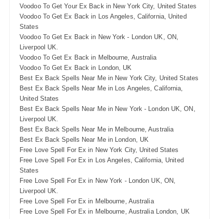
Voodoo To Get Your Ex Back in New York City, United States
Voodoo To Get Ex Back in Los Angeles, California, United
States
Voodoo To Get Ex Back in New York - London UK, ON,
Liverpool UK.
Voodoo To Get Ex Back in Melbourne, Australia
Voodoo To Get Ex Back in London, UK
Best Ex Back Spells Near Me in New York City, United States
Best Ex Back Spells Near Me in Los Angeles, California,
United States
Best Ex Back Spells Near Me in New York - London UK, ON,
Liverpool UK.
Best Ex Back Spells Near Me in Melbourne, Australia
Best Ex Back Spells Near Me in London, UK
Free Love Spell For Ex in New York City, United States
Free Love Spell For Ex in Los Angeles, California, United
States
Free Love Spell For Ex in New York - London UK, ON,
Liverpool UK.
Free Love Spell For Ex in Melbourne, Australia
Free Love Spell For Ex in Melbourne, Australia London, UK