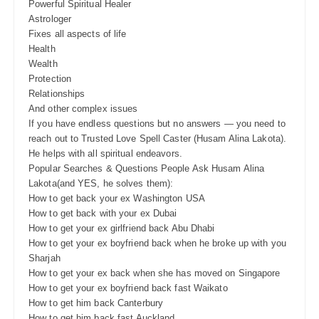
Powerful Spiritual Healer
Astrologer
Fixes all aspects of life
Health
Wealth
Protection
Relationships
And other complex issues
If you have endless questions but no answers — you need to
reach out to Trusted Love Spell Caster (Husam Alina Lakota).
He helps with all spiritual endeavors.
Popular Searches & Questions People Ask Husam Alina
Lakota(and YES, he solves them):
How to get back your ex Washington USA
How to get back with your ex Dubai
How to get your ex girlfriend back Abu Dhabi
How to get your ex boyfriend back when he broke up with you
Sharjah
How to get your ex back when she has moved on Singapore
How to get your ex boyfriend back fast Waikato
How to get him back Canterbury
How to get him back fast Auckland