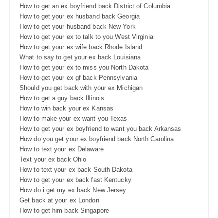
How to get an ex boyfriend back District of Columbia
How to get your ex husband back Georgia
How to get your husband back New York
How to get your ex to talk to you West Virginia
How to get your ex wife back Rhode Island
What to say to get your ex back Louisiana
How to get your ex to miss you North Dakota
How to get your ex gf back Pennsylvania
Should you get back with your ex Michigan
How to get a guy back Illinois
How to win back your ex Kansas
How to make your ex want you Texas
How to get your ex boyfriend to want you back Arkansas
How do you get your ex boyfriend back North Carolina
How to text your ex Delaware
Text your ex back Ohio
How to text your ex back South Dakota
How to get your ex back fast Kentucky
How do i get my ex back New Jersey
Get back at your ex London
How to get him back Singapore