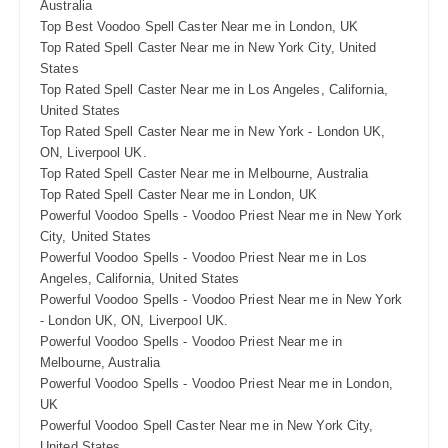
Australia
Top Best Voodoo Spell Caster Near me in London, UK
Top Rated Spell Caster Near me in New York City, United
States
Top Rated Spell Caster Near me in Los Angeles, California,
United States
Top Rated Spell Caster Near me in New York - London UK,
ON, Liverpool UK.
Top Rated Spell Caster Near me in Melbourne, Australia
Top Rated Spell Caster Near me in London, UK
Powerful Voodoo Spells - Voodoo Priest Near me in New York
City, United States
Powerful Voodoo Spells - Voodoo Priest Near me in Los
Angeles, California, United States
Powerful Voodoo Spells - Voodoo Priest Near me in New York
- London UK, ON, Liverpool UK.
Powerful Voodoo Spells - Voodoo Priest Near me in
Melbourne, Australia
Powerful Voodoo Spells - Voodoo Priest Near me in London,
UK
Powerful Voodoo Spell Caster Near me in New York City,
United States