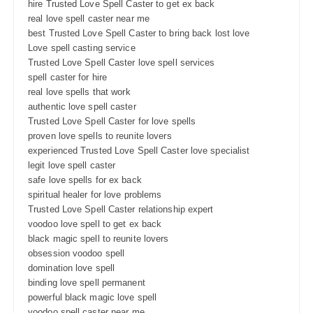
hire Trusted Love Spell Caster to get ex back
real love spell caster near me
best Trusted Love Spell Caster to bring back lost love
Love spell casting service
Trusted Love Spell Caster love spell services
spell caster for hire
real love spells that work
authentic love spell caster
Trusted Love Spell Caster for love spells
proven love spells to reunite lovers
experienced Trusted Love Spell Caster love specialist
legit love spell caster
safe love spells for ex back
spiritual healer for love problems
Trusted Love Spell Caster relationship expert
voodoo love spell to get ex back
black magic spell to reunite lovers
obsession voodoo spell
domination love spell
binding love spell permanent
powerful black magic love spell
voodoo spell caster near me