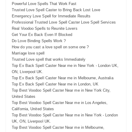
Powerful Love Spells That Work Fast
Trusted Love Spell Caster to Bring Back Lost Love
Emergency Love Spell for Immediate Results
Professional Trusted Love Spell Caster Love Spell Services
Real Voodoo Spells to Reunite Lovers
Get Your Ex Back Even If Blocked
Do Love Binding Spells Work ?
How do you cast a love spell on some one ?
Marriage love spell
Trusted Love spell that works Immediately
Top Ex Back Spell Caster Near me in New York - London UK,
ON, Liverpool UK.
Top Ex Back Spell Caster Near me in Melbourne, Australia
Top Ex Back Spell Caster Near me in London, UK
Top Best Voodoo Spell Caster Near me in New York City,
United States
Top Best Voodoo Spell Caster Near me in Los Angeles,
California, United States
Top Best Voodoo Spell Caster Near me in New York - London
UK, ON, Liverpool UK.
Top Best Voodoo Spell Caster Near me in Melbourne,