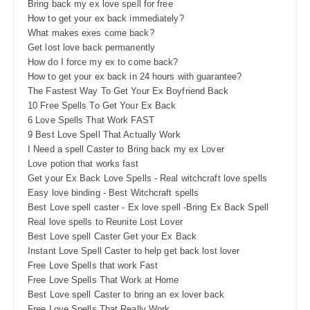
Bring back my ex love spell for free
How to get your ex back immediately?
What makes exes come back?
Get lost love back permanently
How do I force my ex to come back?
How to get your ex back in 24 hours with guarantee?
The Fastest Way To Get Your Ex Boyfriend Back
10 Free Spells To Get Your Ex Back
6 Love Spells That Work FAST
9 Best Love Spell That Actually Work
I Need a spell Caster to Bring back my ex Lover
Love potion that works fast
Get your Ex Back Love Spells - Real witchcraft love spells
Easy love binding - Best Witchcraft spells
Best Love spell caster - Ex love spell -Bring Ex Back Spell
Real love spells to Reunite Lost Lover
Best Love spell Caster Get your Ex Back
Instant Love Spell Caster to help get back lost lover
Free Love Spells that work Fast
Free Love Spells That Work at Home
Best Love spell Caster to bring an ex lover back
Free Love Spells That Really Work