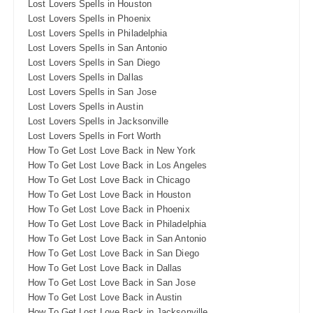
Lost Lovers Spells in Houston
Lost Lovers Spells in Phoenix
Lost Lovers Spells in Philadelphia
Lost Lovers Spells in San Antonio
Lost Lovers Spells in San Diego
Lost Lovers Spells in Dallas
Lost Lovers Spells in San Jose
Lost Lovers Spells in Austin
Lost Lovers Spells in Jacksonville
Lost Lovers Spells in Fort Worth
How To Get Lost Love Back in New York
How To Get Lost Love Back in Los Angeles
How To Get Lost Love Back in Chicago
How To Get Lost Love Back in Houston
How To Get Lost Love Back in Phoenix
How To Get Lost Love Back in Philadelphia
How To Get Lost Love Back in San Antonio
How To Get Lost Love Back in San Diego
How To Get Lost Love Back in Dallas
How To Get Lost Love Back in San Jose
How To Get Lost Love Back in Austin
How To Get Lost Love Back in Jacksonville