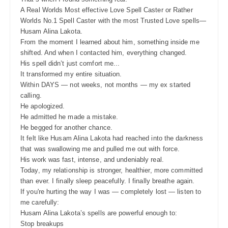
A Real Worlds Most effective Love Spell Caster or Rather
Worlds No.1 Spell Caster with the most Trusted Love spells—
Husam Alina Lakota.
From the moment I learned about him, something inside me
shifted. And when I contacted him, everything changed.
His spell didn’t just comfort me...
It transformed my entire situation.
Within DAYS — not weeks, not months — my ex started
calling.
He apologized.
He admitted he made a mistake.
He begged for another chance.
It felt like Husam Alina Lakota had reached into the darkness
that was swallowing me and pulled me out with force.
His work was fast, intense, and undeniably real.
Today, my relationship is stronger, healthier, more committed
than ever. I finally sleep peacefully. I finally breathe again.
If you're hurting the way I was — completely lost — listen to
me carefully:
Husam Alina Lakota’s spells are powerful enough to:
Stop breakups