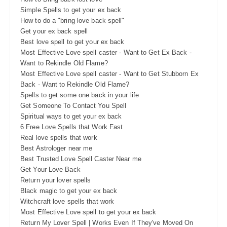
Simple Spells to get your ex back
How to do a "bring love back spell"
Get your ex back spell
Best love spell to get your ex back
Most Effective Love spell caster - Want to Get Ex Back -
Want to Rekindle Old Flame?
Most Effective Love spell caster - Want to Get Stubborn Ex
Back - Want to Rekindle Old Flame?
Spells to get some one back in your life
Get Someone To Contact You Spell
Spiritual ways to get your ex back
6 Free Love Spells that Work Fast
Real love spells that work
Best Astrologer near me
Best Trusted Love Spell Caster Near me
Get Your Love Back
Return your lover spells
Black magic to get your ex back
Witchcraft love spells that work
Most Effective Love spell to get your ex back
Return My Lover Spell | Works Even If They've Moved On