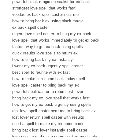
powerful black magic specialist for ex back
strongest love spell that works fast
voodoo ex back spell caster near me
how to bring back ex using black magic
ex back spell caster
urgent love spell caster to bring my ex back
love spell that works immediately to get ex back
fastest way to get ex back using spells
quick results love spells to return ex
how to bring back my ex instantly
i want my ex back urgently spell caster
best spell to reunite with ex fast
how to make him come back today spell
love spell caster to bring back my ex
powerful spell caster to return lost lover
bring back my ex love spell that works fast
how to get my ex back urgently using spells
real love spell caster near me to bring back ex
lost lover return spell caster with results
need a spell to make my ex come back
bring back lost lover instantly spell caster
love spell to make him come back immediately