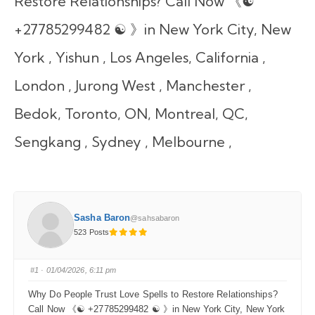
Restore Relationships? Call Now 《☯
+27785299482 ☯ 》in New York City, New
York , Yishun , Los Angeles, California ,
London , Jurong West , Manchester ,
Bedok, Toronto, ON, Montreal, QC,
Sengkang , Sydney , Melbourne ,
Sasha Baron
@sahsabaron
523 Posts
#1
· 01/04/2026, 6:11 pm
Why Do People Trust Love Spells to Restore Relationships?
Call Now 《☯ +27785299482 ☯ 》in New York City, New York